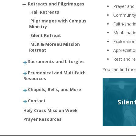
Retreats and Pilgrimages
Prayer and 
Hall Retreats
Community-
Pilgrimages with Campus
Faith-shari
Ministry
Meal-shari
Silent Retreat
Exploration 
MLK & Moreau Mission
Retreat
Appreciatio
Rest and r
Sacraments and Liturgies
You can find mor
Ecumenical and Multifaith
Resources
Chapels, Bells, and More
Contact
Silen
Holy Cross Mission Week
Prayer Resources