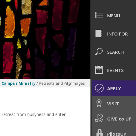
MENU
INFO FOR
SEARCH
EVENTS
/
Campus Ministry
/ Retreats and Pilgrimages
APPLY
VISIT
o retreat from busyness and enter
GIVE to UP
PilotsUP