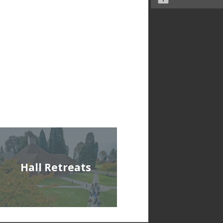
Hall Retreats