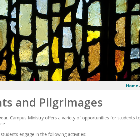
Home
ts and Pilgrimages
ear, Campus Ministry offers a variety of opportunities for students t
ce.
 students engage in the following activities: