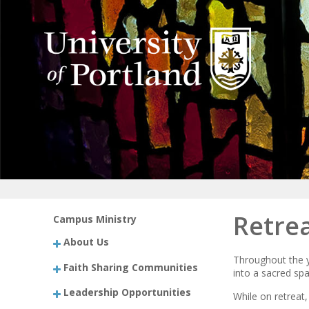
Retrea
Campus Ministry
About Us
Throughout the y
Faith Sharing Communities
into a sacred spa
Leadership Opportunities
While on retreat,