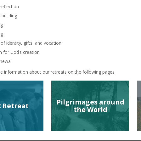
reflection
building
ng
ng
of identity, gifts, and vocation
n for God’s creation
enewal
e information about our retreats on the following pages:
Pilgrimages around
t Retreat
the World