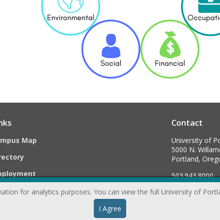
nks
Contact
ampus Map
University of P
5000 N. Willame
rectory
Portland, Ore
mployment
503.943.8000
ation for analytics purposes. You can view the full University of Port
webmaster@
I Agree
formation & Disclosures
|
Privacy Statement
|
Accessibility 