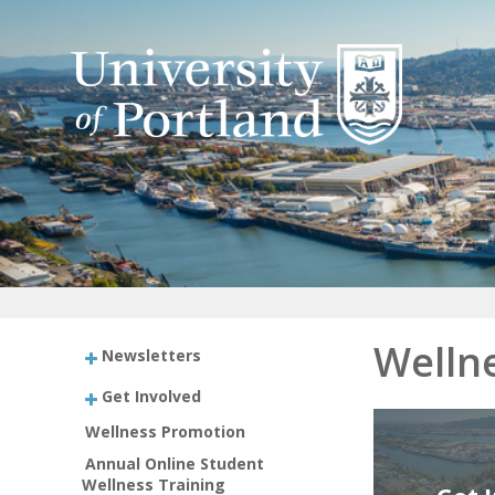
Welln
Newsletters
Get Involved
Wellness Promotion
Annual Online Student
Wellness Training