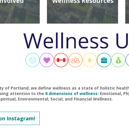
Involved
Wellness Resources
ty of Portland, we define wellness as a state of holistic heal
oing attention to the
8 dimensions of wellness
: Emotional, Phy
piritual, Environmental, Social, and Financial Wellness.
on Instagram!