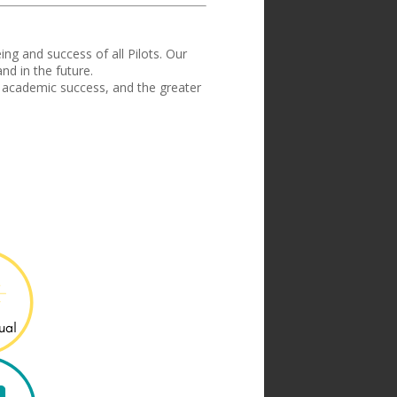
ing and success of all Pilots
.
Our
d in the future.
 academic success, and the greater