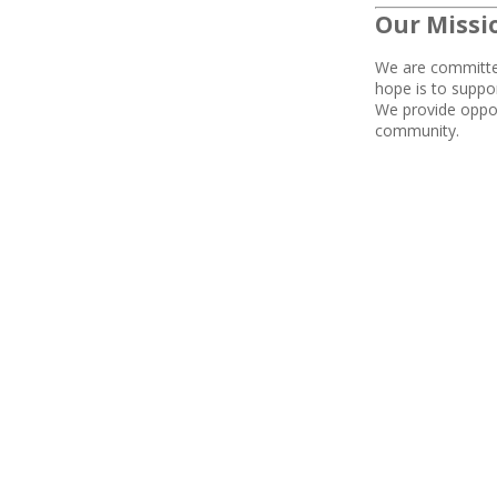
Our Missi
We are
committed
hope is to suppo
We
provide
oppor
community.