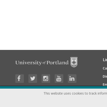
Li
C
Di
E
This website uses cookies to track inform
©
2026
University of Portland, All Rights Reserved.
Consumer In