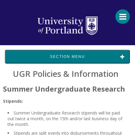
SECTION MENU
UGR Policies & Information
Summer Undergraduate Research
Stipends:
Summer Undergraduate Research stipends will be paid
out twice a month, on the 15th and/or last business day of
the month.
Stipends are split evenly into disbursements throughout