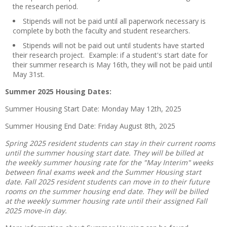
the research period.
Stipends will not be paid until all paperwork necessary is
complete by both the faculty and student researchers.
Stipends will not be paid out until students have started
their research project. Example: if a student's start date for
their summer research is May 16th, they will not be paid until
May 31st.
Summer 2025 Housing Dates:
Summer Housing Start Date: Monday May 12th, 2025
Summer Housing End Date: Friday August 8th, 2025
Spring 2025 resident students can stay in their current rooms
until the summer housing start date. They will be billed at
the weekly summer housing rate for the "May Interim" weeks
between final exams week and the Summer Housing start
date. Fall 2025 resident students can move in to their future
rooms on the summer housing end date. They will be billed
at the weekly summer housing rate until their assigned Fall
2025 move-in day.