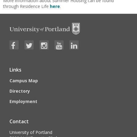
More information about Summer Housing can be found
through Residence Life
here
.
Links
Campus Map
Directory
Employment
Contact
University of Portland