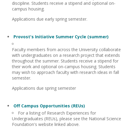
discipline. Students receive a stipend and optional on-
campus housing.
Applications due early spring semester.
Provost's Initiative Summer Cycle (summer)
Faculty members from across the University collaborate
with undergraduates on a research project that extends
throughout the summer. Students receive a stipend for
their work and optional on-campus housing. Students
may wish to approach faculty with research ideas in fall
semester.
Applications due spring semester
Off Campus Opportunities (REUs)
For a listing of Research Experiences for
Undergraduates (REUs), please see the National Science
Foundation's website linked above.