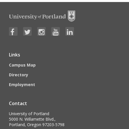
Links
Campus Map
Directory
Employment
Contact
University of Portland
5000 N. Willamette Blvd.,
Portland, Oregon 97203-5798