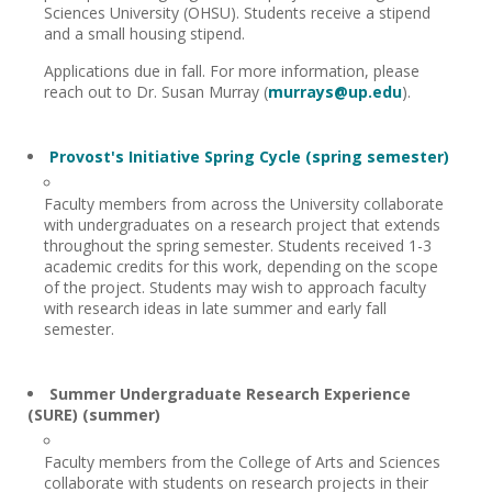
Sciences University (OHSU). Students receive a stipend
and a small housing stipend.
Applications due in fall. For more information, please
reach out to Dr. Susan Murray (
murrays@up.edu
).
Provost's Initiative Spring Cycle (spring semester)
Faculty members from across the University collaborate
with undergraduates on a research project that extends
throughout the spring semester. Students received 1-3
academic credits for this work, depending on the scope
of the project. Students may wish to approach faculty
with research ideas in late summer and early fall
semester.
Summer Undergraduate Research Experience
(SURE) (summer)
Faculty members from the College of Arts and Sciences
collaborate with students on research projects in their