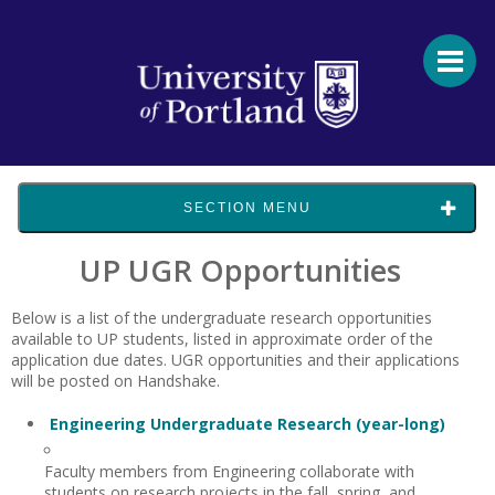
SECTION MENU
UP UGR Opportunities
Below is a list of the undergraduate research opportunities
available to UP students
, listed in approximate order of the
application due dates.
UGR
opportunities and their applications
will be posted on
Handshake.
Engineering Undergraduate Research (year-long)
Faculty members from Engineering collaborate with
students on research projects in the fall, spring, and