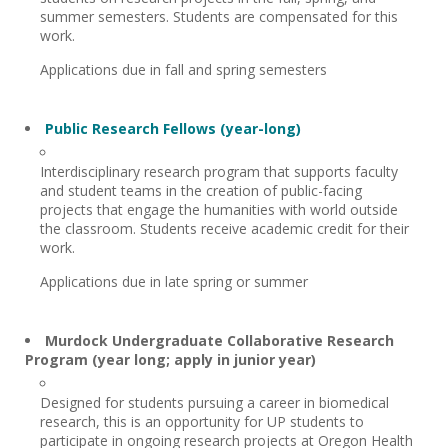
summer semesters. Students are compensated for this
work.
Applications due in fall and spring semesters
Public Research Fellows (year-long)
Interdisciplinary research program that supports faculty
and student teams in the creation of public-facing
projects that engage the humanities with world outside
the classroom. Students receive academic credit for their
work.
Applications due in late spring or summer
Murdock Undergraduate Collaborative Research
Program (year long; apply in junior year)
Designed for students pursuing a career in biomedical
research, this is an opportunity for UP students to
participate in ongoing research projects at Oregon Health