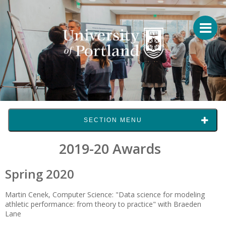
SECTION MENU
2019-20 Awards
Spring 2020
Martin Cenek, Computer Science: "Data science for modeling
athletic performance: from theory to practice" with Braeden
Lane