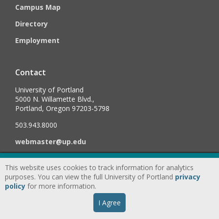
Campus Map
Directory
Employment
Contact
University of Portland
5000 N. Willamette Blvd.,
Portland, Oregon 97203-5798
503.943.8000
webmaster@up.edu
This website uses cookies to track information for analytics
©
2026
University of Portland, All Rights Reserved.
Consumer
purposes. You can view the full University of Portland
privacy
Information & Disclosures
|
Privacy
policy
for more information.
Statement
|
Accessibility Statement
|
Land
I Agree
Acknowledgment