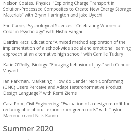
Nelson Coates, Physics: “Exploring Charge Transport in
Solution-Processed Composites to Create New Energy Storage
Materials” with Brynn Harrington and Jake Uyechi
Erin Currie, Psychological Sciences: “Celebrating Women of
Color in Psychology” with Elisha Faagai
Deirdre Katz, Education: “A mixed method exploration of the
implementation of a school-wide social and emotional learning
approach at an alternative high school” with Camille Tudury
Katie O'Reilly, Biology: “Foraging behavior of jays” with Connor
Vinyard
Ian Parkman, Marketing: “How do Gender Non-Conforming
(GNC) Users Perceive and Adapt Heteronormative Product
Design Language?” with Remi Ziems
Cara Poor, Civil Engineering: “Evaluation of a design retrofit for
reducing phosphorus export from green roofs” with Taylor
Marumoto and Nick Kanno
Summer 2020