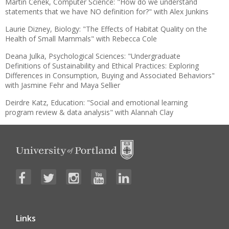
Martin Cenek, Computer Science: "How do we understand
statements that we have NO definition for?" with Alex Junkins
Laurie Dizney, Biology: "The Effects of Habitat Quality on the
Health of Small Mammals" with Rebecca Cole
Deana Julka, Psychological Sciences: "Undergraduate
Definitions of Sustainability and Ethical Practices: Exploring
Differences in Consumption, Buying and Associated Behaviors"
with Jasmine Fehr and Maya Sellier
Deirdre Katz, Education: "Social and emotional learning
program review & data analysis" with Alannah Clay
Links