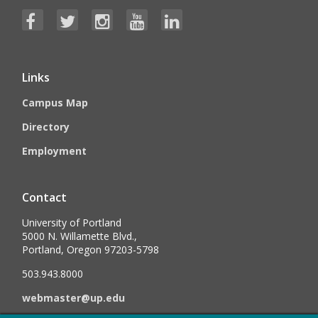
Links
Campus Map
Directory
Employment
Contact
University of Portland
5000 N. Willamette Blvd.,
Portland, Oregon 97203-5798
503.943.8000
webmaster@up.edu