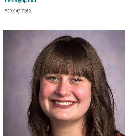
hersh@up.edu
503.943.7262