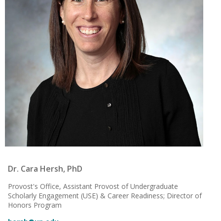
Dr. Cara Hersh, PhD
Provost's Office, Assistant Provost of Undergraduate
Scholarly Engagement (USE) & Career Readiness; Director of
Honors Program