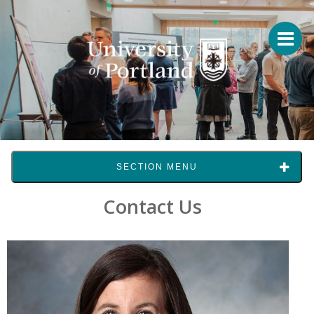
SECTION MENU
Contact Us