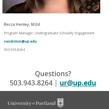
Becca Henley, M.Ed
Program Manager, Undergraduate Scholarly Engagement
vandrimm@up.edu
503.943.8264
Questions?
503.943.8264 |
ur@up.edu