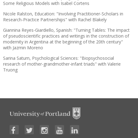
Some Religious Models with Isabel Cortens
Nicole Ralston, Education: "Involving Practitioner-Scholars in
Research-Practice Partnerships" with Rachel Blakely
Giannina Reyes-Giardiello, Spanish: "Turning Tables: The impact
of pseudoscientific practices and writings in the construction of
modernity in Argentina at the beginning of the 20th century"
with Jazmin Moreno
Sarina Saturn, Psychological Sciences: "Biopsychosocial
research of mother-grandmother-infant triads" with Valerie
Truong