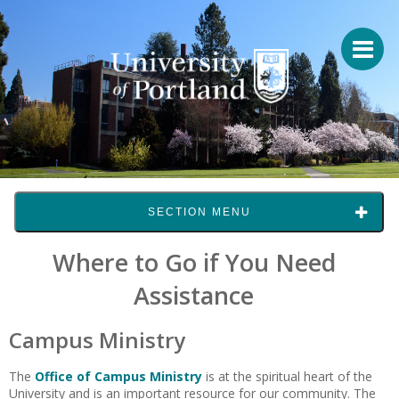
SECTION MENU
Where to Go if You Need
Assistance
Campus Ministry
The
Office of Campus Ministry
is at the spiritual heart of the
University and is an important resource for our community. The