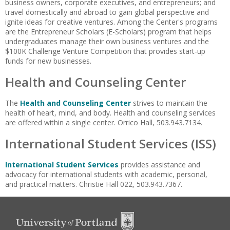
business owners, corporate executives, and entrepreneurs; and
travel domestically and abroad to gain global perspective and
ignite ideas for creative ventures. Among the Center's programs
are the Entrepreneur Scholars (E-Scholars) program that helps
undergraduates manage their own business ventures and the
$100K Challenge Venture Competition that provides start-up
funds for new businesses.
Health and Counseling Center
The
Health and Counseling Center
strives to maintain the
health of heart, mind, and body. Health and counseling services
are offered within a single center. Orrico Hall, 503.943.7134.
International Student Services (ISS)
International Student Services
provides assistance and
advocacy for international students with academic, personal,
and practical matters. Christie Hall 022, 503.943.7367.