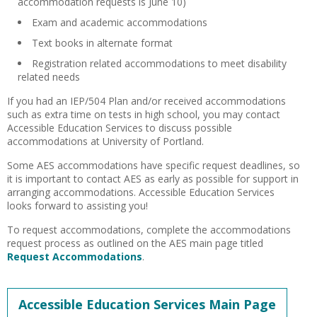
accommodation requests is June 10)
Exam and academic accommodations
Text books in alternate format
Registration related accommodations to meet disability
related needs
If you had an IEP/504 Plan and/or received accommodations
such as extra time on tests in high school, you may contact
Accessible Education Services to discuss possible
accommodations at University of Portland.
Some AES accommodations have specific request deadlines, so
it is important to contact AES as early as possible for support in
arranging accommodations. Accessible Education Services
looks forward to assisting you!
To request accommodations, complete the accommodations
request process as outlined on the AES main page titled
Request Accommodations
.
Accessible Education Services Main Page