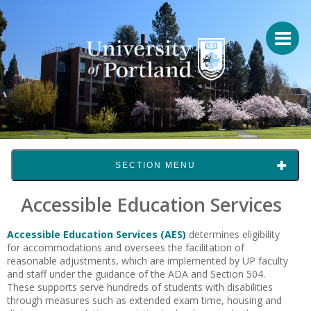
SECTION MENU
Accessible Education Services
Accessible Education Services (AES)
determines eligibility
for accommodations and oversees the facilitation of
reasonable adjustments, which are implemented by UP faculty
and staff under the guidance of the ADA and Section 504.
These supports serve hundreds of students with disabilities
through measures such as extended exam time, housing and