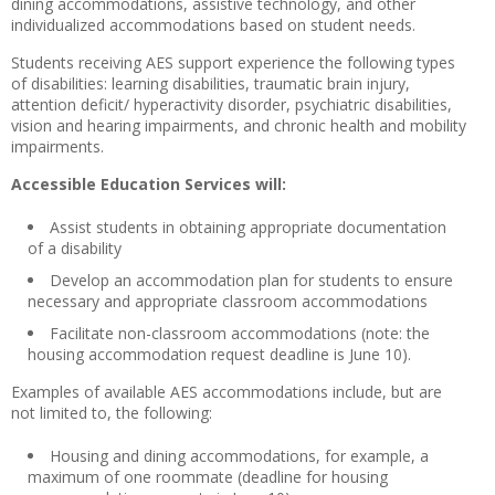
dining accommodations, assistive technology, and other
individualized accommodations based on student needs.
Students receiving AES support experience the following types
of disabilities: learning disabilities, traumatic brain injury,
attention deficit/ hyperactivity disorder, psychiatric disabilities,
vision and hearing impairments, and chronic health and mobility
impairments.
Accessible Education Services will:
Assist students in obtaining appropriate documentation
of a disability
Develop an accommodation plan for students to ensure
necessary and appropriate classroom accommodations
Facilitate non-classroom accommodations (note: the
housing accommodation request deadline is June 10).
Examples of available AES accommodations include, but are
not limited to, the following:
Housing and dining accommodations, for example, a
maximum of one roommate (deadline for housing