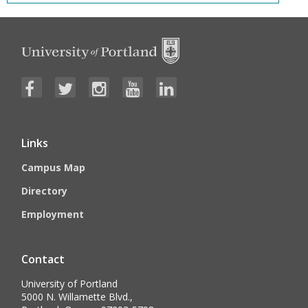
Links
Campus Map
Directory
Employment
Contact
University of Portland
5000 N. Willamette Blvd.,