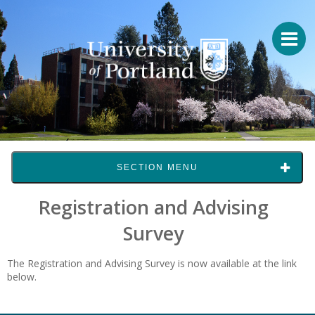
SECTION MENU
Registration and Advising
Survey
The Registration and Advising Survey is now available at the link
below.