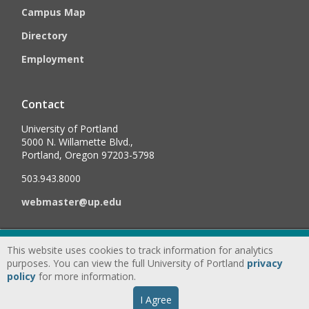
Campus Map
Directory
Employment
Contact
University of Portland
5000 N. Willamette Blvd.,
Portland, Oregon 97203-5798
503.943.8000
webmaster@up.edu
©
2026
University of Portland, All Rights Reserved.
Consumer
This website uses cookies to track information for analytics
Information & Disclosures
|
Privacy
purposes. You can view the full University of Portland
privacy
policy
for more information.
Statement
|
Accessibility Statement
|
Land
I Agree
Acknowledgment