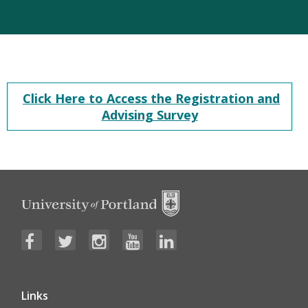
Click Here to Access the Registration and
Advising Survey
Links