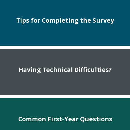
Tips for Completing the Survey
Having Technical Difficulties?
Common First-Year Questions