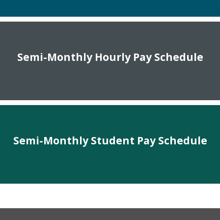
Semi-Monthly Hourly Pay Schedule
Semi-Monthly Student Pay Schedule