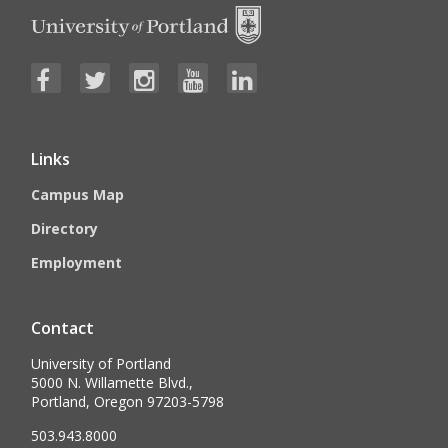
Links
Campus Map
Directory
Employment
Contact
University of Portland
5000 N. Willamette Blvd.,
Portland, Oregon 97203-5798
503.943.8000