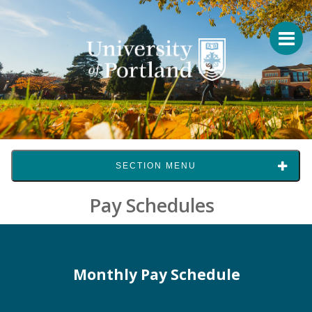
SECTION MENU
Pay Schedules
Monthly Pay Schedule