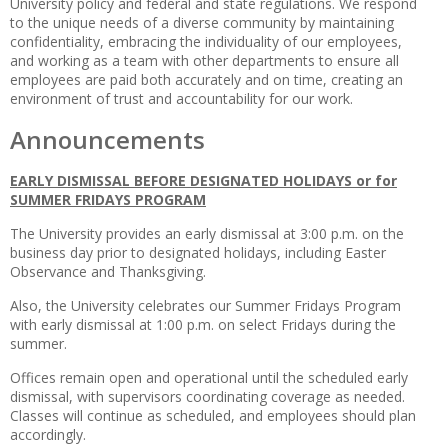
University policy and federal and state regulations. We respond
to the unique needs of a diverse community by maintaining
confidentiality, embracing the individuality of our employees,
and working as a team with other departments to ensure all
employees are paid both accurately and on time, creating an
environment of trust and accountability for our work.
Announcements
EARLY DISMISSAL BEFORE DESIGNATED HOLIDAYS or for
SUMMER FRIDAYS PROGRAM
The University provides an early dismissal at 3:00 p.m. on the
business day prior to designated holidays, including Easter
Observance and Thanksgiving.
Also, the University celebrates our Summer Fridays Program
with early dismissal at 1:00 p.m. on select Fridays during the
summer.
Offices remain open and operational until the scheduled early
dismissal, with supervisors coordinating coverage as needed.
Classes will continue as scheduled, and employees should plan
accordingly.