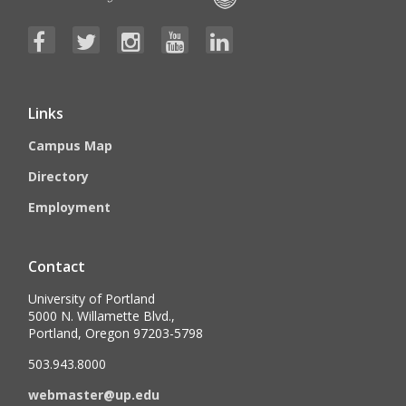
Links
Campus Map
Directory
Employment
Contact
University of Portland
5000 N. Willamette Blvd.,
Portland, Oregon 97203-5798
503.943.8000
webmaster@up.edu