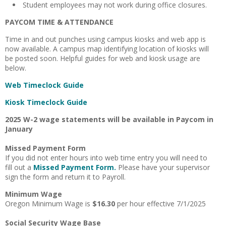
Student employees may not work during office closures.
PAYCOM TIME & ATTENDANCE
Time in and out punches using campus kiosks and web app is
now available. A campus map identifying location of kiosks will
be posted soon. Helpful guides for web and kiosk usage are
below.
Web Timeclock Guide
Kiosk Timeclock Guide
2025 W-2 wage statements will be available in Paycom in
January
Missed Payment Form
If you did not enter hours into web time entry you will need to
fill out a
Missed Payment Form
.
Please have your supervisor
sign the form and return it to Payroll.
Minimum Wage
Oregon Minimum Wage is
$16.30
per hour effective 7/1/2025
Social Security Wage Base