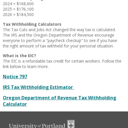
2024 = $168,600
2025 = $176,100
2026 = $184,500
Tax Withholding Calculators
The Tax Cuts and Jobs Act changed the way tax is calculated.
The IRS and the Oregon Department of Revenue encourage
everyone to perform a "paycheck checkup" to see if you have
the right amount of tax withheld for your personal situation.
What is the EIC?
The EIC is a refundable tax credit for certain workers. Follow the
link below to learn more.
Notice 797
IRS Tax Withholding Estimator
Oregon Department of Revenue Tax Withholding
Calculator