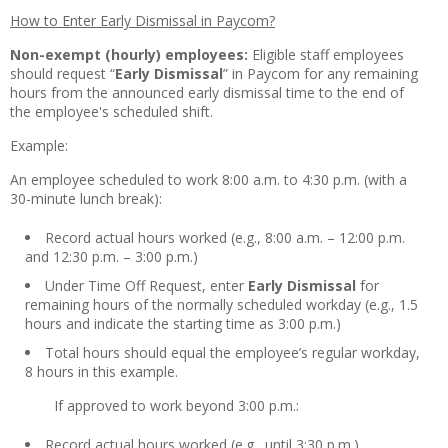
How to Enter Early Dismissal in Paycom?
Non-exempt (hourly) employees:
Eligible staff employees
should request “
Early Dismissal
” in Paycom for any remaining
hours from the announced early dismissal time to the end of
the employee's scheduled shift.
Example:
An employee scheduled to work 8:00 a.m. to 4:30 p.m. (with a
30-minute lunch break):
Record actual hours worked (e.g., 8:00 a.m. – 12:00 p.m.
and 12:30 p.m. – 3:00 p.m.)
Under Time Off Request, enter
Early Dismissal
for
remaining hours of the normally scheduled workday (e.g., 1.5
hours and indicate the starting time as 3:00 p.m.)
Total hours should equal the employee’s regular workday,
8 hours in this example.
If approved to work beyond 3:00 p.m.:
Record actual hours worked (e.g., until 3:30 p.m.)