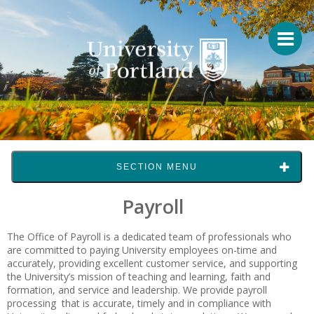
SECTION MENU
Payroll
The Office of Payroll is a dedicated team of professionals who
are committed to paying University employees on-time and
accurately, providing excellent customer service, and supporting
the University’s mission of teaching and learning, faith and
formation, and service and leadership. We provide payroll
processing that is accurate, timely and in compliance with