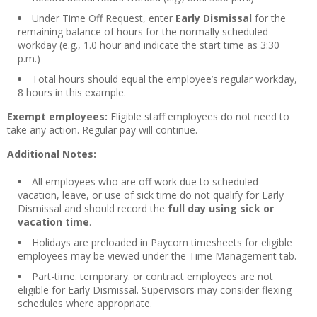
Under Time Off Request, enter
Early Dismissal
for the
remaining balance of hours for the normally scheduled
workday (e.g., 1.0 hour and indicate the start time as 3:30
p.m.)
Total hours should equal the employee’s regular workday,
8 hours in this example.
Exempt employees:
Eligible staff employees do not need to
take any action. Regular pay will continue.
Additional Notes:
All employees who are off work due to scheduled
vacation, leave, or use of sick time do not qualify for Early
Dismissal and should record the
full day using sick or
vacation time
.
Holidays are preloaded in Paycom timesheets for eligible
employees may be viewed under the Time Management tab.
Part-time. temporary. or contract employees are not
eligible for Early Dismissal. Supervisors may consider flexing
schedules where appropriate.