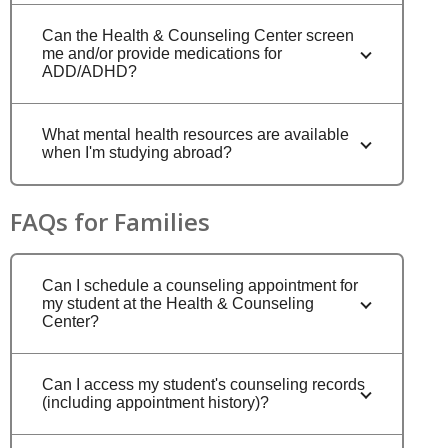
Can the Health & Counseling Center screen
me and/or provide medications for
ADD/ADHD?
What mental health resources are available
when I'm studying abroad?
FAQs for Families
Can I schedule a counseling appointment for
my student at the Health & Counseling
Center?
Can I access my student's counseling records
(including appointment history)?