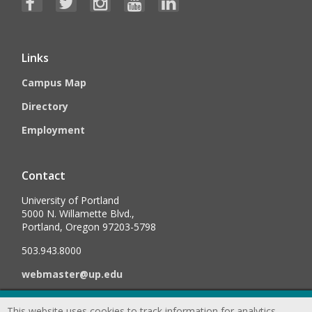
Links
Campus Map
Directory
Employment
Contact
University of Portland
5000 N. Willamette Blvd.,
Portland, Oregon 97203-5798
503.943.8000
webmaster@up.edu
This website uses cookies to track information for analytics