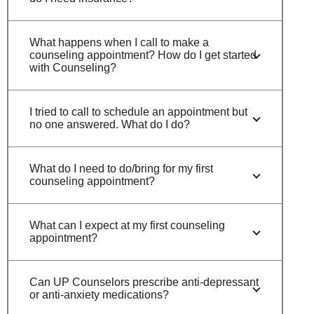
What happens when I call to make a
counseling appointment? How do I get started
with Counseling?
I tried to call to schedule an appointment but
no one answered. What do I do?
What do I need to do/bring for my first
counseling appointment?
What can I expect at my first counseling
appointment?
Can UP Counselors prescribe anti-depressant
or anti-anxiety medications?