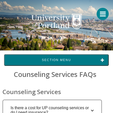
SECTION MENU
Counseling Services FAQs
Counseling Services
Is there a cost for UP counseling services or
do I need insurance?