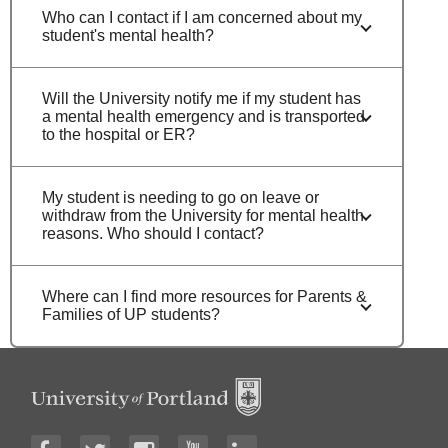
Who can I contact if I am concerned about my
student's mental health?
Will the University notify me if my student has
a mental health emergency and is transported
to the hospital or ER?
My student is needing to go on leave or
withdraw from the University for mental health
reasons. Who should I contact?
Where can I find more resources for Parents &
Families of UP students?