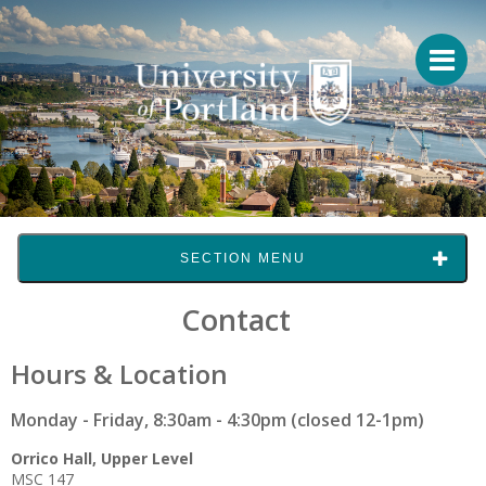
SECTION MENU
Contact
Hours & Location
Monday - Friday, 8:30am - 4:30pm (closed 12-1pm)
Orrico Hall, Upper Level
MSC 147