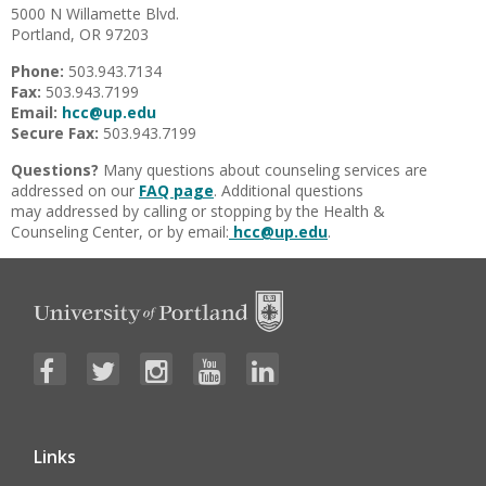
5000 N Willamette Blvd.
Portland, OR 97203
Phone:
503.943.7134
Fax:
503.943.7199
Email:
hcc@up.edu
Secure Fax:
503.943.7199
Questions?
Many questions about counseling services are
addressed on our
FAQ page
. Additional questions
may addressed by calling or stopping by the Health &
Counseling Center, or by email:
hcc@up.edu
.
Links