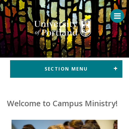
Return to home
SECTION MENU
Welcome to Campus Ministry!