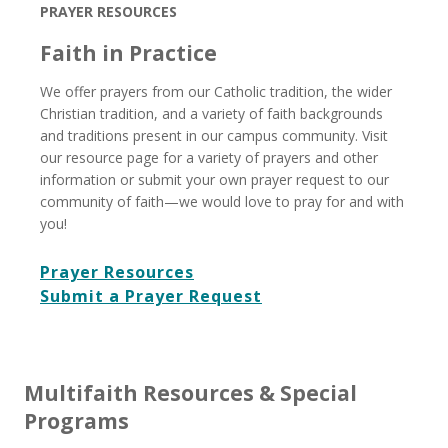
PRAYER RESOURCES
Faith in Practice
We offer prayers from our Catholic tradition, the wider
Christian tradition, and a variety of faith backgrounds
and traditions present in our campus community. Visit
our resource page for a variety of prayers and other
information or submit your own prayer request to our
community of faith—we would love to pray for and with
you!
Prayer Resources
Submit a Prayer Request
Multifaith Resources & Special
Programs