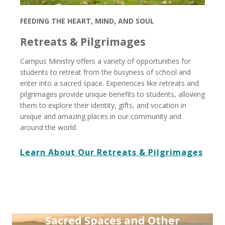
FEEDING THE HEART, MIND, AND SOUL
Retreats & Pilgrimages
Campus Ministry offers a variety of opportunities for
students to retreat from the busyness of school and
enter into a sacred space. Experiences like retreats and
pilgrimages provide unique benefits to students, allowing
them to explore their identity, gifts, and vocation in
unique and amazing places in our community and
around the world.
Learn About Our Retreats & Pilgrimages
Sacred Spaces and Other