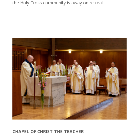
the Holy Cross community is away on retreat.
CHAPEL OF CHRIST THE TEACHER