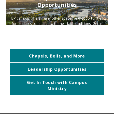
Opportunities
UP campus offers many other spaces and opportunities
for students to engage with their faith traditions. Get in
touch with us for more info on any of our programs or
experiences, we would love to be a part of your journey
in faith.
Chapels, Bells, and More
Leadership Opportunities
Get In Touch with Campus
Ministry