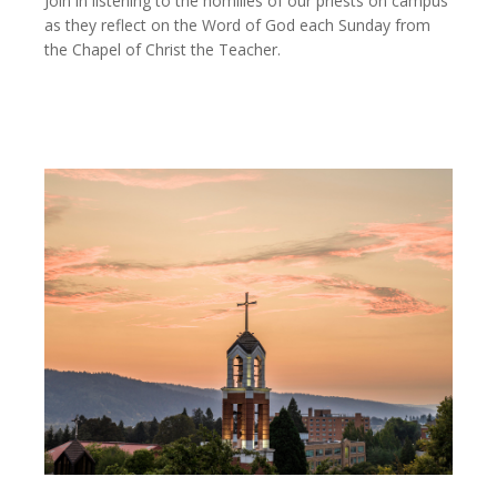
Join in listening to the homilies of our priests on campus
as they reflect on the Word of God each Sunday from
the Chapel of Christ the Teacher.