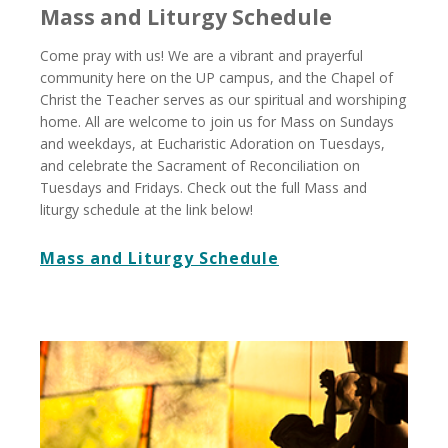
Mass and Liturgy Schedule
Come pray with us! We are a vibrant and prayerful
community here on the UP campus, and the Chapel of
Christ the Teacher serves as our spiritual and worshiping
home. All are welcome to join us for Mass on Sundays
and weekdays, at Eucharistic Adoration on Tuesdays,
and celebrate the Sacrament of Reconciliation on
Tuesdays and Fridays. Check out the full Mass and
liturgy schedule at the link below!
Mass and Liturgy Schedule