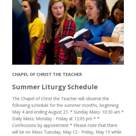
CHAPEL OF CHRIST THE TEACHER
Summer Liturgy Schedule
The Chapel of Christ the Teacher will observe the
following schedule for the summer months, beginning
May 4 and ending August 21. * Sunday Mass: 10:30 am *
Daily Mass: Monday - Friday at 12:05 pm * *
Confessions by appointment * Please note that there
will be no Mass Tuesday, May 12 - Friday, May 15 while