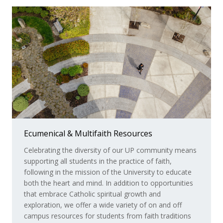
Ecumenical & Multifaith Resources
Faith Sharing Communities
Celebrating the diversity of our UP community means
Faith sharing communities at UP complement your
supporting all students in the practice of faith,
academic journey as you explore and respond to the
following in the mission of the University to educate
longings of your deepest self. In addition to making
both the heart and mind. In addition to opportunities
new friends, the gatherings and adventures you
that embrace Catholic spiritual growth and
experience in these communities promote personal
exploration, we offer a wide variety of on and off
reflection, fruitful conversation, and compassion
campus resources for students from faith traditions
toward others. Students of all faiths, including those