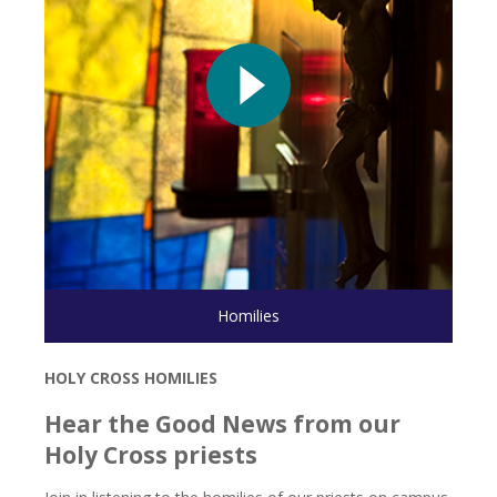
Play video
Homilies
Homilies
HOLY CROSS HOMILIES
Hear the Good News from our
Holy Cross priests