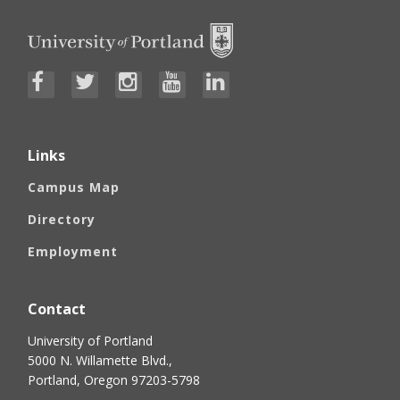
Links
Campus Map
Directory
Employment
Contact
University of Portland
5000 N. Willamette Blvd.,
Portland, Oregon 97203-5798