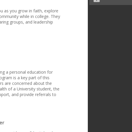
u as you grow in faith, explore
community while in college. They
haring groups, and leadership
ing a personal education for
ogram is a key part of this
ers are concerned about the
lth of a University student, the
port, and provide referrals to
er