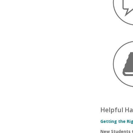
Helpful H
Getting the Ri
New Students 