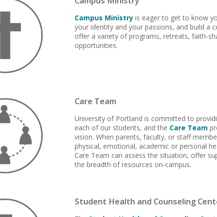
Campus Ministry
Campus Ministry
is eager to get to know yo
your identity and your passions, and build a 
offer a variety of programs, retreats, faith-s
opportunities.
Care Team
University of Portland is committed to provid
each of our students, and the
Care Team
pr
vision. When parents, faculty, or staff memb
physical, emotional, academic or personal hea
Care Team can assess the situation, offer sup
the breadth of resources on-campus.
Student Health and Counseling Cent