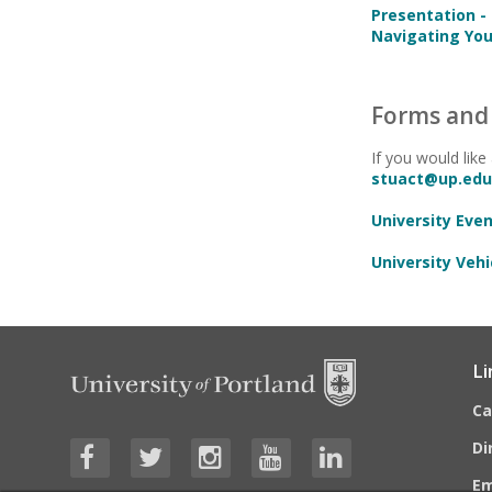
Presentation -
Navigating You
Forms and 
If you would like
stuact@up.edu
University Eve
University Vehi
Li
C
Di
E