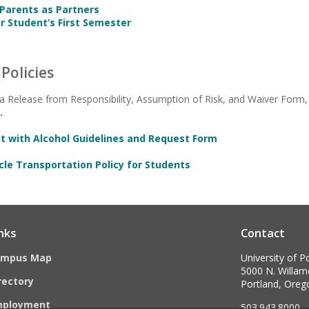
 Parents as Partners
r Student’s First Semester
Policies
 a Release from Responsibility, Assumption of Risk, and Waiver Form, 
.
nt with Alcohol Guidelines and Request Form
cle Transportation Policy for Students
nks
Contact
ampus Map
University of P
5000 N. Willame
rectory
Portland, Ore
mployment
503.943.8000