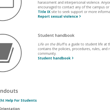
harassment and interpersonal violence. Anyon
encouraged to contact any of the campus or
Title IX
site to seek support or more informa
Report sexual violence
Student handbook
Life on the Bluff
is a guide to student life at 
contains the policies, procedures, rules, and r
community.
Student handbook
andouts
ght Help For Students
Orientation
: