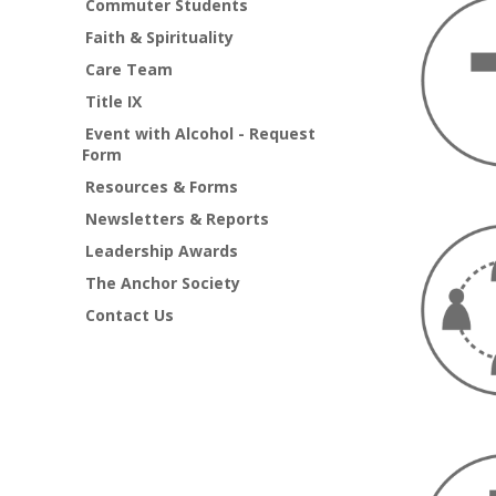
Commuter Students
Faith & Spirituality
Care Team
Title IX
Event with Alcohol - Request
Form
Resources & Forms
Newsletters & Reports
Leadership Awards
The Anchor Society
Contact Us