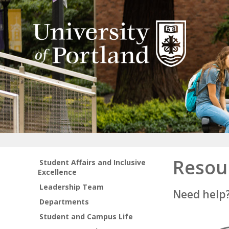
Resou
Student Affairs and Inclusive
Excellence
Leadership Team
Need help
Departments
Student and Campus Life