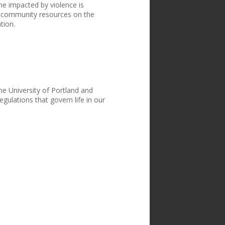
e impacted by violence is
 community resources on the
tion.
the University of Portland and
egulations that govern life in our