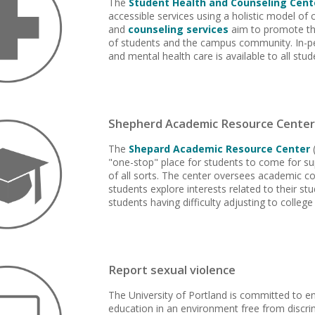
The
Student Health and Counseling Cent
accessible services using a holistic model of 
and
counseling services
aim to promote th
of students and the campus community. In-p
and mental health care is available to all stud
Shepherd Academic Resource Center
The
Shepard Academic Resource Center
(
"one-stop" place for students to come for su
of all sorts. The center oversees academic co
students explore interests related to their st
students having difficulty adjusting to college 
Report sexual violence
The University of Portland is committed to e
education in an environment free from discrim