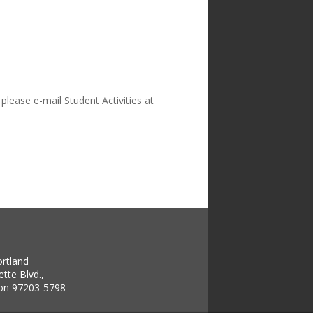
please e-mail Student Activities at
ortland
tte Blvd.,
gon 97203-5798