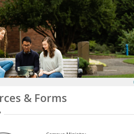
rces & Forms
?