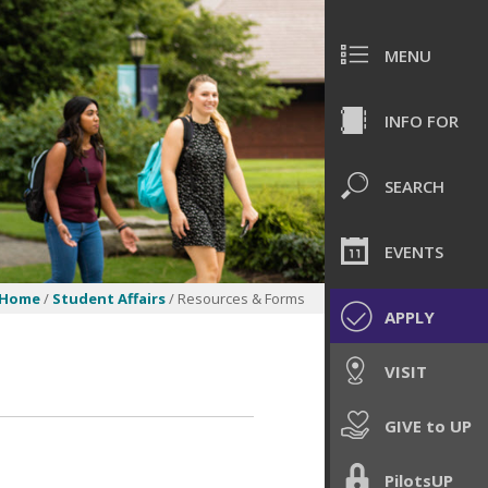
MENU
INFO FOR
SEARCH
EVENTS
Home
/
Student Affairs
/ Resources & Forms
APPLY
VISIT
GIVE to UP
PilotsUP