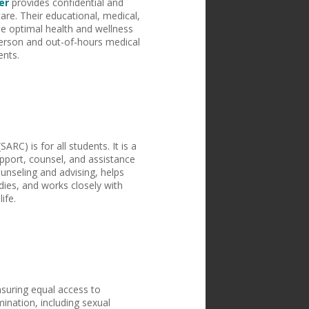
er
provides confidential and
care. Their educational, medical,
e optimal health and wellness
erson and out-of-hours medical
ents.
SARC) is for all students. It is a
pport, counsel, and assistance
unseling and advising, helps
udies, and works closely with
life.
nsuring equal access to
ination, including sexual