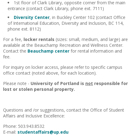
1st floor of Clark Library, opposite corner from the main
entrance (contact Clark Library, phone ext. 7111)
Diversity Center
, in Buckley Center 102 (contact Office
of International Education, Diversity and Inclusion, BC 114,
phone ext. 8112)
For a fee,
locker rentals
(sizes: small, medium, and large) are
available at the Beauchamp Recreation and Wellness Center.
Contact the
Beauchamp center
for rental information and
fee.
For inquiry on locker access, please refer to specific campus
office contact (noted above, for each location).
Please note -
University of Portland is
not
responsible for
lost or stolen personal property.
Questions and /or suggestions, contact the Office of Student
Affairs and Inclusive Excellence:
Phone: 503.943.8532
E-mail:
studentaffairs@up.edu