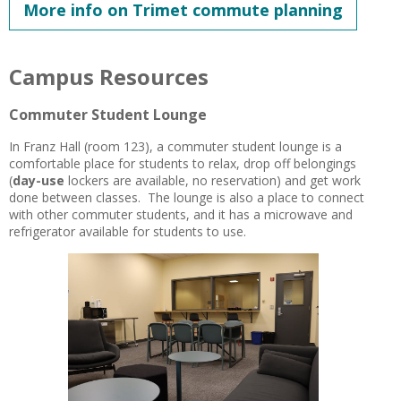
More info on Trimet commute planning
Campus Resources
Commuter Student Lounge
In Franz Hall (room 123), a commuter student lounge is a
comfortable place for students to relax,
drop off belongings
(
day-use
lockers are available, no reservation) and get work
done between classes. The lounge is also a place to connect
with other commuter students, and it has a microwave and
refrigerator available for students to use.