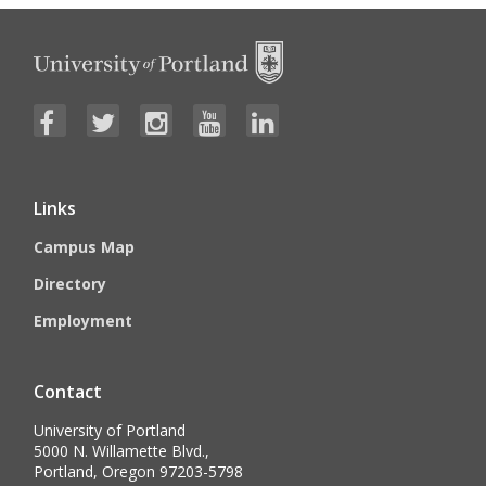
Links
Campus Map
Directory
Employment
Contact
University of Portland
5000 N. Willamette Blvd.,
Portland, Oregon 97203-5798