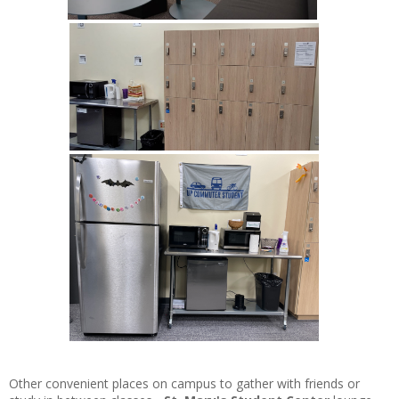
Other
convenient places on campus to gather with friends or