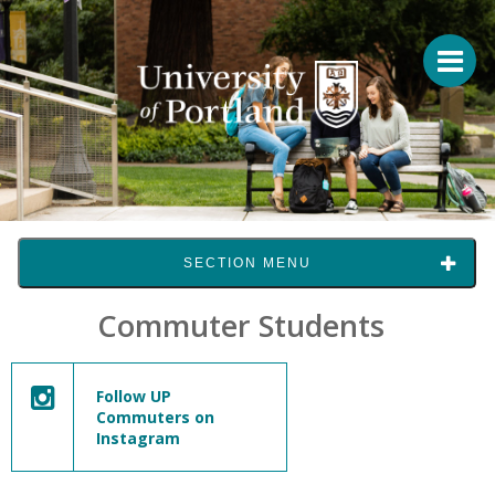
SECTION MENU
Commuter Students
Follow UP
Commuters on
Instagram