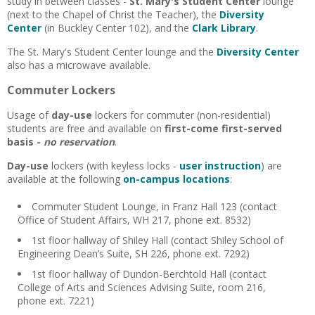
study in between classes -
St. Mary's Student Center
lounge
(next to the Chapel of Christ the Teacher), the
Diversity
Center
(in Buckley Center 102), and the
Clark Library
.
The St. Mary's Student Center lounge and the
Diversity Center
also has a
microwave available.
Commuter Lockers
Usage of
day-use
lockers for commuter (non-residential)
students are free and available on
first-come first-served
basis -
no reservation
.
Day-use
lockers (with keyless locks -
user instruction
) are
available at the following
on-campus locations
:
Commuter Student Lounge, in Franz Hall 123 (contact
Office of Student Affairs, WH 217, phone ext. 8532)
1st floor hallway of Shiley Hall (contact Shiley School of
Engineering Dean’s Suite, SH 226, phone ext. 7292)
1st floor hallway of Dundon-Berchtold Hall (contact
College of Arts and Sciences Advising Suite, room 216,
phone ext. 7221)