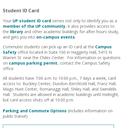
Student ID Card
Your
UP student ID card
serves not only to identify you as a
member of the UP community
, it also provides access to
the
library
and other academic buildings for after-hours study,
and gets you into
on-campus events
.
Commuter students can pick up an ID card at the
Campus
Safety
office located in Suite 100 in Haggerty Hall, 5415 N.
Warren St. near the Chiles Center. For information or questions
on
campus parking permit
, contact the Campus Safety
office.
All students have 7:00 a.m. to 10:00 p.m., 7 days a week, card
access to: Buckley Center, Dundon-Berchtold Hall, Franz Hall,
Mago Hunt Center, Romanaggi Hall, Shiley Hall, and Swindells
Hall. Students are allowed in academic buildings until midnight,
but card access shuts off at 10:00 p.m.
Parking and Commute Options
(includes information on
public transit)