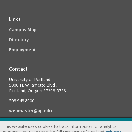
Links
Campus Map
Directory
Employment
Contact
University of Portland
5000 N. Willamette Blvd.,
Portland, Oregon 97203-5798
503.943.8000
webmaster@up.edu
This website uses cookies to track information for analytics
©
2026
University of Portland, All Rights Reserved.
Consumer
purposes. You can view the full University of Portland
privacy