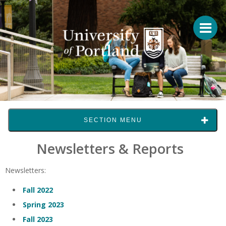
SECTION MENU
Newsletters & Reports
Newsletters:
Fall 2022
Spring 2023
Fall 2023