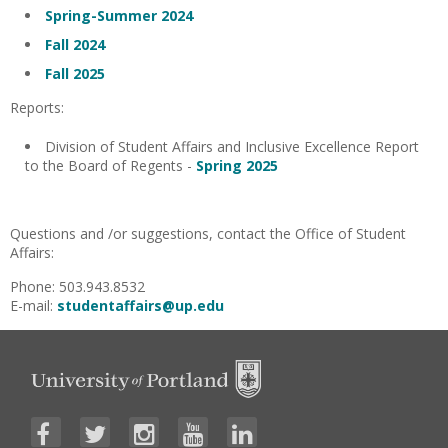
Spring-Summer 2024
Fall 2024
Fall 2025
Reports:
Division of Student Affairs and Inclusive Excellence Report
to the Board of Regents -
Spring 2025
Questions and /or suggestions, contact the Office of Student
Affairs:
Phone: 503.943.8532
E-mail:
studentaffairs@up.edu