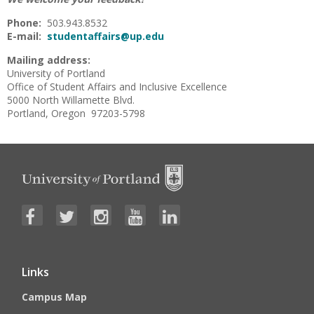
Phone:
503.943.8532
E-mail:
studentaffairs@up.edu
Mailing address:
University of Portland
Office of Student Affairs and Inclusive Excellence
5000 North Willamette Blvd.
Portland, Oregon 97203-5798
Links
Campus Map