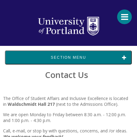
SECTION MENU
Contact Us
The Office of Student Affairs and Inclusive Excellence is located
in
Waldschmidt Hall 217
(next to the Admissions Office).
We are open Monday to Friday between 8:30 a.m. - 12:00 p.m.
and 1:00 p.m. - 4:30 p.m.
Call, e-mail, or stop by with questions, concerns, and /or ideas.
We welcome your feedback!