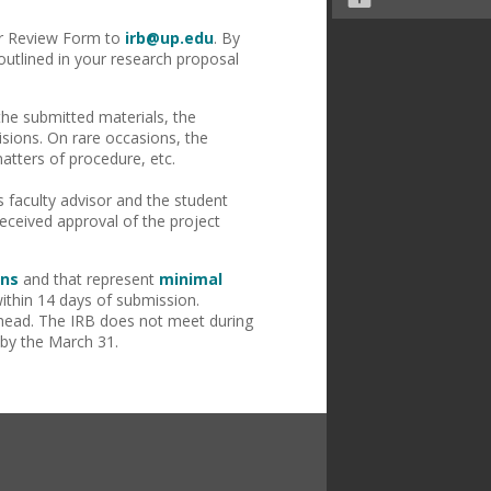
for Review Form to
irb@up.edu
. By
outlined in your research proposal
 the submitted materials, the
isions. On rare occasions, the
atters of procedure, etc.
 faculty advisor and the student
eceived approval of the project
ons
and that represent
minimal
ithin 14 days of submission.
ahead. The IRB does not meet during
 by the March 31.