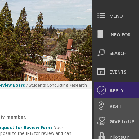
MENU
INFO FOR
SEARCH
EVENTS
Review Board
/ Students Conducting Research
APPLY
VISIT
ulty member.
GIVE to UP
equest for Review Form
. Your
posal to the IRB for review and can
PilotsUP