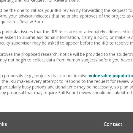
mpleting the IRB Request for Review Form.
t be the one to initiate your IRB review by forwarding the Request 
orm, your advisor indicates that he or she approves of the project as 
equest for Review Form.
es particular issues that the IRB feels are not adequately addressed in
 asked to submit additional information, clarify a point, or make rev
aculty supervisor may be asked to appear before the IRB to resolve m
roves the proposed research, notice will be provided to the student's
may not begin to collect data from human subjects before you have r
h proposals (e.g., projects that do not involve
vulnerable populati
, the IRB makes every attempt to respond to the request for review w
particularly busy periods additional time may be necessary, so plan 
ny proposal that may require Full Board review should be submitted
nks
Contact