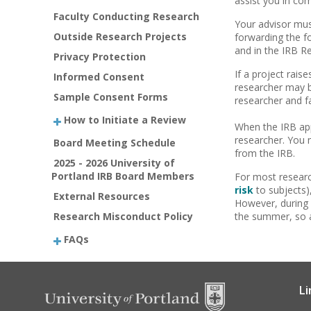
assist you in co
Faculty Conducting Research
Your advisor mus
Outside Research Projects
forwarding the f
and in the IRB R
Privacy Protection
If a project rais
Informed Consent
researcher may be
Sample Consent Forms
researcher and f
How to Initiate a Review
When the IRB app
researcher. You 
Board Meeting Schedule
from the IRB.
2025 - 2026 University of
Portland IRB Board Members
For most researc
risk
to subjects)
External Resources
However, during 
Research Misconduct Policy
the summer, so a
FAQs
Li