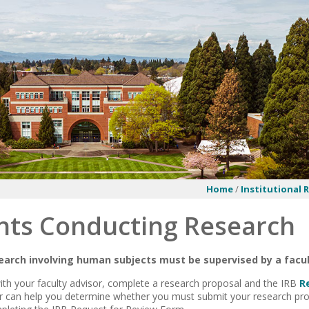
Home
/
Institutional 
nts Conducting Research
search involving human subjects must be supervised by a fac
with your faculty advisor, complete a research proposal and the IRB
R
or can help you determine whether you must submit your research pro