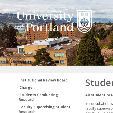
Stude
Institutional Review Board
Charge
Students Conducting
All student re
Research
In consultation 
Faculty Supervising Student
faculty supervis
Research