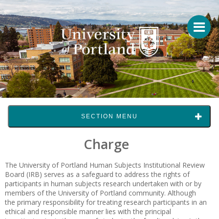
SECTION MENU
Charge
The University of Portland Human Subjects Institutional Review
Board (IRB) serves as a safeguard to address the rights of
participants in human subjects research undertaken with or by
members of the University of Portland community. Although
the primary responsibility for treating research participants in an
ethical and responsible manner lies with the principal