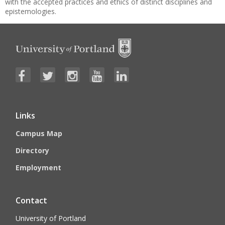
with the accepted practices and ethics of distinct disciplines and
epistemologies.
Links
Campus Map
Directory
Employment
Contact
University of Portland