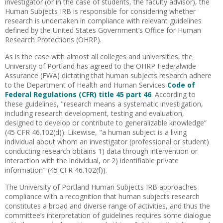
investigator (or in the case of students, the faculty advisor), the
Human Subjects IRB is responsible for considering whether
research is undertaken in compliance with relevant guidelines
defined by the United States Government’s Office for Human
Research Protections (OHRP).
As is the case with almost all colleges and universities, the
University of Portland has agreed to the OHRP Federalwide
Assurance (FWA) dictating that human subjects research adhere
to the Department of Health and Human Services
Code of
Federal Regulations (CFR) title 45 part 46
. According to
these guidelines, "research means a systematic investigation,
including research development, testing and evaluation,
designed to develop or contribute to generalizable knowledge”
(45 CFR 46.102(d)). Likewise, "a human subject is a living
individual about whom an investigator (professional or student)
conducting research obtains 1) data through intervention or
interaction with the individual, or 2) identifiable private
information" (45 CFR 46.102(f)).
The University of Portland Human Subjects IRB approaches
compliance with a recognition that human subjects research
constitutes a broad and diverse range of activities, and thus the
committee’s interpretation of guidelines requires some dialogue