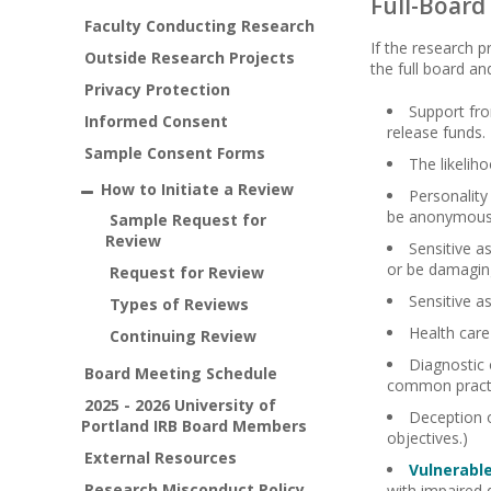
Full-Board
Faculty Conducting Research
If the research p
Outside Research Projects
the full board an
Privacy Protection
Support fro
Informed Consent
release funds.
Sample Consent Forms
The likeliho
How to Initiate a Review
Personality
be anonymous 
Sample Request for
Review
Sensitive as
or be damaging
Request for Review
Sensitive a
Types of Reviews
Health care
Continuing Review
Diagnostic 
Board Meeting Schedule
common pract
2025 - 2026 University of
Deception o
Portland IRB Board Members
objectives.)
External Resources
Vulnerabl
Research Misconduct Policy
with impaired 