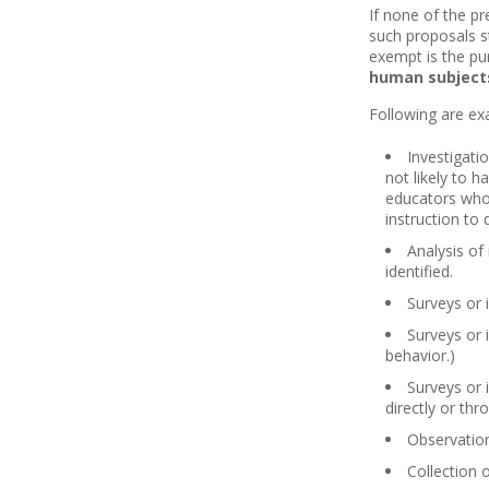
If none of the p
such proposals st
exempt is the pur
human subjects
Following are ex
Investigati
not likely to 
educators who 
instruction to
Analysis of
identified.
Surveys or 
Surveys or 
behavior.)
Surveys or 
directly or thr
Observation
Collection 