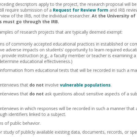
receding descriptors apply to the project, the research proposal will
ill require submission of a
Request for Review form
and IRB review
view of the IRB, not the individual researcher.
At the University of 
 must go through the IRB.
amples of research projects that are typically deemed exempt:
ons of commonly accepted educational practices in established or co
have adverse impacts on students’ opportunity to learn required educa
provide instruction (e.g., a faculty member or teacher is examining
 determine educational effectiveness.)
 information from educational tests that will be recorded in such a m
interviews that
do not
involve
vulnerable populations
.
interviews that
do not
ask questions about sensitive aspects of a subj
interviews in which responses will be recorded in such a manner that a
ough identifiers linked to a subject.
s of public behavior.
or study of publicly available existing data, documents, records, or sp