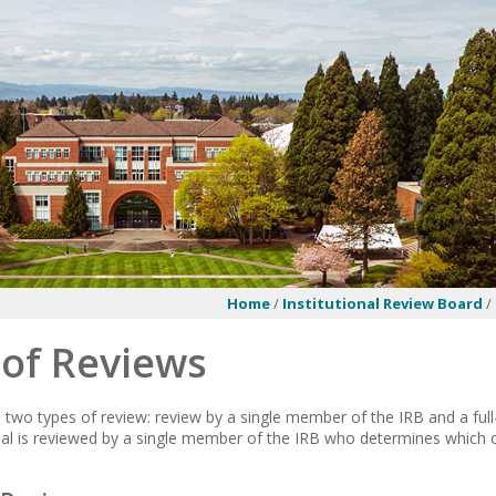
Home
/
Institutional Review Board
/
 of Reviews
two types of review: review by a single member of the IRB and a ful
al is reviewed by a single member of the IRB who determines which o