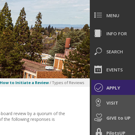
MENU
INFO FOR
SEARCH
EVENTS
How to Initiate a Review
/ Types of Reviews
APPLY
VISIT
l-board review by a quorum of the
GIVE to UP
f the following responses is
PilotsUP