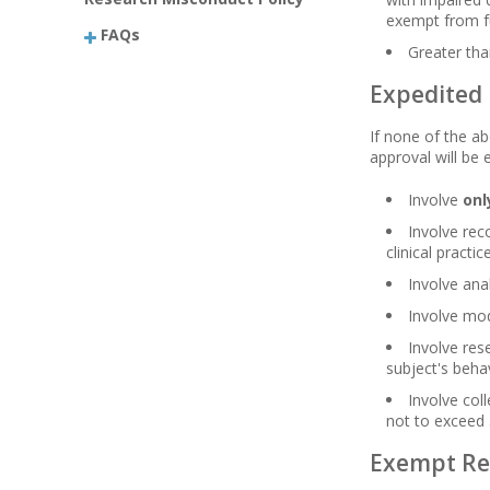
exempt from fu
FAQs
Greater th
Expedited
If none of the a
approval will be 
Involve
onl
Involve rec
clinical practice
Involve ana
Involve mod
Involve res
subject's beha
Involve col
not to exceed 
Exempt Re