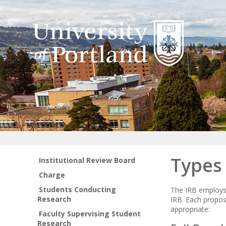
Types
Institutional Review Board
Charge
Students Conducting
The IRB employs 
Research
IRB. Each propos
appropriate:
Faculty Supervising Student
Research