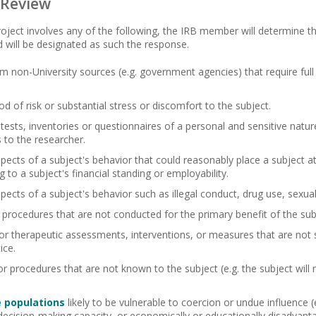
 Review
roject involves any of the following, the IRB member will determine th
d will be designated as such the response.
m non-University sources (e.g. government agencies) that require full 
od of risk or substantial stress or discomfort to the subject.
 tests, inventories or questionnaires of a personal and sensitive nature
to the researcher.
pects of a subject's behavior that could reasonably place a subject at ri
 to a subject's financial standing or employability.
spects of a subject's behavior such as illegal conduct, drug use, sexual
 procedures that are not conducted for the primary benefit of the sub
or therapeutic assessments, interventions, or measures that are not 
ice.
r procedures that are not known to the subject (e.g. the subject will 
e populations
likely to be vulnerable to coercion or undue influence (e.
decision-making capacity, or economically or educationally disadvant