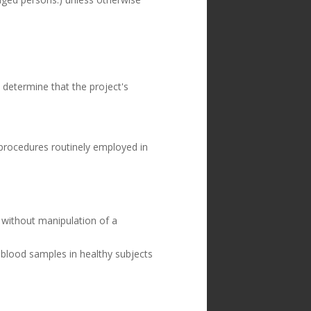
determine that the project's
 procedures routinely employed in
, without manipulation of a
 blood samples in healthy subjects