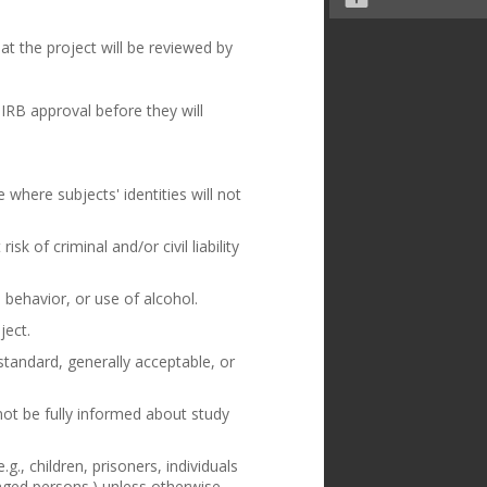
at the project will be reviewed by
IRB approval before they will
 where subjects' identities will not
sk of criminal and/or civil liability
 behavior, or use of alcohol.
ject.
standard, generally acceptable, or
not be fully informed about study
g., children, prisoners, individuals
aged persons.) unless otherwise