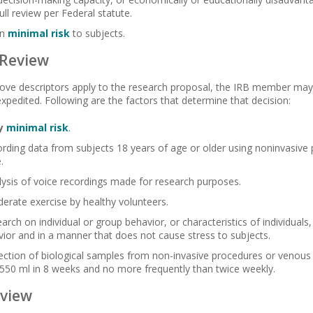
ll review per Federal statute.
an
minimal risk
to subjects.
 Review
bove descriptors apply to the research proposal, the IRB member may 
expedited. Following are the factors that determine that decision:
y
minimal risk
.
ording data from subjects 18 years of age or older using noninvasive
.
lysis of voice recordings made for research purposes.
erate exercise by healthy volunteers.
earch on individual or group behavior, or characteristics of individuals
vior and in a manner that does not cause stress to subjects.
lection of biological samples from non-invasive procedures or venous
550 ml in 8 weeks and no more frequently than twice weekly.
view