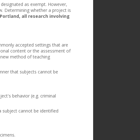
 be designated as exempt. However,
. Determining whether a project is
Portland, all research involving
mmonly accepted settings that are
tional content or the assessment of
 a new method of teaching
anner that subjects cannot be
ect's behavior (e.g. criminal
 subject cannot be identified
ecimens.