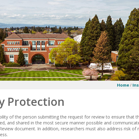
Home
/
Ins
y Protection
ibility of the person submitting the request for review to ensure that t
ted, and shared in the most secure manner possible and communicate 
Review document. In addition, researchers must also address risk of r
ess.