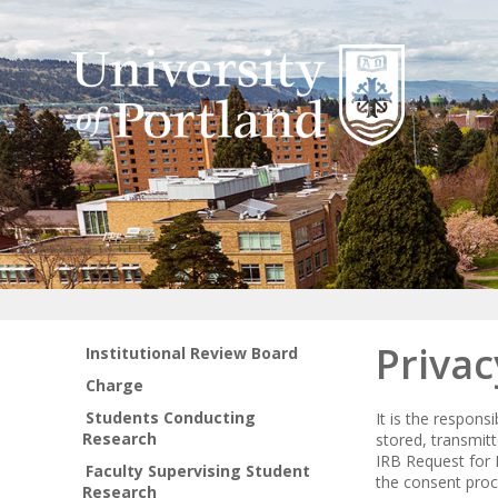
Privac
Institutional Review Board
Charge
Students Conducting
It is the respons
Research
stored, transmit
IRB Request for 
Faculty Supervising Student
the consent proc
Research