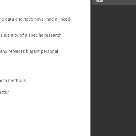
the data and have never had a linked
 identity of a specific research
and replaces blatant personal
arch methods.
ects?
.