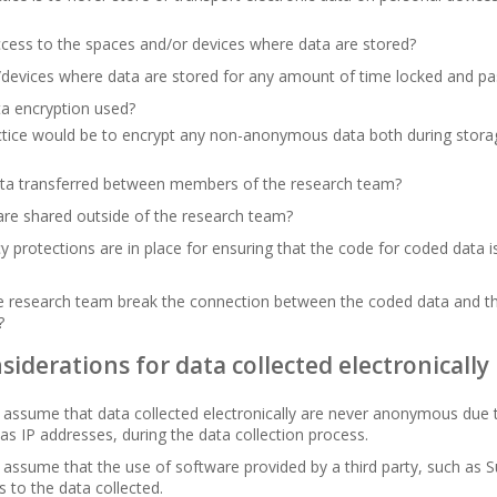
cess to the spaces and/or devices where data are stored?
/devices where data are stored for any amount of time locked and p
a encryption used?
ctice would be to encrypt any non-anonymous data both during storag
ta transferred between members of the research team?
re shared outside of the research team?
y protections are in place for ensuring that the code for coded data 
he research team break the connection between the coded data and t
?
siderations for data collected electronically
assume that data collected electronically are never anonymous due 
 as IP addresses, during the data collection process.
assume that the use of software provided by a third party, such as 
s to the data collected.