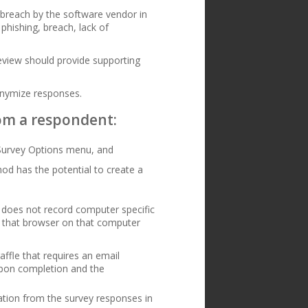
 breach by the software vendor in
phishing, breach, lack of
review should provide supporting
onymize responses.
from a respondent:
 Survey Options menu, and
hod has the potential to create a
n does not record computer specific
s that browser on that computer
affle that requires an email
 upon completion and the
cation from the survey responses in