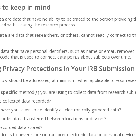
s to keep in mind
ta
are data that have no ability to be traced to the person providing 
ated with it during the research process.
data
are data that researchers, or others, cannot readily connect to the
data that have personal identifiers, such as name or email, removed 
a code that is used to connect data points about subjects over time.
 Privacy Protections in Your IRB Submission
elow should be addressed, at minimum, when applicable to your rese
e
specific
method(s) you are using to collect data from research subj
 collected data recorded?
have you taken to de-identify all electronically gathered data?
orded data transferred between locations or devices?
recorded data stored?
tice is to never store or transport electronic data on personal devices