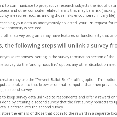
tant to communicate to prospective research subjects the risk of data
ocess and other computer related harms that may be a risk (hacking, 
curity measures, etc., as among those risks encountered in daily life).
describing your data as anonymously collected, your IRB request for 
ow anonymity is secured.
nd other survey programs may have features or functionality that an
s, the following steps will unlink a survey 
onymize responses” setting in the survey termination section of the
the survey via the “anonymous link” option; any other distribution met
creator may use the “Prevent Ballot Box” stuffing option. This optio
t puts a cookie into that browser on that computer than then prevent
ng a second survey.
ble to keep survey data unlinked to respondents and offer a reward or r
is done by creating a second survey that the first survey redirects to
data is entered into the second survey.
store the emails of those that opt in to the reward in a separate lo