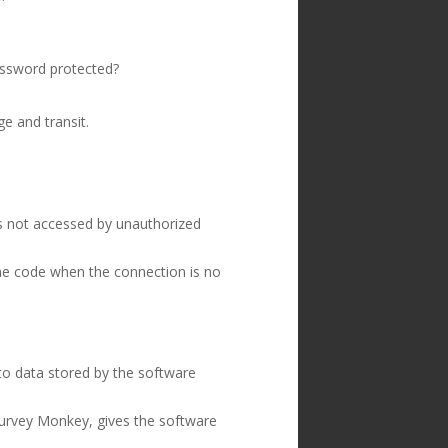
assword protected?
e and transit.
is not accessed by unauthorized
he code when the connection is no
to data stored by the software
Survey Monkey, gives the software