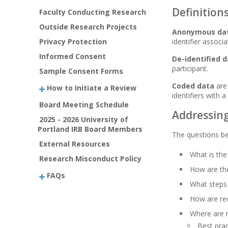
Definition
Faculty Conducting Research
Outside Research Projects
Anonymous da
Privacy Protection
identifier associ
Informed Consent
De-identified 
participant.
Sample Consent Forms
Coded data
are 
How to Initiate a Review
identifiers with 
Board Meeting Schedule
Addressing
2025 - 2026 University of
Portland IRB Board Members
The questions b
External Resources
What is th
Research Misconduct Policy
How are the
FAQs
What steps 
How are rec
Where are 
Best prac