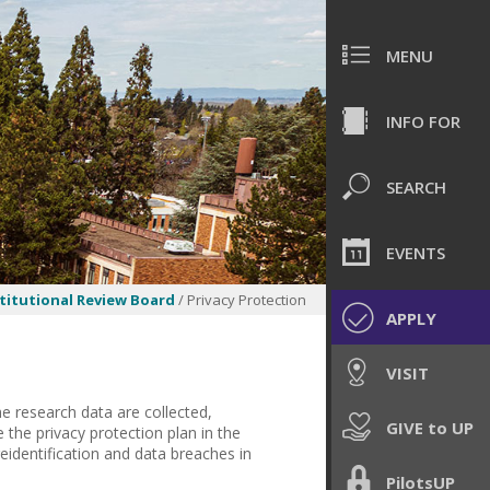
MENU
INFO FOR
SEARCH
EVENTS
titutional Review Board
/ Privacy Protection
APPLY
VISIT
he research data are collected,
GIVE to UP
the privacy protection plan in the
eidentification and data breaches in
PilotsUP