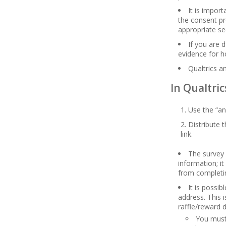
It is impor
the consent pr
appropriate se
If you are 
evidence for h
Qualtrics a
In Qualtric
Use the “an
Distribute 
link.
The survey 
information; i
from completi
It is possi
address. This 
raffle/reward 
You must 