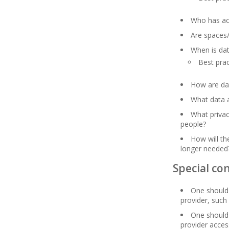
Who has ac
Are spaces
When is dat
Best pra
How are da
What data a
What privac
people?
How will t
longer needed
Special con
One should 
provider, such
One should 
provider acces