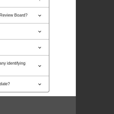
al Review Board?
any identifying
 date?