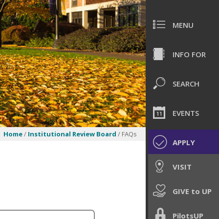
MENU
INFO FOR
SEARCH
EVENTS
Home
/
Institutional Review Board
/ FAQs
APPLY
VISIT
GIVE to UP
PilotsUP