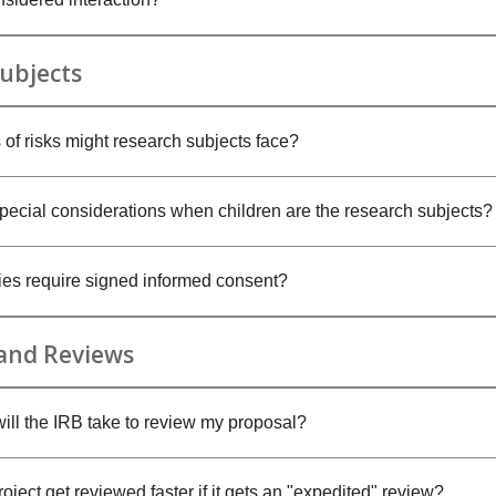
ubjects
 of risks might research subjects face?
special considerations when children are the research subjects?
dies require signed informed consent?
 and Reviews
ill the IRB take to review my proposal?
ject get reviewed faster if it gets an "expedited" review?