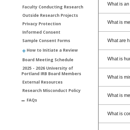
What is an
Faculty Conducting Research
Outside Research Projects
What is me
Privacy Protection
Informed Consent
Sample Consent Forms
What are 
How to Initiate a Review
What is hu
Board Meeting Schedule
2025 - 2026 University of
Portland IRB Board Members
What is mi
External Resources
Research Misconduct Policy
What is me
FAQs
What is co