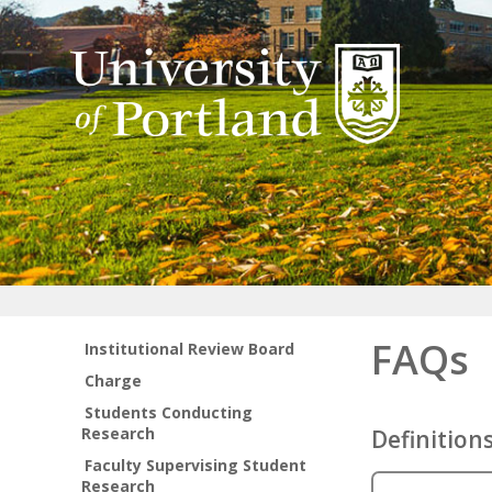
FAQs
Institutional Review Board
Charge
Students Conducting
Research
Definition
Faculty Supervising Student
Research