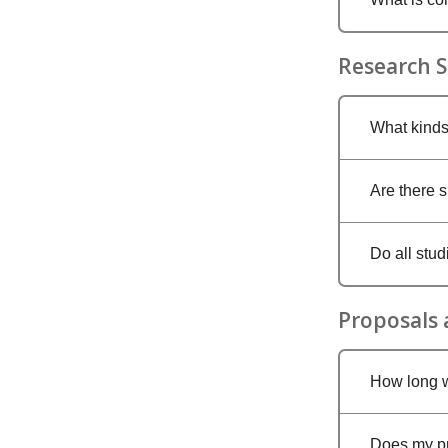
Research S
What kinds
Are there 
Do all stu
Proposals
How long w
Does my pro