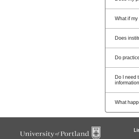
What if my 
Does insti
Do practic
Do I need t
informatio
What happe
Li