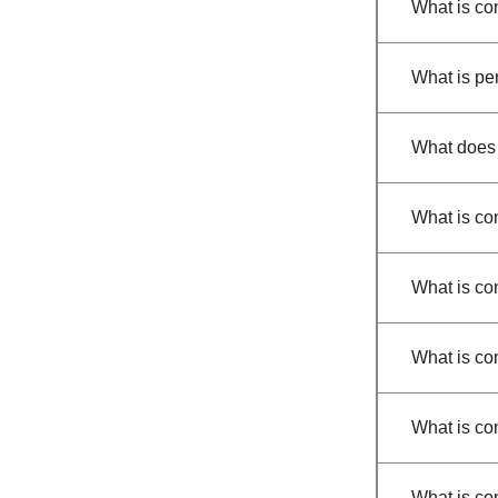
What is co
What is per
What does
What is con
What is co
What is con
What is co
What is co