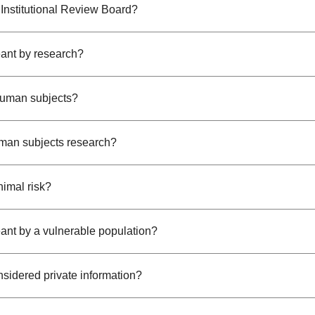
 Institutional Review Board?
ant by research?
human subjects?
man subjects research?
nimal risk?
ant by a vulnerable population?
nsidered private information?