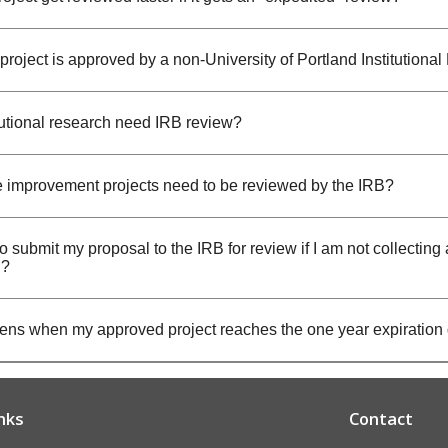
project is approved by a non-University of Portland Institution
tutional research need IRB review?
e improvement projects need to be reviewed by the IRB?
o submit my proposal to the IRB for review if I am not collecting 
n?
ns when my approved project reaches the one year expiration
nks
Contact