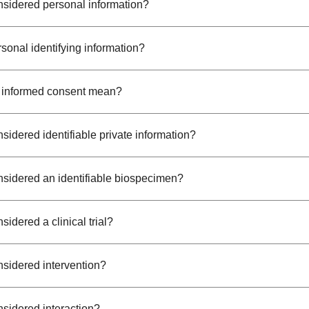
nsidered personal information?
sonal identifying information?
 informed consent mean?
sidered identifiable private information?
nsidered an identifiable biospecimen?
sidered a clinical trial?
nsidered intervention?
nsidered interaction?