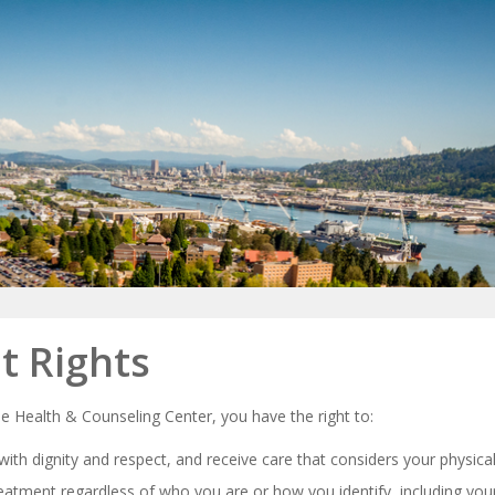
t Rights
he Health & Counseling Center, you have the right to:
with dignity and respect, and receive care that considers your physic
reatment regardless of who you are or how you identify, including your 