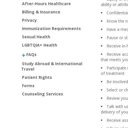
After-Hours Healthcare
ability or attri
Billing & Insurance
Confidentia
Privacy
Know the na
Immunization Requirements
Have a med
Sexual Health
Pause or st
LGBTQIA+ Health
Receive in-
Receive acc
FAQs
that meets yo
Study Abroad & International
Participate
Travel
of treatment
Patient Rights
Be involved
Forms
Select or c
Counseling Services
Review your
Talk with u
delivery of you
Receive ass