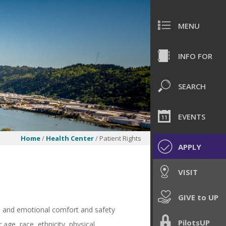
MENU
INFO FOR
SEARCH
EVENTS
Home
/
Health Center
/ Patient Rights
APPLY
VISIT
GIVE to UP
al and emotional comfort and safety
PilotsUP
age, race, ethnicity, physical