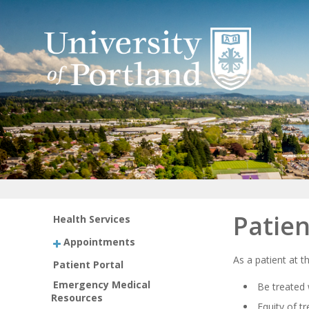
Patien
Health Services
Appointments
As a patient at t
Patient Portal
Emergency Medical
Be treated 
Resources
Equity of t