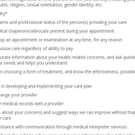
butes, religion, sexual orientation, gender identity, etc.
lity*
me and professional status of the person(s) providing your care
ical chaperone/advocate present during your appointment
op an appointment or examination at any time, for any reason
house care regardless of ability to pay
urate information about your health-related concerns, and ask quest
ur needs and helps you understand
 in choosing a form of treatment, and know the effectiveness, possible 
 in developing and implementing your care plan
hange your provider
 medical records with a provider
s about your concerns and suggest ways we can improve without that 
r care
istance with communication through medical interpreter services