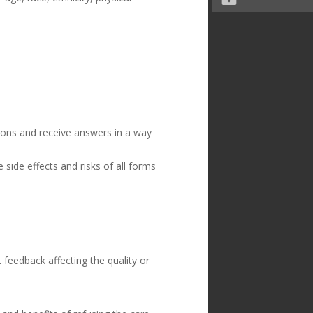
ions and receive answers in a way
side effects and risks of all forms
feedback affecting the quality or