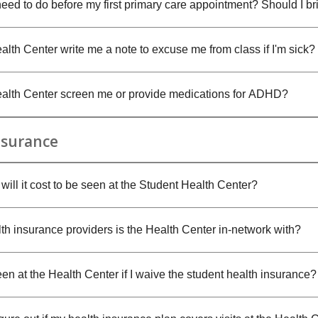
need to do before my first primary care appointment? Should I b
lth Center write me a note to excuse me from class if I'm sick?
alth Center screen me or provide medications for ADHD?
Insurance
ill it cost to be seen at the Student Health Center?
th insurance providers is the Health Center in-network with?
en at the Health Center if I waive the student health insurance?