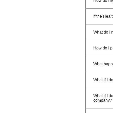
How do I fi
If the Heal
What do I 
How do I p
What happen
What if I d
What if I d
company?