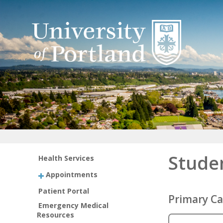
Stude
Health Services
Appointments
Patient Portal
Primary Ca
Emergency Medical
Resources