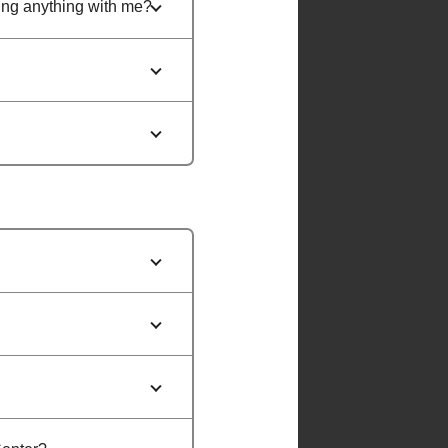
ring anything with me?