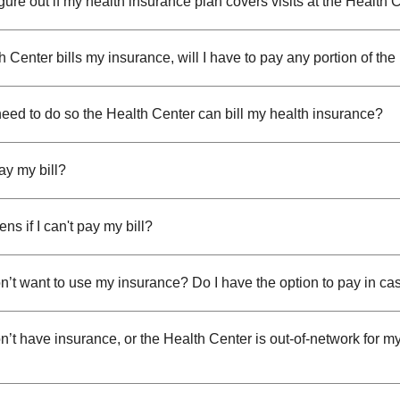
gure out if my health insurance plan covers visits at the Health 
th Center bills my insurance, will I have to pay any portion of the 
need to do so the Health Center can bill my health insurance?
ay my bill?
s if I can't pay my bill?
on’t want to use my insurance? Do I have the option to pay in ca
on’t have insurance, or the Health Center is out-of-network for m