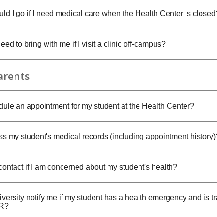
ld I go if I need medical care when the Health Center is closed
eed to bring with me if I visit a clinic off-campus?
arents
dule an appointment for my student at the Health Center?
ss my student's medical records (including appointment history)
contact if I am concerned about my student's health?
iversity notify me if my student has a health emergency and is t
ER?