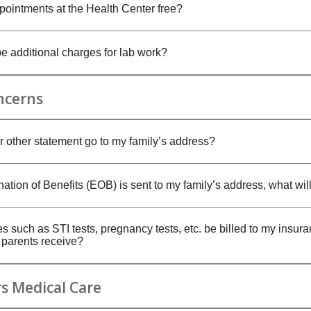
pointments at the Health Center free?
be additional charges for lab work?
ncerns
 or other statement go to my family’s address?
nation of Benefits (EOB) is sent to my family’s address, what will
es such as STI tests, pregnancy tests, etc. be billed to my insur
y parents receive?
s Medical Care