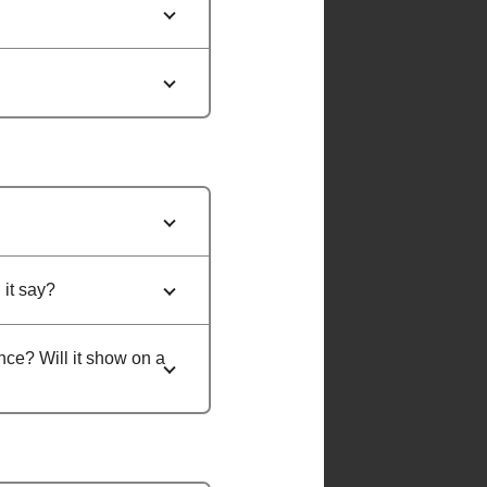
 it say?
ance? Will it show on a