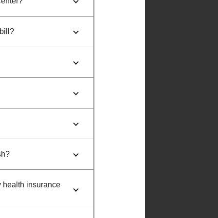
Center?
bill?
sh?
y health insurance