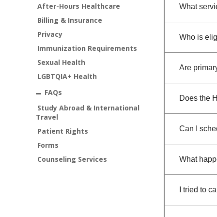
After-Hours Healthcare
What servi
Billing & Insurance
Privacy
Who is elig
Immunization Requirements
Sexual Health
Are primar
LGBTQIA+ Health
FAQs
Does the H
Study Abroad & International
Travel
Can I sche
Patient Rights
Forms
Counseling Services
What happe
I tried to 