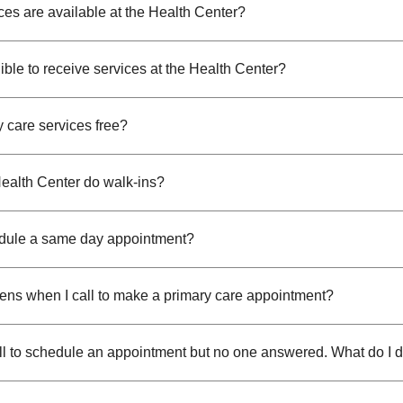
ces are available at the Health Center?
ible to receive services at the Health Center?
y care services free?
ealth Center do walk-ins?
dule a same day appointment?
ns when I call to make a primary care appointment?
call to schedule an appointment but no one answered. What do I 