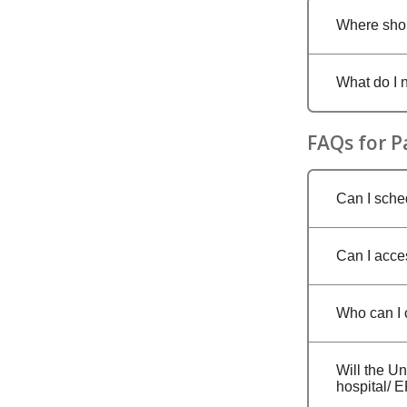
Where shou
What do I n
FAQs for P
Can I sche
Can I acce
Who can I 
Will the Un
hospital/ 