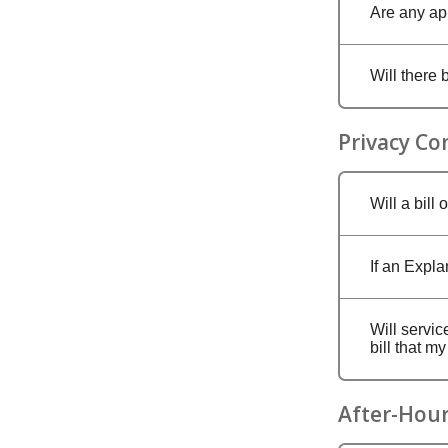
Are any ap
Will there 
Privacy Co
Will a bill
If an Expla
Will servic
bill that m
After-Hour