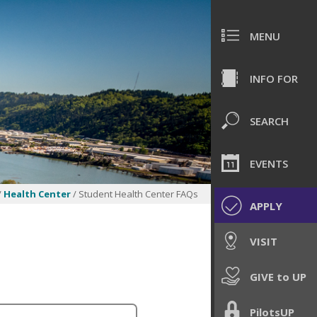
MENU
INFO FOR
SEARCH
EVENTS
/
Health Center
/ Student Health Center FAQs
APPLY
VISIT
GIVE to UP
PilotsUP