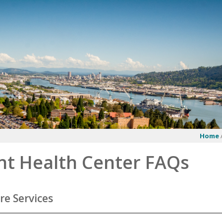
Home
nt Health Center FAQs
re Services