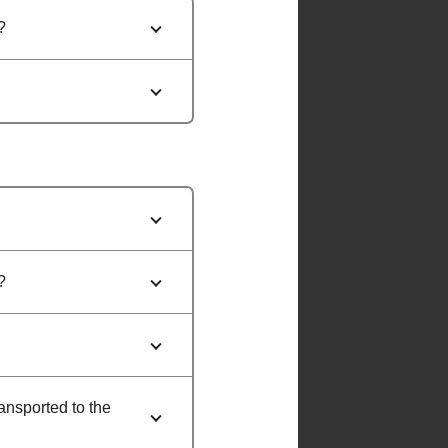
?
?
ransported to the