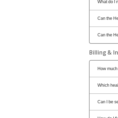
What do I 
Can the Hea
Can the He
Billing & 
How much w
Which heal
Can I be se