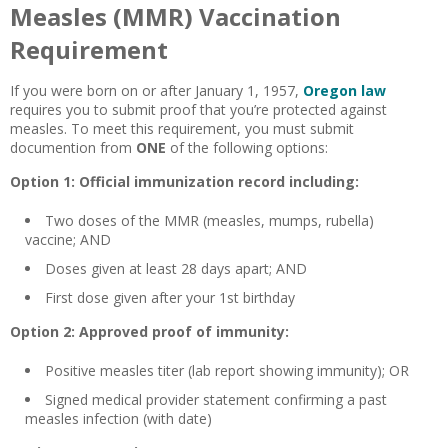
Measles (MMR) Vaccination
Requirement
If you were born on or after January 1, 1957,
Oregon law
requires you to submit proof that you’re protected against
measles. To meet this requirement, you must submit
documention from
ONE
of the following options:
Option 1: Official immunization record including:
Two doses of the MMR (measles, mumps, rubella)
vaccine; AND
Doses given at least 28 days apart; AND
First dose given after your 1st birthday
Option 2: Approved proof of immunity:
Positive measles titer (lab report showing immunity); OR
Signed medical provider statement confirming a past
measles infection (with date)