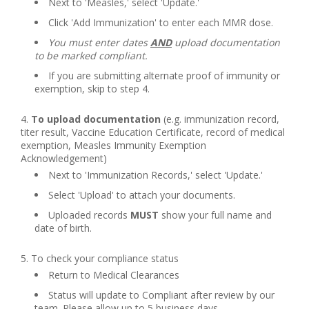
Next to 'Measles,' select 'Update.'
Click 'Add Immunization' to enter each MMR dose.
You must enter dates
AND
upload documentation
to be marked compliant.
If you are submitting alternate proof of immunity or
exemption, skip to step 4.
To upload documentation
(e.g. immunization record,
titer result, Vaccine Education Certificate, record of medical
exemption, Measles Immunity Exemption
Acknowledgement)
Next to 'Immunization Records,' select 'Update.'
Select 'Upload' to attach your documents.
Uploaded records
MUST
show your full name and
date of birth.
To check your compliance status
Return to Medical Clearances
Status will update to Compliant after review by our
team. Please allow up to 5 business days.