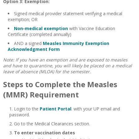
Option 3: Exemption:
Signed medical provider statement verifying a medical
exemption; OR
Non-medical exemption
with Vaccine Education
Certificate (completed annually)
AND a signed
Measles Immunity Exemption
Acknowledgment Form
Note: If you have an exemption and are exposed to measles
and have to quarantine, you will likely be placed on a medical
leave of absence (
MLOA
) for the semester.
Steps to Complete the Measles
(MMR) Requirement
Login to the
Patient Portal
. with your UP email and
password.
Go to the Medical Clearances section.
To enter vaccination dates