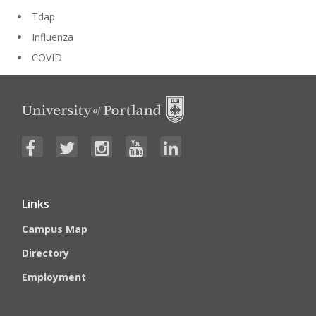
Tdap
Influenza
COVID
Links
Campus Map
Directory
Employment