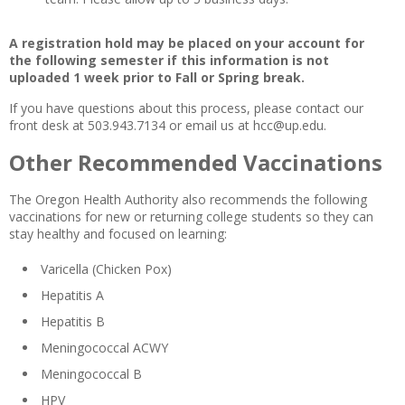
A registration hold may be placed on your account for
the following semester if this information is not
uploaded 1 week prior to Fall or Spring break.
If you have questions about this process, please contact our
front desk at 503.943.7134 or email us at hcc@up.edu.
Other Recommended Vaccinations
The Oregon Health Authority also recommends the following
vaccinations for new or returning college students so they can
stay healthy and focused on learning:
Varicella (Chicken Pox)
Hepatitis A
Hepatitis B
Meningococcal ACWY
Meningococcal B
HPV