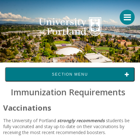
SECTION MENU
Immunization Requirements
Vaccinations
The University of Portland
strongly recommends
students be
fully vaccinated and stay up-to-date on their vaccinations by
receiving the most recent recommended boosters.