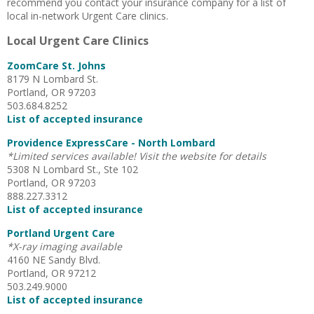
recommend you contact your insurance company for a list of
local in-network Urgent Care clinics.
Local Urgent Care Clinics
ZoomCare St. Johns
8179 N Lombard St.
Portland, OR 97203
503.684.8252
List of accepted insurance
Providence ExpressCare - North Lombard
*Limited services available! Visit the website for details
5308 N Lombard St., Ste 102
Portland, OR 97203
888.227.3312
List of accepted insurance
Portland Urgent Care
*X-ray imaging available
4160 NE Sandy Blvd.
Portland, OR 97212
503.249.9000
List of accepted insurance