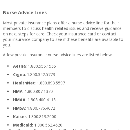
Nurse Advice Lines
Most private insurance plans offer a nurse advice line for their
members to discuss health-related issues and receive guidance
on next steps for care. Check your insurance card or contact
your insurance company to see if these benefits are available to
you.
A few private insurance nurse advice lines are listed below:
Aetna
: 1.800.556.1555
Cigna
: 1.800.342.5773
HealthNet
: 1.800.893.5597
HMA
: 1.800.807.1370
HMAA
: 1.808.400.4113
HMSA
: 1.800.776.4672
Kaiser
: 1.800.813.2000
Medicaid:
1.800.562.4620