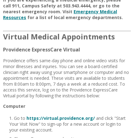
call 911, Campus Safety at 503.943.4444, or go to the
nearest emergency room. Visit
Emergency Medical
Resources
for a list of local emergency departments.
Virtual Medical Appointments
Providence ExpressCare Virtual
Providence offers same-day phone and online video visits for
minor illnesses and injuries. You can see a board-certified
clinician right away using your smartphone or computer and no
appointment is needed
. These visits are available to students
from 8:00am to 8:00pm, 7 days a week at a reduced cost. To
access this service, log on to the Providence ExpressCare
Virtual portal by following the instructions below:
Computer
Go to
https://virtual.providence.org/
and click "Start
Your Visit Now" to sign-up for a new account or login to
your existing account.