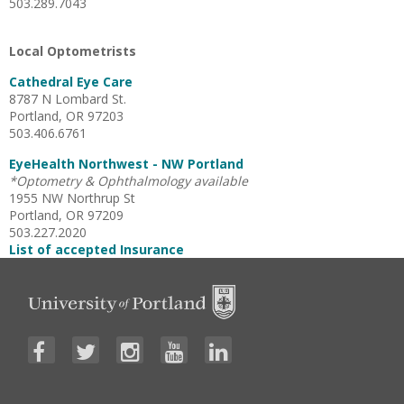
503.289.7043
Local Optometrists
Cathedral Eye Care
8787 N Lombard St.
Portland, OR 97203
503.406.6761
EyeHealth Northwest - NW Portland
*Optometry & Ophthalmology available
1955 NW Northrup St
Portland, OR 97209
503.227.2020
List of accepted Insurance