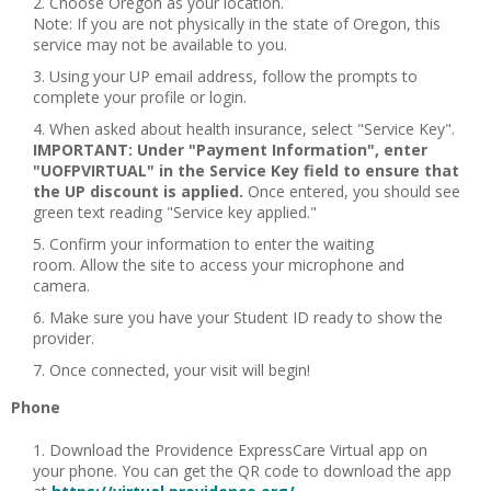
Choose Oregon as your location.
Note: If you are not physically in the state of Oregon, this
service may not be available to you.
Using your UP email address, follow the prompts to
complete your profile or login.
When asked about health insurance, select "Service Key".
IMPORTANT: Under "Payment Information", enter
"UOFPVIRTUAL" in the Service Key field to ensure that
the UP discount is applied.
Once entered, you should see
green text reading "Service key applied."
Confirm your information to enter the waiting
room. Allow the site to access your microphone and
camera.
Make sure you have your Student ID ready to show the
provider.
Once connected, your visit will begin!
Phone
Download the Providence ExpressCare Virtual app on
your phone. You can get the QR code to download the app