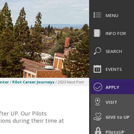
MENU
INFO FOR
SEARCH
EVENTS
enter
/
Pilot Career Journeys
/ 2023 Next Port
APPLY
VISIT
fter UP. Our Pilots
GIVE to UP
ions during their time at
PilotsUP