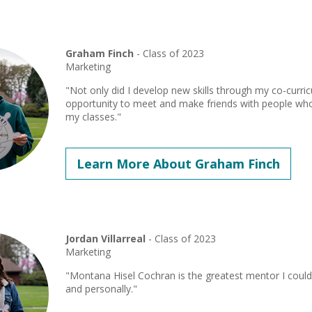
Graham Finch
- Class of 2023
Marketing
"Not only did I develop new skills through my co-curricul
opportunity to meet and make friends with people who
my classes."
Learn More About Graham Finch
Jordan Villarreal
- Class of 2023
Marketing
"Montana Hisel Cochran is the greatest mentor I could 
and personally."