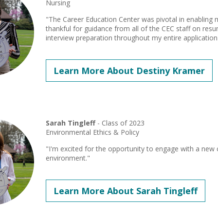
Nursing
"The Career Education Center was pivotal in enabling 
thankful for guidance from all of the CEC staff on resu
interview preparation throughout my entire application
Learn More About Destiny Kramer
Sarah Tingleff
- Class of 2023
Environmental Ethics & Policy
"I'm excited for the opportunity to engage with a ne
environment."
Learn More About Sarah Tingleff