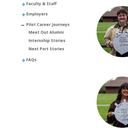
Faculty & Staff
Employers
Pilot Career Journeys
Meet Out Alumni
Internship Stories
Next Port Stories
FAQs