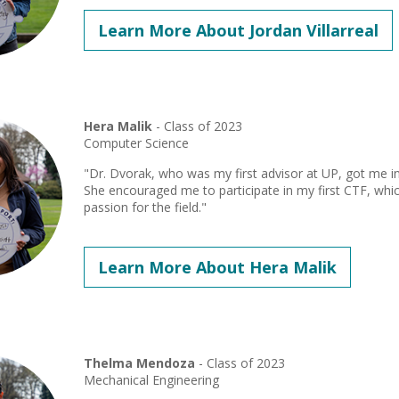
Learn More About Jordan Villarreal
Hera Malik
- Class of 2023
Computer Science
"Dr. Dvorak, who was my first advisor at UP, got me int
She encouraged me to participate in my first CTF, whi
passion for the field."
Learn More About Hera Malik
Thelma Mendoza
- Class of 2023
Mechanical Engineering