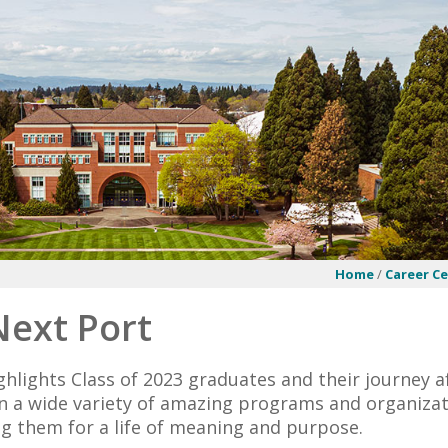
Home
/
Career C
Next Port
ghlights Class of 2023 graduates and their journey a
in a wide variety of amazing programs and organizat
g them for a life of meaning and purpose.