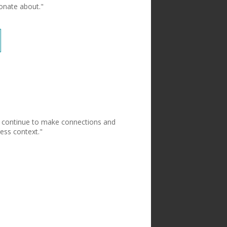
ionate about."
to continue to make connections and
ess context."