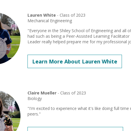
Lauren White
- Class of 2023
Mechanical Engineering
"Everyone in the Shiley School of Engineering and all 
had such as being a Peer-Assisted Learning Facilitat
Leader really helped prepare me for my professional j
Learn More About Lauren White
Claire Mueller
- Class of 2023
Biology
"I'm excited to experience what it's like doing full tim
peers."