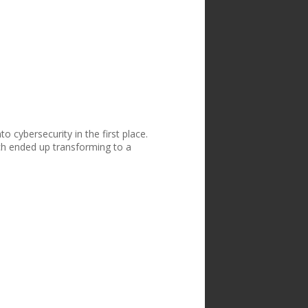
o cybersecurity in the first place.
ch ended up transforming to a