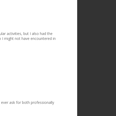
ar activities, but I also had the
 I might not have encountered in
ever ask for both professionally