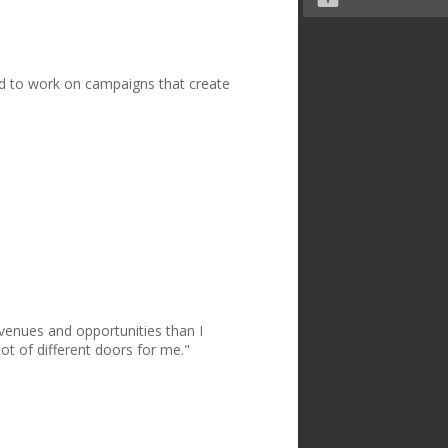
nd to work on campaigns that create
avenues and opportunities than I
ot of different doors for me."