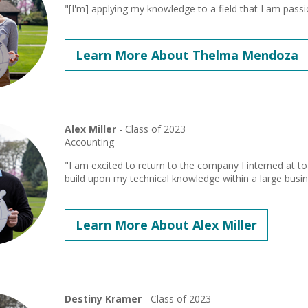
"[I'm] applying my knowledge to a field that I am pass
Learn More About Thelma Mendoza
Alex Miller
- Class of 2023
Accounting
"I am excited to return to the company I interned at 
build upon my technical knowledge within a large busin
Learn More About Alex Miller
Destiny Kramer
- Class of 2023