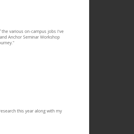
of the various on-campus jobs I've
or and Anchor Seminar Workshop
ourney."
e research this year along with my