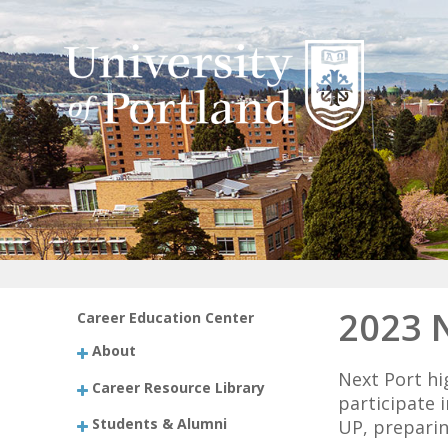
2023 
Career Education Center
About
Next Port hi
Career Resource Library
participate 
Students & Alumni
UP, preparin