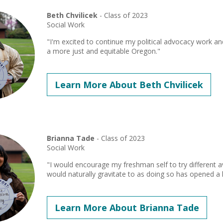
Beth Chvilicek
- Class of 2023
Social Work
"I'm excited to continue my political advocacy work a
a more just and equitable Oregon."
Learn More About Beth Chvilicek
Brianna Tade
- Class of 2023
Social Work
"I would encourage my freshman self to try different 
would naturally gravitate to as doing so has opened a l
Learn More About Brianna Tade