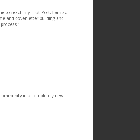
me to reach my First Port. I am so
me and cover letter building and
 process."
w community in a completely new