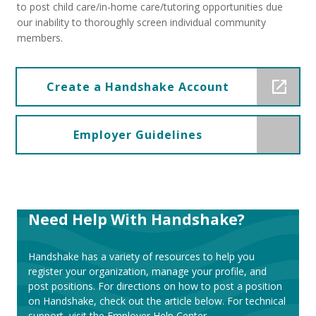
to post child care/in-home care/tutoring opportunities due
our inability to thoroughly screen individual community
members.
Create a Handshake Account
Employer Guidelines
Need Help With Handshake?
Handshake has a variety of resources to help you
register your organization, manage your profile, and
post positions. For directions on how to post a position
on Handshake, check out the article below. For technical
support, visit the Employer Help Center.