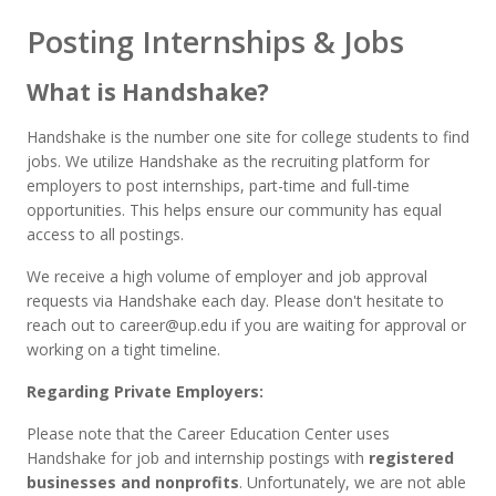
Posting Internships & Jobs
What is Handshake?
Handshake is the number one site for college students to find
jobs. We utilize Handshake as the recruiting platform for
employers to post internships, part-time and full-time
opportunities.
This helps ensure our community has equal
access to all postings.
We receive a high volume of employer and job approval
requests via Handshake each day. Please don't hesitate to
reach out to career@up.edu if you are waiting for approval or
working on a tight timeline.
Regarding Private Employers:
Please note that the Career Education Center uses
Handshake for job and internship postings with
registered
businesses and nonprofits
. Unfortunately, we are not able