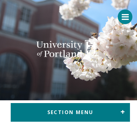
Return to home
SECTION MENU