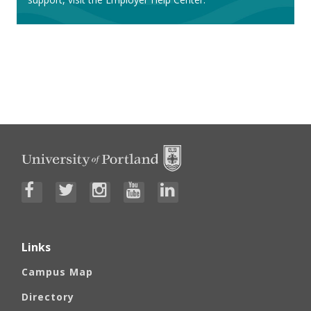
How to Post a Position
Employer Help Center
Links
Campus Map
Directory