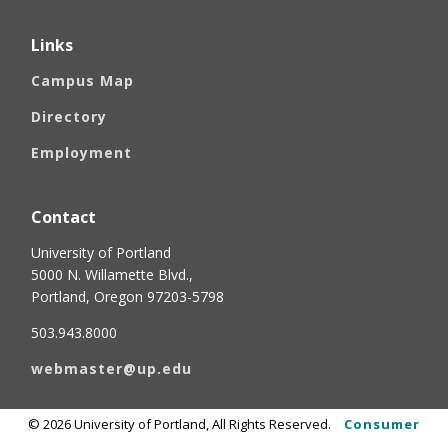
Links
Campus Map
Directory
Employment
Contact
University of Portland
5000 N. Willamette Blvd.,
Portland, Oregon 97203-5798
503.943.8000
webmaster@up.edu
©
2026
University of Portland, All Rights Reserved.
Consumer