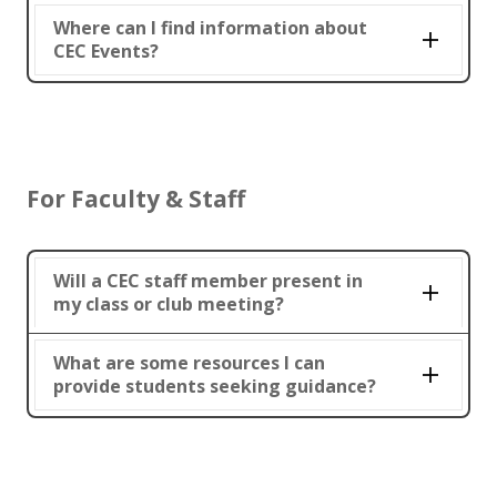
Where can I find information about
CEC Events?
For Faculty & Staff
Will a CEC staff member present in
my class or club meeting?
What are some resources I can
provide students seeking guidance?