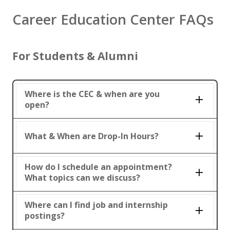
Career Education Center FAQs
For Students & Alumni
Where is the CEC & when are you
open?
What & When are Drop-In Hours?
How do I schedule an appointment?
What topics can we discuss?
Where can I find job and internship
postings?