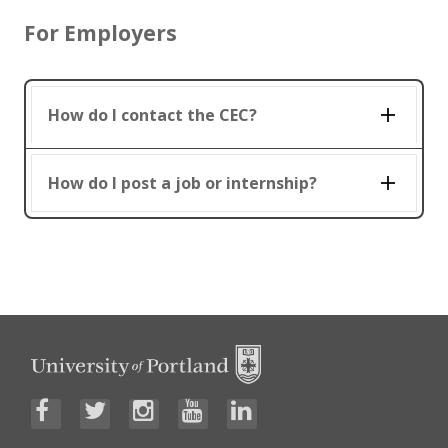
For Employers
How do I contact the CEC?
How do I post a job or internship?