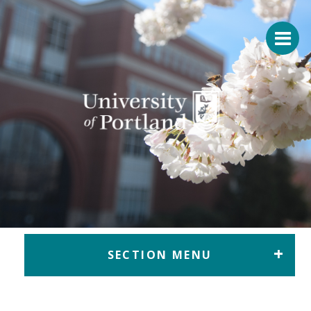
Return to home
SECTION MENU