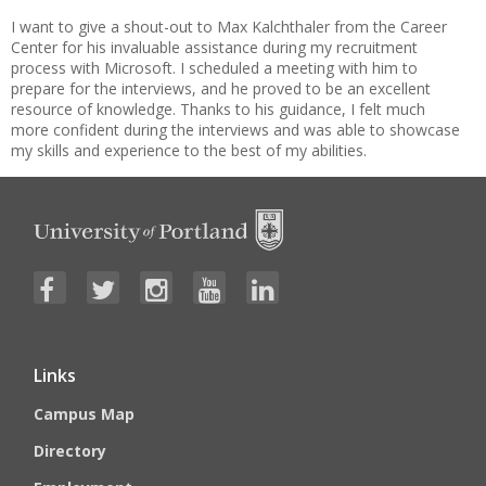
I want to give a shout-out to Max Kalchthaler from the Career
Center for his invaluable assistance during my recruitment
process with Microsoft. I scheduled a meeting with him to
prepare for the interviews, and he proved to be an excellent
resource of knowledge. Thanks to his guidance, I felt much
more confident during the interviews and was able to showcase
my skills and experience to the best of my abilities.
Links
Campus Map
Directory