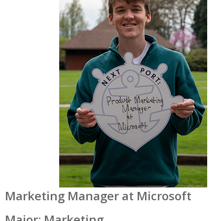
Marketing Manager at Microsoft
Major: Marketing