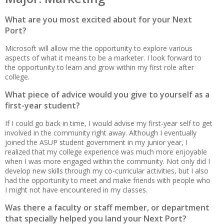
What are you most excited about for your Next
Port?
Microsoft will allow me the opportunity to explore various
aspects of what it means to be a marketer. I look forward to
the opportunity to learn and grow within my first role after
college.
What piece of advice would you give to yourself as a
first-year student?
If I could go back in time, I would advise my first-year self to get
involved in the community right away. Although I eventually
joined the ASUP student government in my junior year, I
realized that my college experience was much more enjoyable
when I was more engaged within the community. Not only did I
develop new skills through my co-curricular activities, but I also
had the opportunity to meet and make friends with people who
I might not have encountered in my classes.
Was there a faculty or staff member, or department
that specially helped you land your Next Port?