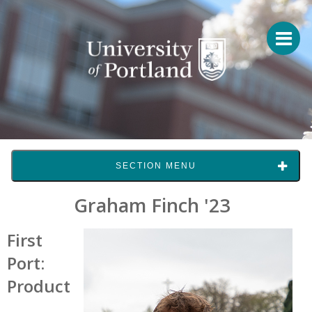
SECTION MENU
Graham Finch '23
First
Port:
Product