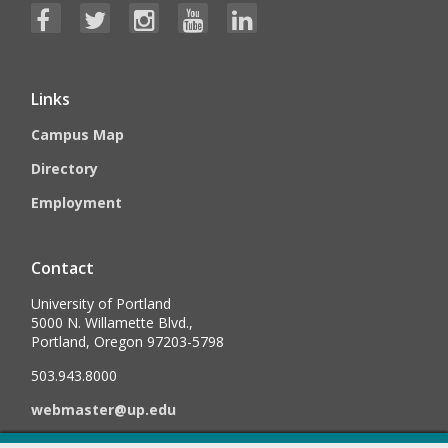
Links
Campus Map
Directory
Employment
Contact
University of Portland
5000 N. Willamette Blvd.,
Portland, Oregon 97203-5798
503.943.8000
webmaster@up.edu