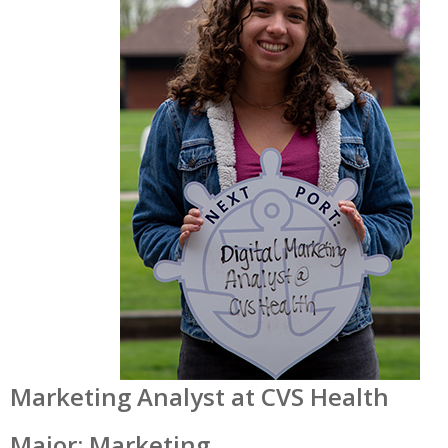
Marketing Analyst at CVS Health
Major: Marketing