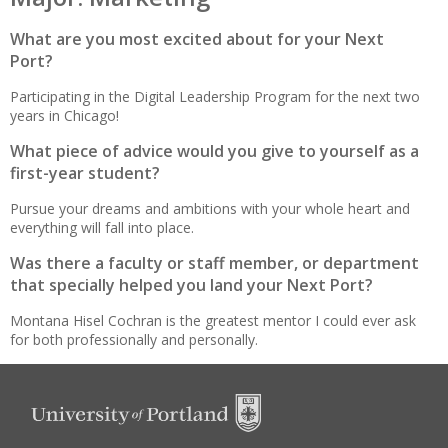
What are you most excited about for your Next
Port?
Participating in the Digital Leadership Program for the next two
years in Chicago!
What piece of advice would you give to yourself as a
first-year student?
Pursue your dreams and ambitions with your whole heart and
everything will fall into place.
Was there a faculty or staff member, or department
that specially helped you land your Next Port?
Montana Hisel Cochran is the greatest mentor I could ever ask
for both professionally and personally.