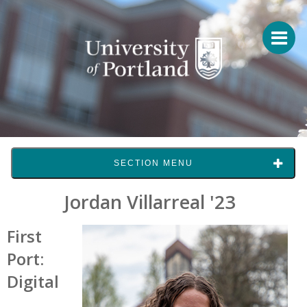
SECTION MENU
Jordan Villarreal '23
First
Port:
Digital