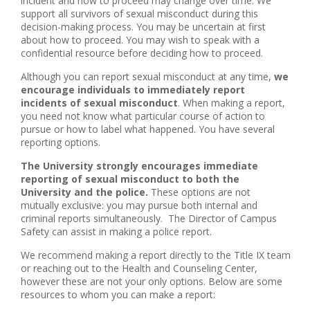
incident and how to proceed may change over time. We
support all survivors of sexual misconduct during this
decision-making process. You may be uncertain at first
about how to proceed. You may wish to speak with a
confidential resource before deciding how to proceed.
Although you can report sexual misconduct at any time,
we
encourage individuals to immediately report
incidents of sexual misconduct
. When making a report,
you need not know what particular course of action to
pursue or how to label what happened. You have several
reporting options.
The University strongly encourages immediate
reporting of sexual misconduct to both the
University and the police.
These options are not
mutually exclusive: you may pursue both internal and
criminal reports simultaneously. The Director of Campus
Safety can assist in making a police report.
We recommend making a report directly to the Title IX team
or reaching out to the Health and Counseling Center,
however these are not your only options. Below are some
resources to whom you can make a report: