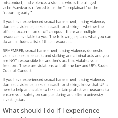
misconduct, and violence, a student who is the alleged
victim/survivor is referred to as the “complainant” or the
"reporting party."
If you have experienced sexual harassment, dating violence,
domestic violence, sexual assault, or stalking—whether the
offense occurred on or off campus—there are multiple
resources available to you. The following explains what you can
do and includes a list of these resources.
REMEMBER, sexual harassment, dating violence, domestic
violence, sexual assault, and stalking are criminal acts and you
are NOT responsible for another’s act that violates your
freedom. These are violations of both the law and UP’s Student
Code of Conduct.
If you have experienced sexual harassment, dating violence,
domestic violence, sexual assault, or stalking, know that UP is
here to help and is able to take certain protective measures to
ensure your safety on campus during and after a university
investigation.
What should I do if I experience