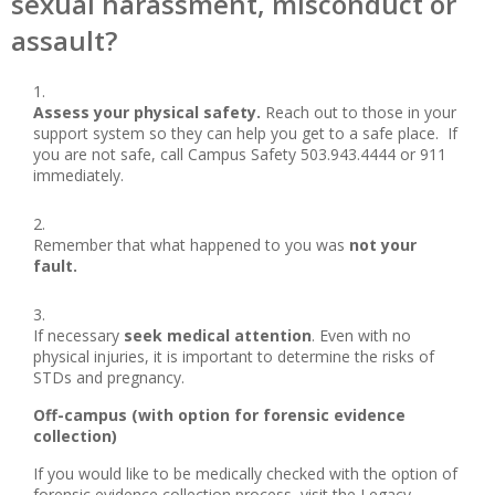
sexual harassment, misconduct or
assault?
Assess your physical safety.
Reach out to those in your
support system so they can help you get to a safe place. If
you are not safe, call Campus Safety 503.943.4444 or 911
immediately.
Remember that what happened to you was
not your
fault.
If necessary
seek medical attention
. Even with no
physical injuries, it is important to determine the risks of
STDs and pregnancy.
Off-campus (with option for forensic evidence
collection)
If you would like to be medically checked with the option of
forensic evidence collection process, visit the Legacy