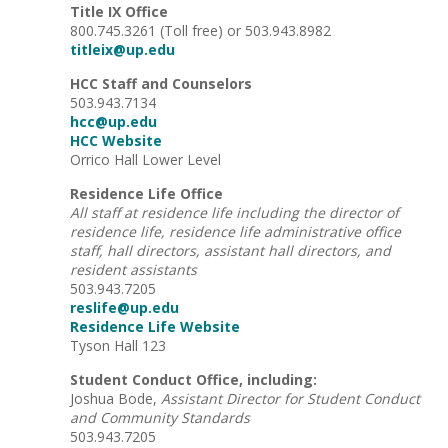
Title IX Office
800.745.3261 (Toll free) or 503.943.8982
titleix@up.edu
HCC Staff and Counselors
503.943.7134
hcc@up.edu
HCC Website
Orrico Hall Lower Level
Residence Life Office
All staff at residence life including the director of
residence life, residence life administrative office
staff, hall directors, assistant hall directors, and
resident assistants
503.943.7205
reslife@up.edu
Residence Life Website
Tyson Hall 123
Student Conduct Office, including:
Joshua Bode,
Assistant Director for Student Conduct
and Community Standards
503.943.7205