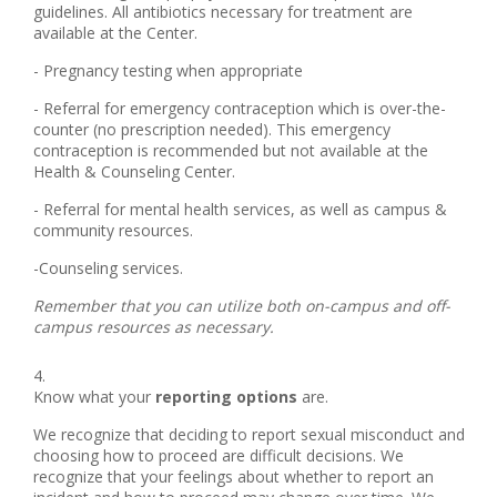
guidelines. All antibiotics necessary for treatment are
available at the Center.
- Pregnancy testing when appropriate
- Referral for emergency contraception which is over-the-
counter (no prescription needed). This emergency
contraception is recommended but not available at the
Health & Counseling Center.
- Referral for mental health services, as well as campus &
community resources.
-Counseling services.
Remember that you can utilize both on-campus and off-
campus resources as necessary.
Know what your
reporting options
are.
We recognize that deciding to report sexual misconduct and
choosing how to proceed are difficult decisions. We
recognize that your feelings about whether to report an