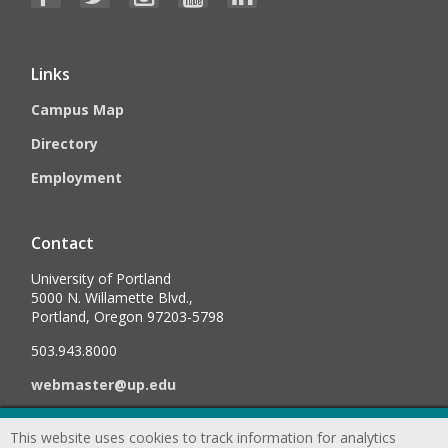
Links
Campus Map
Directory
Employment
Contact
University of Portland
5000 N. Willamette Blvd.,
Portland, Oregon 97203-5798
503.943.8000
webmaster@up.edu
This website uses cookies to track information for analytics
©
2026
University of Portland, All Rights Reserved.
Consumer