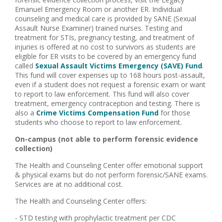
Emanuel Emergency Room or another ER. Individual
counseling and medical care is provided by SANE (Sexual
Assault Nurse Examiner) trained nurses. Testing and
treatment for STIs, pregnancy testing, and treatment of
injuries is offered at no cost to survivors as students are
eligible for ER visits to be covered by an emergency fund
called
Sexual Assault Victims Emergency (SAVE) Fund
.
This fund will cover expenses up to 168 hours post-assault,
even if a student does not request a forensic exam or want
to report to law enforcement. This fund will also cover
treatment, emergency contraception and testing. There is
also a
Crime Victims Compensation Fund
for those
students who choose to report to law enforcement.
On-campus (not able to perform forensic evidence
collection)
The Health and Counseling Center offer emotional support
& physical exams but do not perform forensic/SANE exams.
Services are at no additional cost.
The Health and Counseling Center offers:
- STD testing with prophylactic treatment per CDC