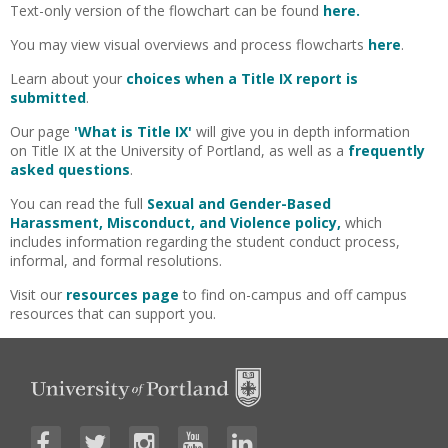
Text-only version of the flowchart can be found
here.
You may view visual overviews and process flowcharts
here
.
Learn about your
choices
when a Title IX report is
submitted
.
Our page
'What is Title IX'
will give you in depth information
on Title IX at the University of Portland, as well as a
frequently
asked questions
.
You can read the full
Sexual and Gender-Based
Harassment, Misconduct, and Violence policy,
which
includes information regarding the student conduct process,
informal, and formal resolutions.
Visit our
resources page
to find on-campus and off campus
resources that can support you.