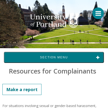
SECTION MENU
Resources for Complainants
Make a report
For situations involving sexual or gender-based harassment,