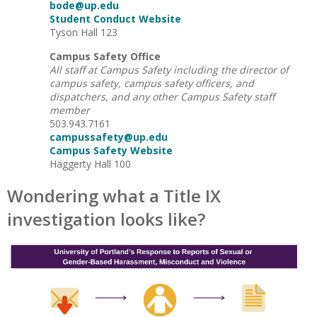
bode@up.edu
Student Conduct Website
Tyson Hall 123
Campus Safety Office
All staff at Campus Safety including the director of
campus safety, campus safety officers, and
dispatchers, and any other Campus Safety staff
member
503.943.7161
campussafety@up.edu
Campus Safety Website
Haggerty Hall 100
Wondering what a Title IX
investigation looks like?