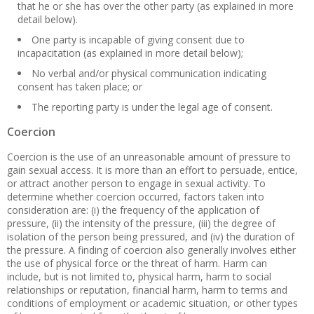
that he or she has over the other party (as explained in more
detail below).
One party is incapable of giving consent due to
incapacitation (as explained in more detail below);
No verbal and/or physical communication indicating
consent has taken place; or
The reporting party is under the legal age of consent.
Coercion
Coercion is the use of an unreasonable amount of pressure to
gain sexual access. It is more than an effort to persuade, entice,
or attract another person to engage in sexual activity. To
determine whether coercion occurred, factors taken into
consideration are: (i) the frequency of the application of
pressure, (ii) the intensity of the pressure, (iii) the degree of
isolation of the person being pressured, and (iv) the duration of
the pressure. A finding of coercion also generally involves either
the use of physical force or the threat of harm. Harm can
include, but is not limited to, physical harm, harm to social
relationships or reputation, financial harm, harm to terms and
conditions of employment or academic situation, or other types