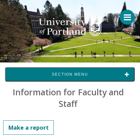
SECTION MENU
Information for Faculty and
Staff
Make a report