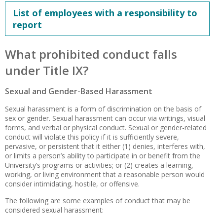
List of employees with a responsibility to
report
What prohibited conduct falls
under Title IX?
Sexual and Gender-Based Harassment
Sexual harassment is a form of discrimination on the basis of
sex or gender. Sexual harassment can occur via writings, visual
forms, and verbal or physical conduct. Sexual or gender-related
conduct will violate this policy if it is sufficiently severe,
pervasive, or persistent that it either (1) denies, interferes with,
or limits a person’s ability to participate in or benefit from the
University’s programs or activities; or (2) creates a learning,
working, or living environment that a reasonable person would
consider intimidating, hostile, or offensive.
The following are some examples of conduct that may be
considered sexual harassment: