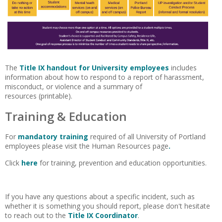
The
Title IX handout for University employees
includes
information about how to respond to a report of harassment,
misconduct, or violence and a summary of
resources (printable).
Training & Education
For
mandatory training
required of all University of Portland
employees please visit the Human Resources page
.
Click
here
for training, prevention and education opportunities.
If you have any questions about a specific incident, such as
whether it is something you should report, please don't hesitate
to reach out to the
Title IX Coordinator
.