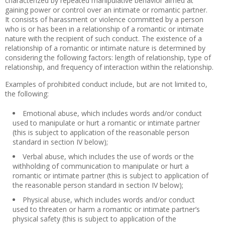
characterized by repeated manipulative behavior aimed at
gaining power or control over an intimate or romantic partner.
It consists of harassment or violence committed by a person
who is or has been in a relationship of a romantic or intimate
nature with the recipient of such conduct. The existence of a
relationship of a romantic or intimate nature is determined by
considering the following factors: length of relationship, type of
relationship, and frequency of interaction within the relationship.
Examples of prohibited conduct include, but are not limited to,
the following:
Emotional abuse, which includes words and/or conduct
used to manipulate or hurt a romantic or intimate partner
(this is subject to application of the reasonable person
standard in section IV below);
Verbal abuse, which includes the use of words or the
withholding of communication to manipulate or hurt a
romantic or intimate partner (this is subject to application of
the reasonable person standard in section IV below);
Physical abuse, which includes words and/or conduct
used to threaten or harm a romantic or intimate partner’s
physical safety (this is subject to application of the