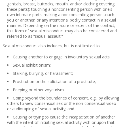
genitals, breast, buttocks, mouth, and/or clothing covering
these parts); touching a nonconsenting person with one’s
own intimate parts; making a nonconsenting person touch
you or another; or any intentional bodily contact in a sexual
manner. Depending on the nature or extent of the contact,
this form of sexual misconduct may also be considered and
referred to as “sexual assault.”
Sexual misconduct also includes, but is not limited to:
Causing another to engage in involuntary sexual acts;
Sexual exhibitionism;
Stalking, bullying, or harassment;
Prostitution or the solicitation of a prostitute;
Peeping or other voyeurism;
Going beyond the boundaries of consent, e.g., by allowing
others to view consensual sex or the non-consensual video
or audiotaping of sexual activity; and
Causing or trying to cause the incapacitation of another
with the intent of initiating sexual activity with or upon that