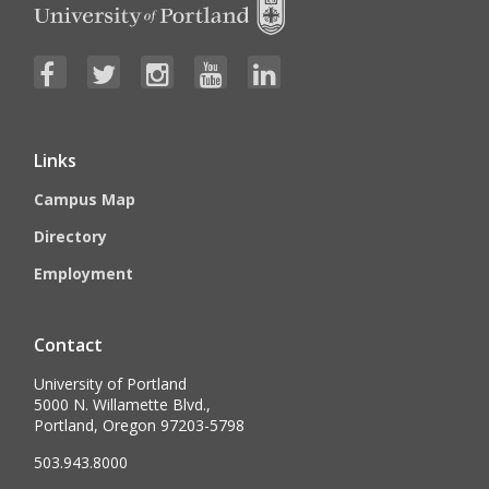
Links
Campus Map
Directory
Employment
Contact
University of Portland
5000 N. Willamette Blvd.,
Portland, Oregon 97203-5798
503.943.8000