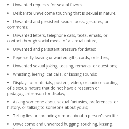
Unwanted requests for sexual favors;
Deliberate unwelcome touching that is sexual in nature;
Unwanted and persistent sexual looks, gestures, or
comments;
Unwanted letters, telephone calls, texts, emails, or
contact through social media of a sexual nature;
Unwanted and persistent pressure for dates;
Repeatedly leaving unwanted gifts, cards, or letters;
Unwanted sexual joking, teasing, remarks, or questions;
Whistling, leering, cat calls, or kissing sounds;
Displays of materials, posters, video, or audio recordings
of a sexual nature that do not have a research or
pedagogical reason for display;
Asking someone about sexual fantasies, preferences, or
history, or talking to someone about yours;
Telling lies or spreading rumors about a person’s sex life;
Unwelcome and unwanted hugging, touching, kissing,