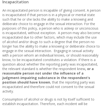
Incapacitation
An incapacitated person is incapable of giving consent. A person
is incapacitated if that person is in a physical or mental state
such that he or she lacks the ability to make a knowing and
deliberate choice to engage in the sexual interaction. For the
purposes of this policy, a person who is asleep or unconscious
is incapacitated, without exception. A person may also become
incapacitated due to other factors, which may include the use
of alcohol and/or drugs to such a degree that the person no
longer has the ability to make a knowing or deliberate choice to
engage in the sexual interaction. Engaging in sexual activity
with a person whom an individual knows, or should reasonably
know, to be incapacitated constitutes a violation. If there is a
question about whether the reporting party was incapacitated,
the relevant standard is whether the respondent knew
, or a
reasonable person not under the influence of a
judgment-impairing substance in the respondent’s
position should have known
, that the reporting party was
incapacitated and therefore could not consent to the sexual
activity.
Consumption of alcohol or drugs is not by itself sufficient to
establish incapacitation. Therefore, each incident will be