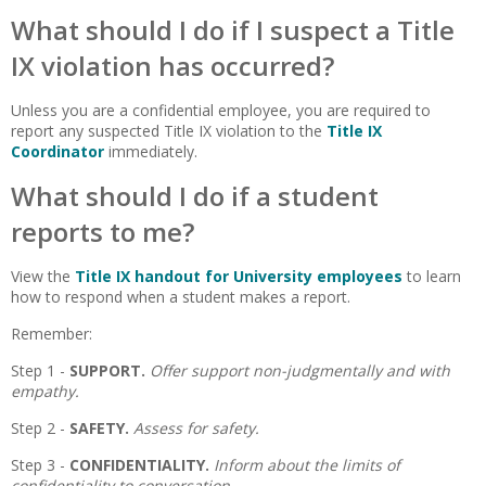
What should I do if I suspect a Title
IX violation has occurred?
Unless you are a confidential employee, you are required to
report any suspected Title IX violation to the
Title IX
Coordinator
immediately.
What should I do if a student
reports to me?
View the
Title IX handout for University employees
to learn
how to respond when a student makes a report.
Remember:
Step 1 -
SUPPORT.
Offer support non-judgmentally and with
empathy.
Step 2 -
SAFETY.
Assess for safety.
Step 3 -
CONFIDENTIALITY.
Inform about the limits of
confidentiality to conversation.