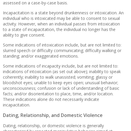
assessed on a case-by-case basis.
Incapacitation is a state beyond drunkenness or intoxication. An
individual who is intoxicated may be able to consent to sexual
activity. However, when an individual passes from intoxication
to a state of incapacitation, the individual no longer has the
ability to give consent.
Some indications of intoxication include, but are not limited to:
slurred speech or difficulty communicating; difficulty walking or
standing; and/or exaggerated emotions.
Some indications of incapacity include, but are not limited to:
indications of intoxication (as set out above); inability to speak
coherently; inability to walk unassisted; vomiting; glassy or
bloodshot eyes; unable to keep eyes open; unusual behavior;
unconsciousness; confusion or lack of understanding of basic
facts; and/or disorientation to place, time, and/or location.
These indications alone do not necessarily indicate
incapacitation.
Dating, Relationship, and Domestic Violence
Dating, relationship, or domestic violence is generally