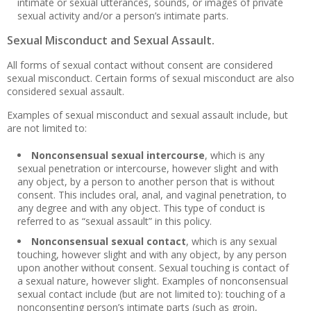
intimate or sexual utterances, sounds, or images of private
sexual activity and/or a person’s intimate parts.
Sexual Misconduct and Sexual Assault.
All forms of sexual contact without consent are considered
sexual misconduct. Certain forms of sexual misconduct are also
considered sexual assault.
Examples of sexual misconduct and sexual assault include, but
are not limited to:
Nonconsensual sexual intercourse
, which is any
sexual penetration or intercourse, however slight and with
any object, by a person to another person that is without
consent. This includes oral, anal, and vaginal penetration, to
any degree and with any object. This type of conduct is
referred to as “sexual assault” in this policy.
Nonconsensual sexual contact
, which is any sexual
touching, however slight and with any object, by any person
upon another without consent. Sexual touching is contact of
a sexual nature, however slight. Examples of nonconsensual
sexual contact include (but are not limited to): touching of a
nonconsenting person’s intimate parts (such as groin,