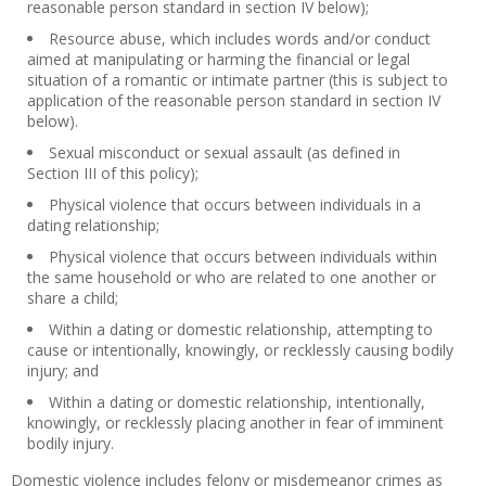
reasonable person standard in section IV below);
Resource abuse, which includes words and/or conduct
aimed at manipulating or harming the financial or legal
situation of a romantic or intimate partner (this is subject to
application of the reasonable person standard in section IV
below).
Sexual misconduct or sexual assault (as defined in
Section III of this policy);
Physical violence that occurs between individuals in a
dating relationship;
Physical violence that occurs between individuals within
the same household or who are related to one another or
share a child;
Within a dating or domestic relationship, attempting to
cause or intentionally, knowingly, or recklessly causing bodily
injury; and
Within a dating or domestic relationship, intentionally,
knowingly, or recklessly placing another in fear of imminent
bodily injury.
Domestic violence includes felony or misdemeanor crimes as