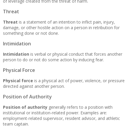
of leverage created from the threat of harm.
Threat
Threat
is a statement of an intention to inflict pain, injury,
damage, or other hostile action on a person in retribution for
something done or not done.
Intimidation
Intimidation
is verbal or physical conduct that forces another
person to do or not do some action by inducing fear.
Physical Force
Physical force
is a physical act of power, violence, or pressure
directed against another person.
Position of Authority
Position of authority
generally refers to a position with
institutional or institution-related power. Examples are:
employment-related supervisor, resident advisor, and athletic
team captain.