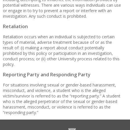
potential witnesses. There are various ways individuals can use
or engage in to try to prevent a report or interfere with an
investigation. Any such conduct is prohibited.
Retaliation
Retaliation occurs when an individual is subjected to certain
types of material, adverse treatment because of or as the
result of: (i) making a report about conduct potentially
prohibited by this policy or participation in an investigation,
conduct process; or (ii) other University process related to this
policy.
Reporting Party and Responding Party
For situations involving sexual or gender-based harassment,
misconduct, and violence, a student who is the alleged
victim/survivor is referred to as the “reporting party.” A student
who is the alleged perpetrator of the sexual or gender-based
harassment, misconduct, or violence is referred to as the
“responding party.”