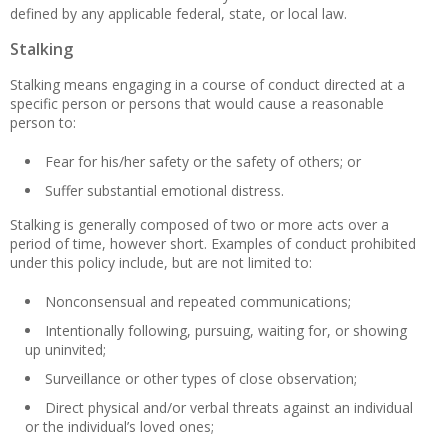
defined by any applicable federal, state, or local law.
Stalking
Stalking means engaging in a course of conduct directed at a
specific person or persons that would cause a reasonable
person to:
Fear for his/her safety or the safety of others; or
Suffer substantial emotional distress.
Stalking is generally composed of two or more acts over a
period of time, however short. Examples of conduct prohibited
under this policy include, but are not limited to:
Nonconsensual and repeated communications;
Intentionally following, pursuing, waiting for, or showing
up uninvited;
Surveillance or other types of close observation;
Direct physical and/or verbal threats against an individual
or the individual’s loved ones;