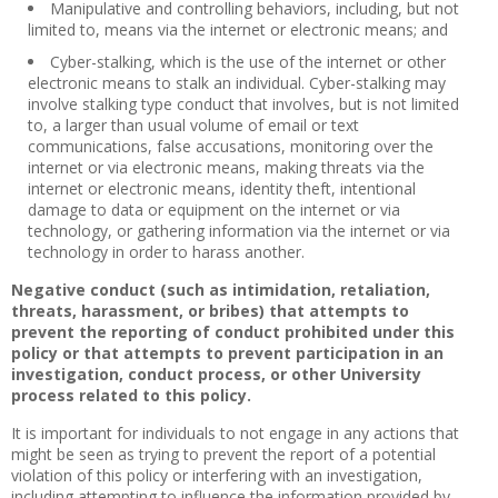
Manipulative and controlling behaviors, including, but not
limited to, means via the internet or electronic means; and
Cyber-stalking, which is the use of the internet or other
electronic means to stalk an individual. Cyber-stalking may
involve stalking type conduct that involves, but is not limited
to, a larger than usual volume of email or text
communications, false accusations, monitoring over the
internet or via electronic means, making threats via the
internet or electronic means, identity theft, intentional
damage to data or equipment on the internet or via
technology, or gathering information via the internet or via
technology in order to harass another.
Negative conduct (such as intimidation, retaliation,
threats, harassment, or bribes) that attempts to
prevent the reporting of conduct prohibited under this
policy or that attempts to prevent participation in an
investigation, conduct process, or other University
process related to this policy.
It is important for individuals to not engage in any actions that
might be seen as trying to prevent the report of a potential
violation of this policy or interfering with an investigation,
including attempting to influence the information provided by