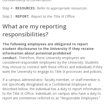
Step 4 -
RESOURCES.
Refer to appropriate resources.
Step 5 -
REPORT.
Report to the Title IX Office.
What are my reporting
responsibilities?
The following employees are obligated to report
student disclosures to the University if they receive
information about potential prohibited
conduct.
Therefore, these University employees are
considered responsible employees by the University. Students
may choose to connect with these offices and individuals if they
want the University to engage its Title IX processes and policies.
If a campus administrator, faculty member, or staff member is
not specifically designated as a Confidential Employee as
described below, the individual has a duty to report information
to the Title IX Office. Individuals on campus who have a duty to
report are sometimes referred to as “Responsible Employees.”