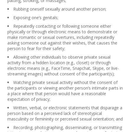
patting, stroking, or massages;
Rubbing oneself sexually around another person;
Exposing one’s genitals;
Repeatedly contacting or following someone either
physically or through electronic means to demonstrate or
make romantic or sexual overtures, including repeatedly
asking someone out against their wishes, that causes the
person to fear for their safety;
Allowing other individuals to observe private sexual
activity from a hidden location (e.g., closet) or through
electronic means (e.g., FaceTime, Snapchat, Skype, or live-
streaming images) without consent of the participant(s);
Watching private sexual activity without the consent of
the participants or viewing another person’s intimate parts in
a place where that person would have a reasonable
expectation of privacy;
Written, verbal, or electronic statements that disparage a
person based on a perceived lack of stereotypical
masculinity or femininity or perceived sexual orientation; and
Recording, photographing, disseminating, or transmitting