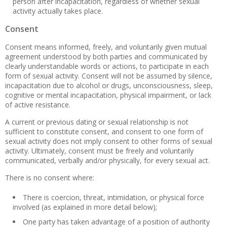
person after incapacitation, regardless of whether sexual
activity actually takes place.
Consent
Consent means informed, freely, and voluntarily given mutual
agreement understood by both parties and communicated by
clearly understandable words or actions, to participate in each
form of sexual activity. Consent will not be assumed by silence,
incapacitation due to alcohol or drugs, unconsciousness, sleep,
cognitive or mental incapacitation, physical impairment, or lack
of active resistance.
A current or previous dating or sexual relationship is not
sufficient to constitute consent, and consent to one form of
sexual activity does not imply consent to other forms of sexual
activity. Ultimately, consent must be freely and voluntarily
communicated, verbally and/or physically, for every sexual act.
There is no consent where:
There is coercion, threat, intimidation, or physical force
involved (as explained in more detail below);
One party has taken advantage of a position of authority