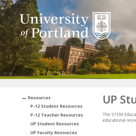
UP St
Resources
P-12 Student Resources
The STEM Educati
P-12 Teacher Resources
educational resou
UP Student Resources
UP Faculty Resources