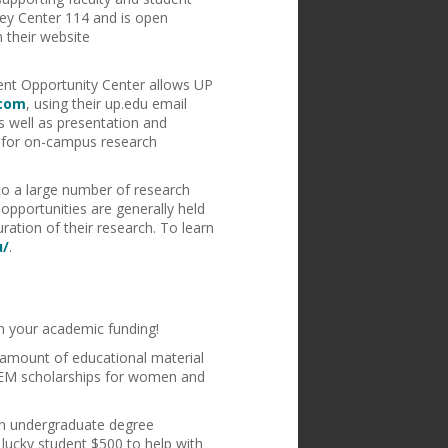
ley Center 114 and is open
 their website
dent Opportunity Center allows UP
.com
, using their up.edu email
 well as presentation and
ts for on-campus research
to a large number of research
pportunities are generally held
ration of their research. To learn
u/
.
on your academic funding!
e amount of educational material
STEM scholarships for women and
 an undergraduate degree
ucky student $500 to help with