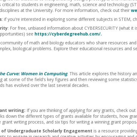
 critical to students in engineering, math, science and technology (ST
 disciplines at the University. For more information, check out their
we
s
: if you're interested in exploring some different subjects in STEM, 
rity
: For free, unbiased information about
CYBERSECURITY
(what it 
portunities) see
https://cyberdegreehub.com/.
 community of math and biology educators who share resources and 
omplex, biological problems. Explore their educational resources and se
the Curve: Women in Computing
. This article explores the history
ng at some of the field's key figures and then reviewing some statis
elds has evolved over the last several decades.
ant writing:
If you are thinking of applying for any grants, check out
ks down the different types of grants available for students, how gra
grant writing process, and six tips for writing a winning grant proposa
e of Undergraduate Scholarly Engagement
is a resource providing
nts to engage in research and creative activities by encouraging and 