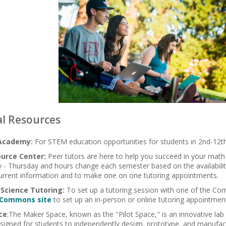
l Resources
Academy:
For STEM education opportunities for students in 2nd-12t
urce Center:
Peer tutors are here to help you succeed in your math
 - Thursday and hours change each semester based on the availabilit
urrent information and to make one on one tutoring appointments.
Science Tutoring:
To set up a tutoring session with one of the Com
 Commons site
to set up an in-person or online tutoring appointmen
ce
:
The Maker Space, known as the "Pilot Space," is an innovative lab 
signed for students to independently design, prototype, and manufact