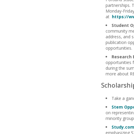
partnerships. 
Monday-Friday,
at
https://w
Student O
community me
address, and s
publication op
opportunities.
Research 
opportunities 
during the sum
more about RE
Scholarshi
Take a gan
Stem Oppo
on representin
minority group
Study.co
emphasizing S