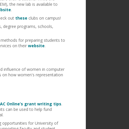
EM), the new lab is available to
bsite
.
check out
these
clubs on campus!
is, degree programs, schools,
methods for preparing students to
rvices on their
website
.
 and influence of women in computer
tics on how women's representation
AC Online’s grant writing tips
.
nts can be used to help fund
l.
 opportunities for University of
supporting faculty and student