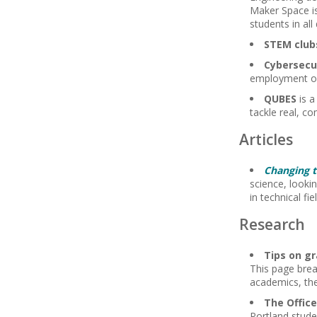
Maker Space is
students in all
STEM club
Cybersecu
employment op
QUBES
is a
tackle real, c
Articles
Changing 
science, looki
in technical fi
Research
Tips on gr
This page brea
academics, the 
The Offic
Portland stude