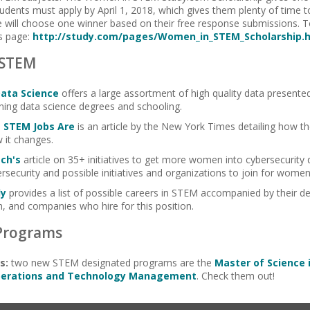
 Students must apply by April 1, 2018, which gives them plenty of time 
e will choose one winner based on their free response submissions. To
is page:
http://study.com/pages/Women_in_STEM_Scholarship.
 STEM
Data Science
offers a large assortment of high quality data presente
ing data science degrees and schooling.
 STEM Jobs Are
is an article by the New York Times detailing how
 it changes.
ch's
article on 35+ initiatives to get more women into cybersecurity 
security and possible initiatives and organizations to join for women
dy
provides a list of possible careers in STEM accompanied by their de
, and companies who hire for this position.
Programs
s:
two new STEM designated programs are the
Master of Science 
Operations and Technology Management
. Check them out!