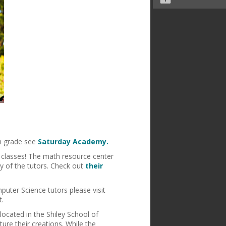
h grade see
Saturday Academy.
 classes! The math resource center
y of the tutors. Check out
their
puter Science tutors please visit
t.
located in the Shiley School of
ure their creations. While the