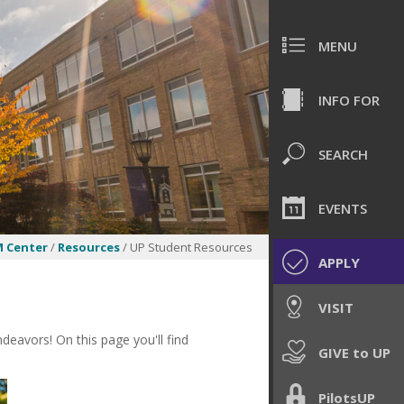
MENU
INFO FOR
SEARCH
EVENTS
 Center
/
Resources
/ UP Student Resources
APPLY
VISIT
eavors! On this page you'll find
GIVE to UP
PilotsUP