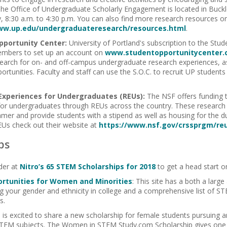
The Office of Undergraduate Scholarly Engagement is located in Buck
 8:30 a.m. to 4:30 p.m. You can also find more research resources on
ww.up.edu/undergraduateresearch/resources.html
.
pportunity Center:
University of Portland's subscription to the Stu
mbers to set up an account on
www.studentopportunitycenter
earch for on- and off-campus undergraduate research experiences, as
portunities. Faculty and staff can use the S.O.C. to recruit UP studen
Experiences for Undergraduates (REUs):
The NSF offers funding 
for undergraduates through REUs across the country. These research o
mer and provide students with a stipend as well as housing for the du
Us check out their website at
https://www.nsf.gov/crssprgm/re
ps
der at
Nitro’s 65 STEM Scholarships for 2018
to get a head start 
rtunities for Women and Minorities
: This site has a both a larg
g your gender and ethnicity in college and a comprehensive list of 
s.
m
is excited to share a new scholarship for female students pursuing
TEM subjects. The Women in STEM Study.com Scholarship gives one l