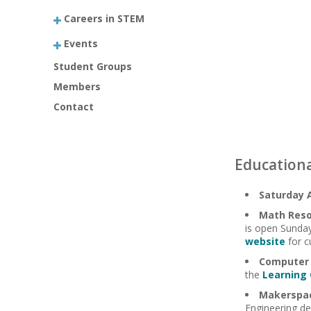
Careers in STEM
Events
Student Groups
Members
Contact
Educationa
Saturday 
Math Reso
is open Sunday
website
for c
Computer 
the
Learning
Makerspa
Engineering de