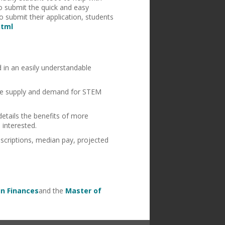
to submit the quick and easy
 submit their application, students
html
d in an easily understandable
 the supply and demand for STEM
details the benefits of more
 interested.
scriptions, median pay, projected
in Finances
and the
Master of