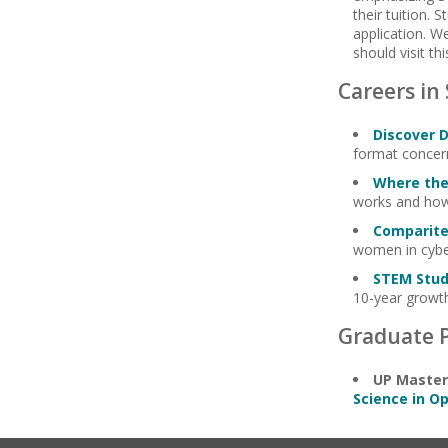
their tuition.
application. W
should visit th
Careers in
Discover 
format concern
Where the
works and how
Comparite
women in cyber
STEM Stu
10-year growth
Graduate 
UP Master
Science in 