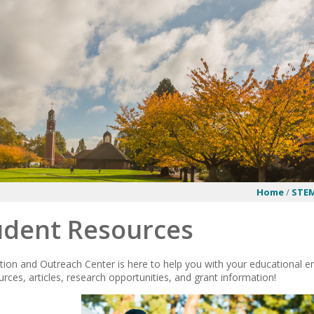
Home
/
STEM
udent Resources
on and Outreach Center is here to help you with your educational end
rces, articles, research opportunities, and grant information!