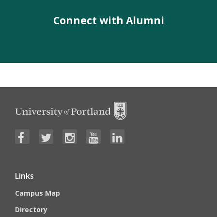
Connect with Alumni
Links
Campus Map
Directory