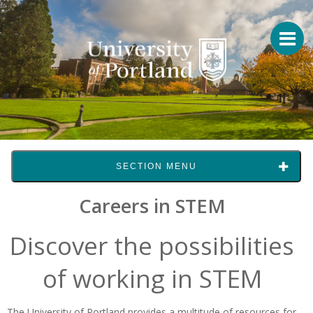
SECTION MENU
Careers in STEM
Discover the possibilities
of working in STEM
The University of Portland provides a multitude of resources for