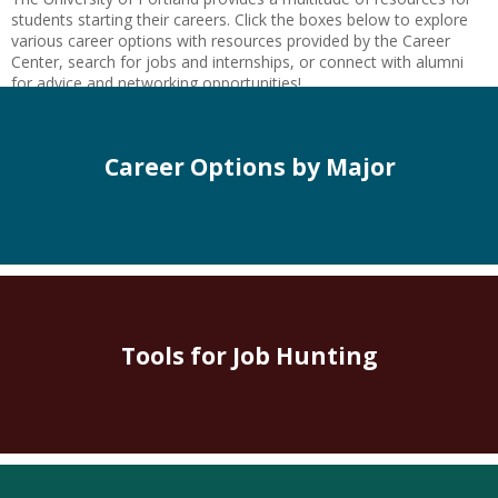
students starting their careers. Click the boxes below to explore
various career options with resources provided by the Career
Center, search for jobs and internships, or connect with alumni
for advice and networking opportunities!
Career Options by Major
Tools for Job Hunting