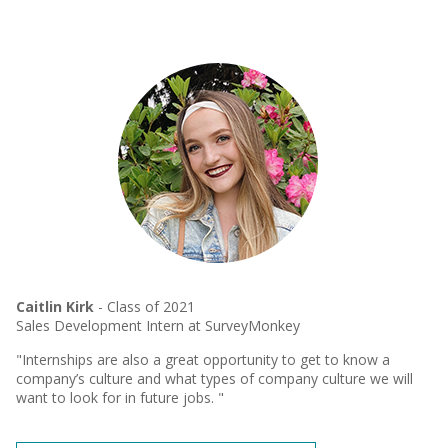
Caitlin Kirk
- Class of 2021
Sales Development Intern at SurveyMonkey
"Internships are also a great opportunity to get to know a
company’s culture and what types of company culture we will
want to look for in future jobs. "