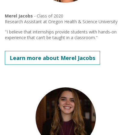
Merel Jacobs
- Class of 2020
Research Assistant at Oregon Health & Science University
"I believe that internships provide students with hands-on
experience that can’t be taught in a classroom."
Learn more about Merel Jacobs