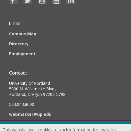
Links
Campus Map
Directory
Employment
Contact
University of Portland
5000 N. Willamette Blvd.,
Portland, Oregon 97203-5798
503.943.8000
webmaster@up.edu
This website uses cookies to track information for analytics
©
2026
University of Portland, All Rights Reserved.
Consumer