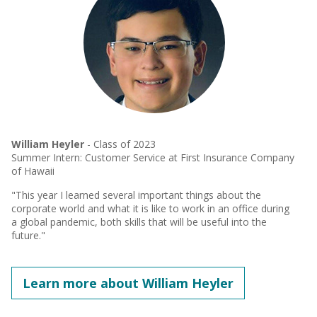
William Heyler
- Class of 2023
Summer Intern: Customer Service at First Insurance Company
of Hawaii
"This year I learned several important things about the
corporate world and what it is like to work in an office during
a global pandemic, both skills that will be useful into the
future."
Learn more about William Heyler