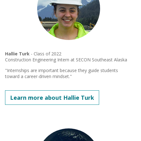
Hallie Turk
- Class of 2022
Construction Engineering Intern at SECON Southeast Alaska
"Internships are important because they guide students
toward a career-driven mindset."
Learn more about Hallie Turk