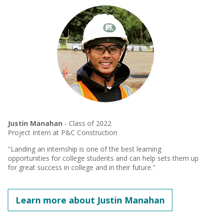
Justin Manahan
- Class of 2022
Project Intern at P&C Construction
"Landing an internship is one of the best learning
opportunities for college students and can help sets them up
for great success in college and in their future."
Learn more about Justin Manahan