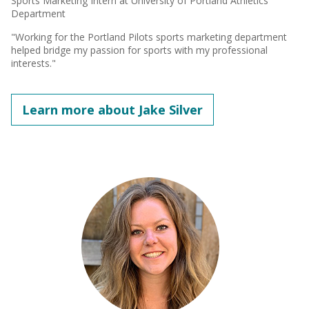
Sports Marketing Intern at University of Portland Athletics
Department
"Working for the Portland Pilots sports marketing department
helped bridge my passion for sports with my professional
interests."
Learn more about Jake Silver