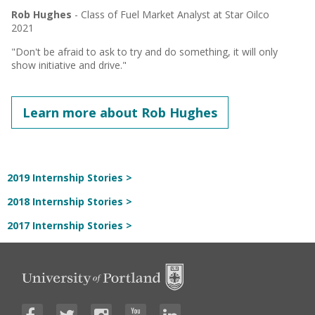
Rob Hughes
- Class of Fuel Market Analyst at Star Oilco
2021
"Don't be afraid to ask to try and do something, it will only
show initiative and drive."
Learn more about Rob Hughes
2019 Internship Stories >
2018 Internship Stories >
2017 Internship Stories >