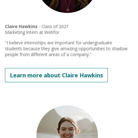
Claire Hawkins
- Class of 2021
Marketing Intern at Webfor
"I believe internships are important for undergraduate
students because they give amazing opportunities to shadow
people from different areas of a company."
Learn more about Claire Hawkins