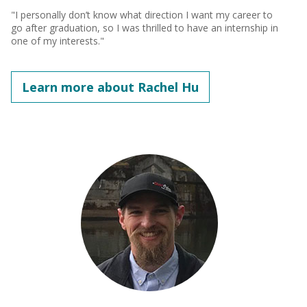
"I personally don’t know what direction I want my career to
go after graduation, so I was thrilled to have an internship in
one of my interests."
Learn more about Rachel Hu