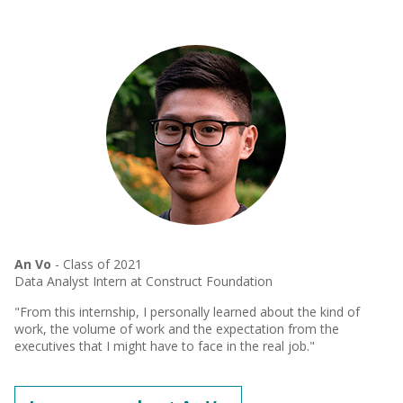
An Vo
- Class of 2021
Data Analyst Intern at Construct Foundation
"From this internship, I personally learned about the kind of
work, the volume of work and the expectation from the
executives that I might have to face in the real job."