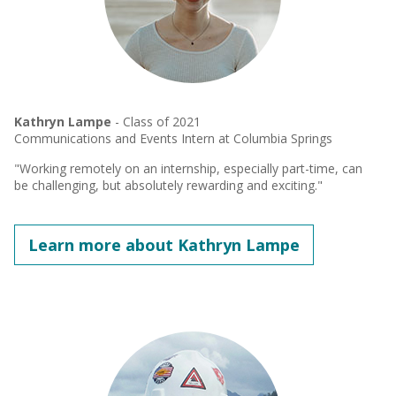
Kathryn Lampe
- Class of 2021
Communications and Events Intern at Columbia Springs
"Working remotely on an internship, especially part-time, can
be challenging, but absolutely rewarding and exciting."
Learn more about Kathryn Lampe