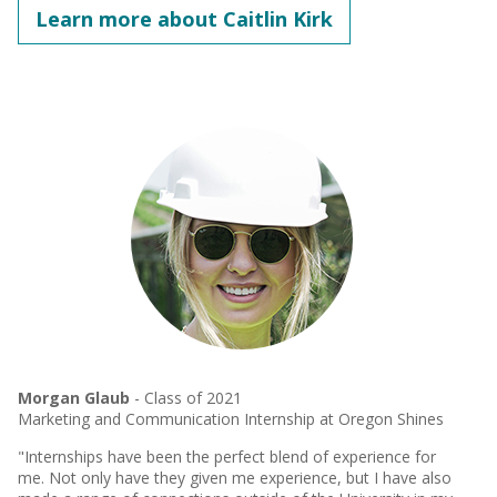
Learn more about Caitlin Kirk
Morgan Glaub
- Class of 2021
Marketing and Communication Internship at Oregon Shines
"Internships have been the perfect blend of experience for
me. Not only have they given me experience, but I have also