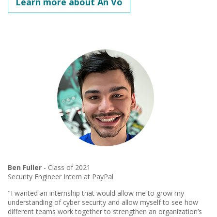
Learn more about An Vo
Ben Fuller
- Class of 2021
Security Engineer Intern at PayPal
"I wanted an internship that would allow me to grow my
understanding of cyber security and allow myself to see how
different teams work together to strengthen an organization’s