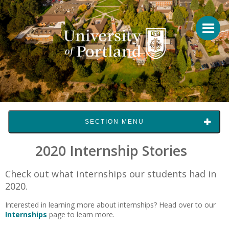
SECTION MENU
2020 Internship Stories
Check out what internships our students had in
2020.
Interested in learning more about internships? Head over to our
Internships
page to learn more.