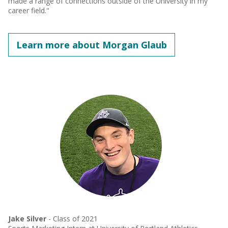
made a range of connections outside of the University in my
career field."
Learn more about Morgan Glaub
Jake Silver
- Class of 2021