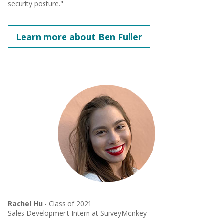
security posture."
Learn more about Ben Fuller
Rachel Hu
- Class of 2021
Sales Development Intern at SurveyMonkey