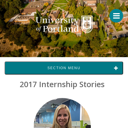
SECTION MENU
2017 Internship Stories