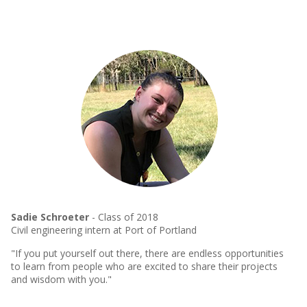
Sadie Schroeter
- Class of 2018
Civil engineering intern at Port of Portland
"If you put yourself out there, there are endless opportunities
to learn from people who are excited to share their projects
and wisdom with you."