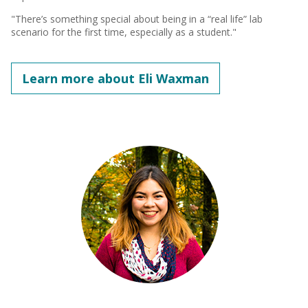
"There’s something special about being in a “real life” lab
scenario for the first time, especially as a student."
Learn more about Eli Waxman