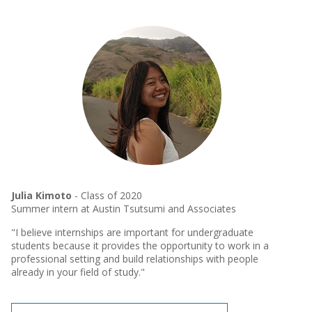
Julia Kimoto
- Class of 2020
Summer intern at Austin Tsutsumi and Associates
"I believe internships are important for undergraduate
students because it provides the opportunity to work in a
professional setting and build relationships with people
already in your field of study."