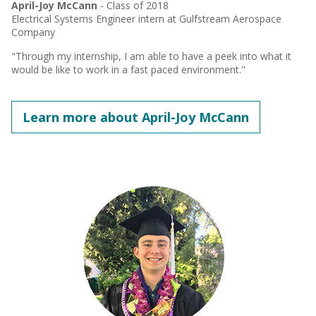
April-Joy McCann
- Class of 2018
Electrical Systems Engineer intern at Gulfstream Aerospace
Company
"Through my internship, I am able to have a peek into what it
would be like to work in a fast paced environment."
Learn more about April-Joy McCann