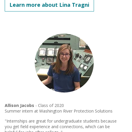
Learn more about Lina Tragni
Allison Jacobs
- Class of 2020
Summer intern at Washington River Protection Solutions
"Internships are great for undergraduate students because
you get field experience and connections, which can be