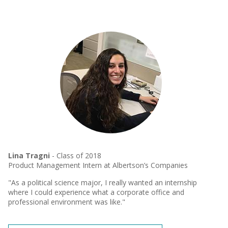
Lina Tragni
- Class of 2018
Product Management Intern at Albertson’s Companies
"As a political science major, I really wanted an internship
where I could experience what a corporate office and
professional environment was like."