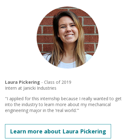
Laura Pickering
- Class of 2019
Intern at Janicki Industries
"I applied for this internship because I really wanted to get
into the industry to learn more about my mechanical
engineering major in the ‘real world.’"
Learn more about Laura Pickering