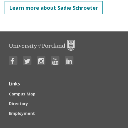
Learn more about Sadie Schroeter
Links
Campus Map
Directory
Employment