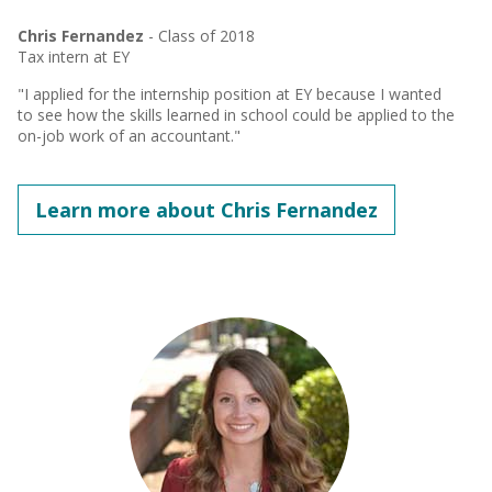
Chris Fernandez
- Class of 2018
Tax intern at EY
"I applied for the internship position at EY because I wanted
to see how the skills learned in school could be applied to the
on-job work of an accountant."
Learn more about Chris Fernandez