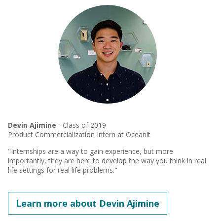
Devin Ajimine
- Class of 2019
Product Commercialization Intern at Oceanit
"Internships are a way to gain experience, but more
importantly, they are here to develop the way you think in real
life settings for real life problems."
Learn more about Devin Ajimine