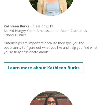
Kathleen Burks
- Class of 2019
No Kid Hungry Youth Ambassador at North Clackamas
School District
"Internships are important because they give you the
opportunity to figure out what you like and help you find what
you're truly passionate about."
Learn more about Kathleen Burks