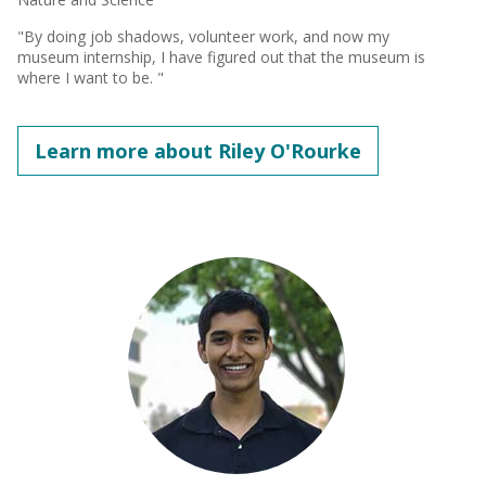
"By doing job shadows, volunteer work, and now my
museum internship, I have figured out that the museum is
where I want to be. "
Learn more about Riley O'Rourke