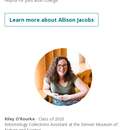
helpful for jobs after college. "
Learn more about Allison Jacobs
Riley O'Rourke
- Class of 2020
Entomology Collections Assistant at the Denver Museum of
Nature and Science