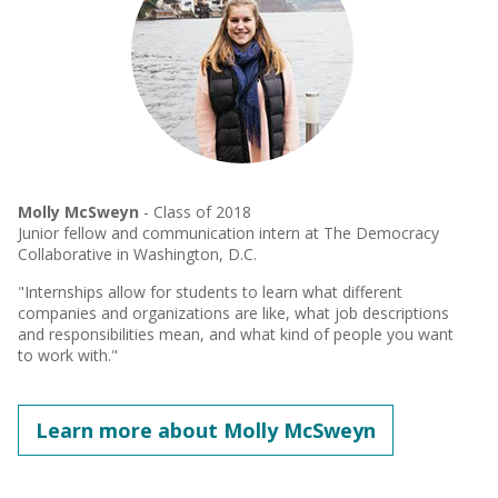
Molly McSweyn
- Class of 2018
Junior fellow and communication intern at The Democracy
Collaborative in Washington, D.C.
"Internships allow for students to learn what different
companies and organizations are like, what job descriptions
and responsibilities mean, and what kind of people you want
to work with."
Learn more about Molly McSweyn