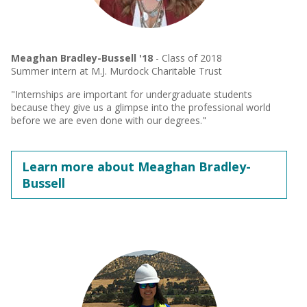
Meaghan Bradley-Bussell '18
- Class of 2018
Summer intern at M.J. Murdock Charitable Trust
"Internships are important for undergraduate students
because they give us a glimpse into the professional world
before we are even done with our degrees."
Learn more about Meaghan Bradley-
Bussell