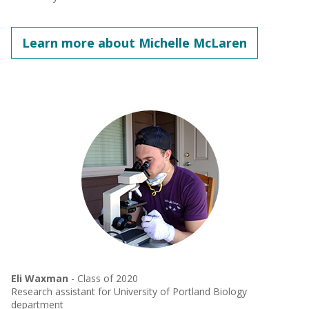
Learn more about Michelle McLaren
Eli Waxman
- Class of 2020
Research assistant for University of Portland Biology
department