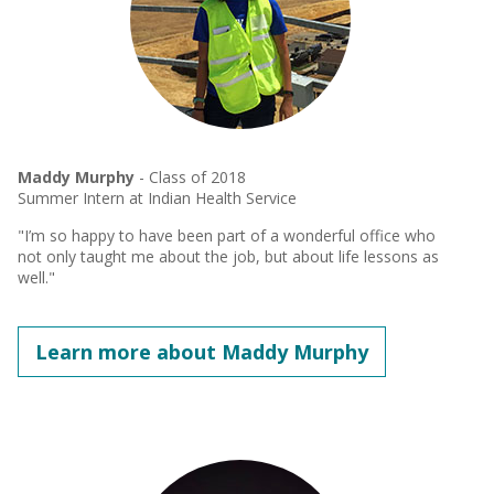
Maddy Murphy
- Class of 2018
Summer Intern at Indian Health Service
"I’m so happy to have been part of a wonderful office who
not only taught me about the job, but about life lessons as
well."
Learn more about Maddy Murphy