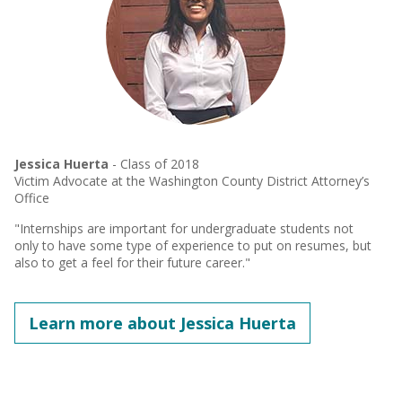
Jessica Huerta
- Class of 2018
Victim Advocate at the Washington County District Attorney’s
Office
"Internships are important for undergraduate students not
only to have some type of experience to put on resumes, but
also to get a feel for their future career."
Learn more about Jessica Huerta