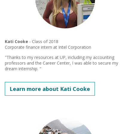
Kati Cooke
- Class of 2018
Corporate finance intern at Intel Corporation
"Thanks to my resources at UP, including my accounting
professors and the Career Center, I was able to secure my
dream internship. "
Learn more about Kati Cooke