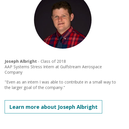
Joseph Albright
- Class of 2018
AAP Systems Stress Intern at Gulfstream Aerospace
Company
"Even as an intern I was able to contribute in a small way to
the larger goal of the company."
Learn more about Joseph Albright