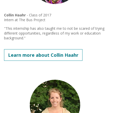
Collin Haahr
- Class of 2017
Intern at The Bus Project
"This internship has also taught me to not be scared of trying
different opportunities, regardless of my work or education
background."
Learn more about Collin Haahr