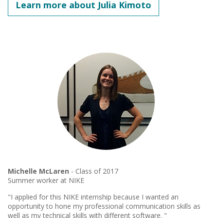
Learn more about Julia Kimoto
Michelle McLaren
- Class of 2017
Summer worker at NIKE
"I applied for this NIKE internship because I wanted an
opportunity to hone my professional communication skills as
well as my technical skills with different software. "