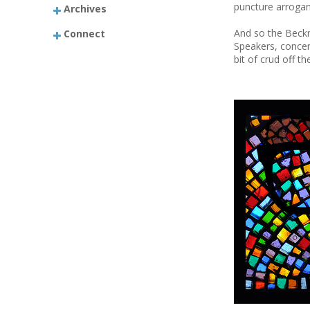
puncture arrogan
Archives
And so the Beckm
Connect
Speakers, concert
bit of crud off 