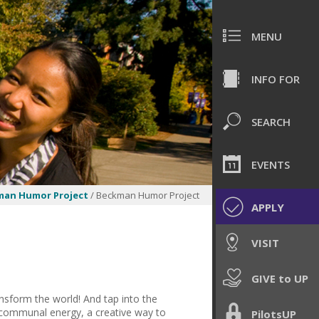
MENU
INFO FOR
SEARCH
EVENTS
man Humor Project
/ Beckman Humor Project
APPLY
VISIT
GIVE to UP
sform the world! And tap into the
a communal energy, a creative way to
PilotsUP