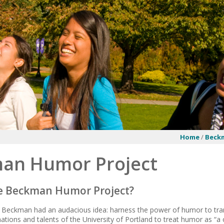
Home
/
Beck
an Humor Project
he Beckman Humor Project?
a Beckman had an audacious idea: harness the power of humor to tran
ations and talents of the University of Portland to treat humor as “