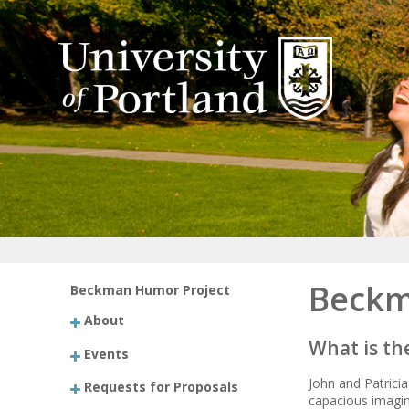
Beckm
Beckman Humor Project
About
What is t
Events
John and Patrici
Requests for Proposals
capacious imagin