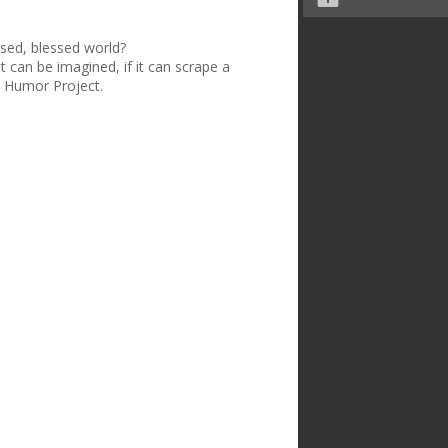
ised, blessed world?
t can be imagined, if it can scrape a
n Humor Project.