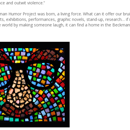
ce and outwit violence.”
an Humor Project was born, a living force. What can it offer our bru
s, exhibitions, performances, graphic novels, stand-up, research… if i
the world by making someone laugh, it can find a home in the Beckma