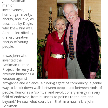
John Beckman—a
man of
inventiveness,
humor, generosity,
energy, and love, as
described by Doyle,
who knew him well.
A man electrified by
the wild creative
energy of young
people.
It was John who
invented the
Beckman Humor
Project. He really did
envision humor as a
weapon against
arrogance and violence, a binding agent of community, a gentle
way to knock down walls between people and between kinds of
people. Humor as a “spiritual and revolutionary energy in every
field of endeavor, from business to politics to the arts and
beyond.” He saw what could be – that, in a nutshell, is John
Beckman.