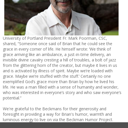
University of Portland President Fr. Mark Poorman, CSC,
shared, “Someone once said of Brian that he could see the
grace in every corner of life. He himself wrote: ‘We think of
grace arriving like an ambulance, a just-in-time delivery, an
invisible divine cavalry cresting a hill of troubles, a bolt of jazz
from the glittering horn of the creator, but maybe it lives in us
and is activated by illness of spirit. Maybe we’re loaded with
grace. Maybe we’re stuffed with the stuff.’ Certainly no one
exemplified God’s grace more than Brian by how he lived his
life. He was a man filled with a sense of humanity and wonder,
who was interested in everyone’s story and who saw everyone’s
potential.”
We're grateful to the Beckmans for their generosity and
foresight in providing a way for Brian's humor, warmth and
luminous energy to live on via the Beckman Humor Project.