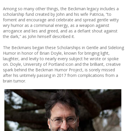
Among so many other things, the Beckman legacy includes a
scholarship fund created by John and his wife Patricia, “to
foment and encourage and celebrate and spread gentle witty
wry humor as a communal energy, as a weapon against
arrogance and lies and greed, and as a defiant shout against
the dark,” as John himself described it.
The Beckmans began these Scholarships in Gentle and Sidelong
Humor in honor of Brian Doyle, known for bringing light,
laughter, and levity to nearly every subject he wrote or spoke
on. Doyle, University of Portland icon and the brilliant, creative
spark behind the Beckman Humor Project, is sorely missed
after his untimely passing in 2017 from complications from a
brain tumor.