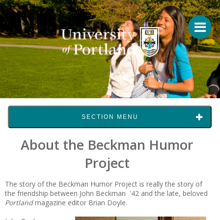
SECTION MENU
About the Beckman Humor
Project
The story of the Beckman Humor Project is really the story of
the friendship between John Beckman '42 and the late, beloved
Portland
magazine editor Brian Doyle.