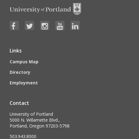
Links
Campus Map
Directory
Employment
Contact
University of Portland
5000 N. Willamette Blvd.,
Portland, Oregon 97203-5798
503.943.8000