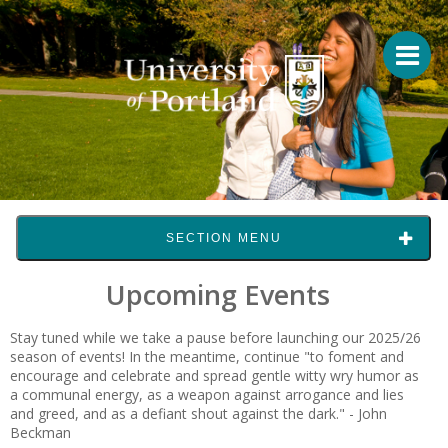
SECTION MENU
Upcoming Events
Stay tuned while we take a pause before launching our 2025/26
season of events! In the meantime, continue "to foment and
encourage and celebrate and spread gentle witty wry humor as
a communal energy, as a weapon against arrogance and lies
and greed, and as a defiant shout against the dark." - John
Beckman