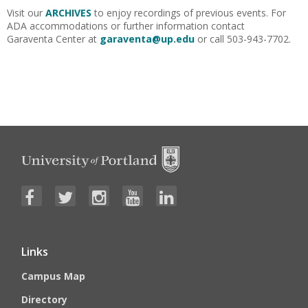
Visit our
ARCHIVES
to enjoy recordings of previous events. For
ADA accommodations or further information contact
Garaventa Center at
garaventa@up.edu
or call 503-943-7702.
Links
Campus Map
Directory