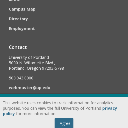
Campus Map
Directory
Employment
Contact
University of Portland
5000 N. Willamette Blvd.,
Portland, Oregon 97203-5798
503.943.8000
webmaster@up.edu
This website uses cookies to track information for analytics
©
2026
University of Portland, All Rights Reserved.
Consumer
purposes. You can view the full University of Portland
privacy
Information & Disclosures
|
Privacy
policy
for more information.
Statement
|
Accessibility Statement
|
Land
I Agree