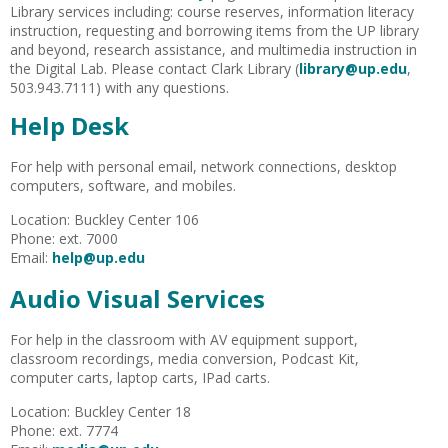
Library services including: course reserves, information literacy
instruction, requesting and borrowing items from the UP library
and beyond, research assistance, and multimedia instruction in
the Digital Lab. Please contact Clark Library (
library@up.edu
,
503.943.7111) with any questions.
Help Desk
For help with personal email, network connections, desktop
computers, software, and mobiles.
Location: Buckley Center 106
Phone:
ext
. 7000
Email:
help@up.edu
Audio Visual Services
For help in the classroom with AV equipment support,
classroom recordings, media conversion, Podcast Kit,
computer carts, laptop carts, IPad carts.
Location: Buckley Center 18
Phone:
ext
. 7774