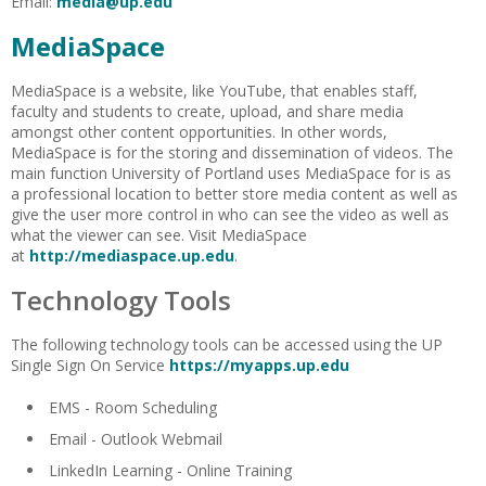
Email:
media@up.edu
MediaSpace
MediaSpace is a website, like YouTube, that enables staff,
faculty and students to create, upload, and share media
amongst other content opportunities. In other words,
MediaSpace is for the storing and dissemination of videos. The
main function University of Portland uses MediaSpace for is as
a professional location to better store media content as well as
give the user more control in who can see the video as well as
what the viewer can see. Visit MediaSpace
at
http://mediaspace.up.edu
.
Technology Tools
The following technology tools can be accessed using the UP
Single Sign On Service
https://myapps.up.edu
EMS - Room Scheduling
Email - Outlook Webmail
LinkedIn Learning - Online Training