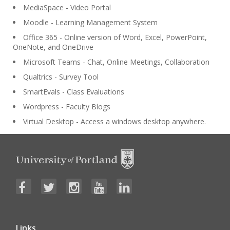
MediaSpace - Video Portal
Moodle - Learning Management System
Office 365 - Online version of Word, Excel, PowerPoint,
OneNote, and OneDrive
Microsoft Teams - Chat, Online Meetings, Collaboration
Qualtrics - Survey Tool
SmartEvals - Class Evaluations
Wordpress - Faculty Blogs
Virtual Desktop - Access a windows desktop anywhere.
Links