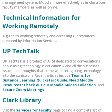
management system, Moodle, more effectively as in-classroom
faculty members as well as online.
Technical Information for
Working Remotely
A guide to working remotely and accessing UP resources
prepared by Information Services.
UP TechTalk
UP Techtalk is a product of ATSI dedicated to conversations
about using technology in education – and all the successes,
issues, and thoughts that come when integrating technology
into the curriculum. Recent articles include:
Teams for
Distance Learning Quickstart Guide
,
Need Moodle
Resources? Check out our Moodle Guides Collection
, and
Secure Zoom Meetings
.
Clark Library
Visit the
Services for Faculty
page to find a complete list of