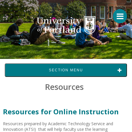
SECTION MENU
Resources
Resources for Online Instruction
Resources prepared by Academic Technology Service and
Innovation (ATSI) that will help faculty use the learning