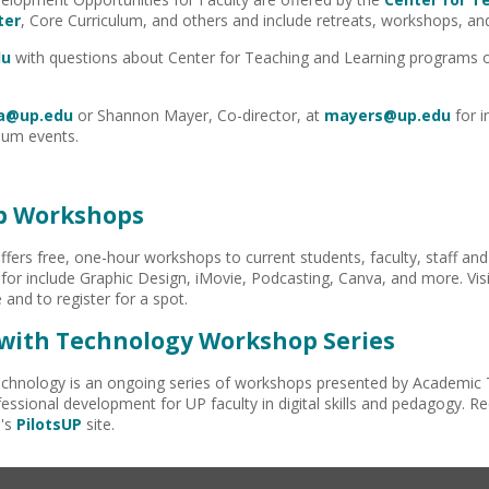
ter
, Core Curriculum, and others and include retreats, workshops, and
du
with questions about Center for Teaching and Learning programs or 
a@up.edu
or Shannon Mayer, Co-director, at
mayers@up.edu
for 
lum events.
ab Workshops
ffers free, one-hour workshops to current students, faculty, staff and
for include Graphic Design, iMovie, Podcasting, Canva, and more. Vis
 and to register for a spot.
with Technology Workshop Series
chnology is an ongoing series of workshops presented by Academic 
essional development for UP faculty in digital skills and pedagogy. R
I's
PilotsUP
site.