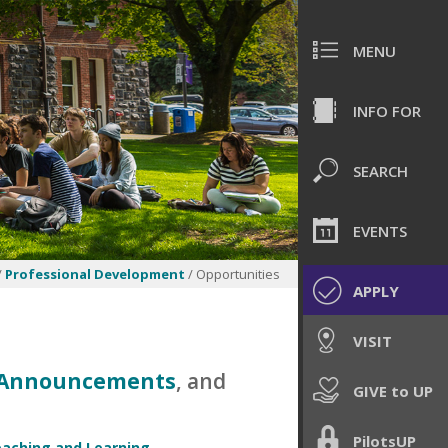
MENU
INFO FOR
SEARCH
EVENTS
/
Professional Development
/ Opportunities
APPLY
VISIT
P Announcements
, and
GIVE to UP
PilotsUP
eaching and Learning
,