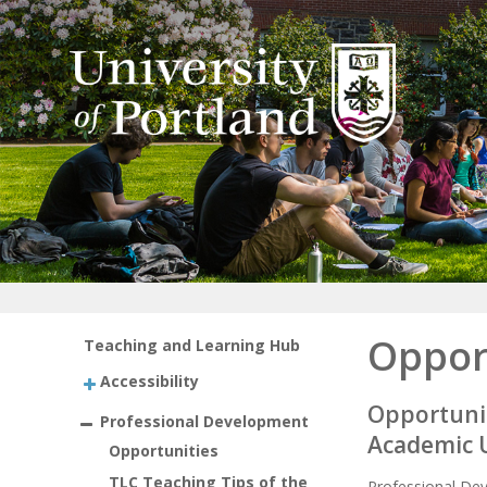
Oppor
Teaching and Learning Hub
Accessibility
Opportunit
Professional Development
Academic 
Opportunities
TLC Teaching Tips of the
Professional Dev