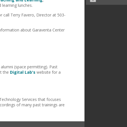
 learning lunches.
call Terry Favero, Director at 503-
information about Garaventa Center
 alumni (space permitting). Past
it the
Digital Lab's
website for a
Technology Services that focuses
ecordings of many past trainings are