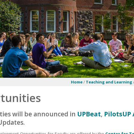
Home
/
Teaching and Learning
tunities
ies will be announced in
UPBeat
,
PilotsU
Updates.
elopment Opportunities for Faculty are offered by the
Center for T