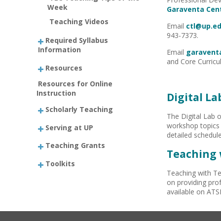
Week
Garaventa Cen
Teaching Videos
Email
ctl@up.e
943-7373.
Required Syllabus
Information
Email
garavent
and Core Curricu
Resources
Resources for Online
Instruction
Digital L
Scholarly Teaching
The Digital Lab o
workshop topics 
Serving at UP
detailed schedule
Teaching Grants
Teaching 
Toolkits
Teaching with Te
on providing prof
available on ATS