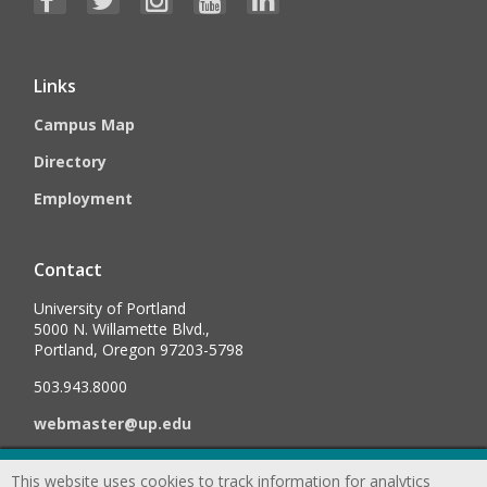
Links
Campus Map
Directory
Employment
Contact
University of Portland
5000 N. Willamette Blvd.,
Portland, Oregon 97203-5798
503.943.8000
webmaster@up.edu
This website uses cookies to track information for analytics
©
2026
University of Portland, All Rights Reserved.
Consumer