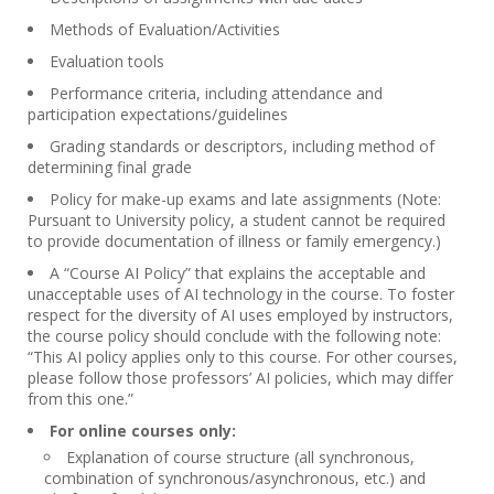
Methods of Evaluation/Activities
Evaluation tools
Performance criteria, including attendance and
participation expectations/guidelines
Grading standards or descriptors, including method of
determining final grade
Policy for make-up exams and late assignments (Note:
Pursuant to University policy, a student cannot be required
to provide documentation of illness or family emergency.)
A “Course AI Policy” that explains the acceptable and
unacceptable uses of AI technology in the course. To foster
respect for the diversity of AI uses employed by instructors,
the course policy should conclude with the following note:
“This AI policy applies only to this course. For other courses,
please follow those professors’ AI policies, which may differ
from this one.”
For online courses only:
Explanation of course structure (all synchronous,
combination of synchronous/asynchronous, etc.) and