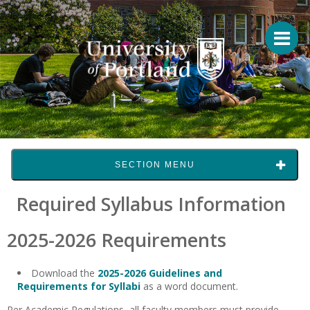
SECTION MENU
Required Syllabus Information
2025-2026 Requirements
Download the
2025-2026 Guidelines and
Requirements for Syllabi
as a word document.
Per Academic Regulations, all faculty members must provide