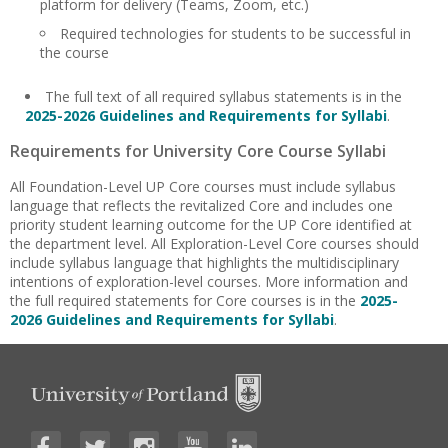
platform for delivery (Teams, Zoom, etc.)
Required technologies for students to be successful in
the course
The full text of all required syllabus statements is in the
2025-2026 Guidelines and Requirements for Syllabi
.
Requirements for University Core Course Syllabi
All Foundation-Level UP Core courses must include syllabus
language that reflects the revitalized Core and includes one
priority student learning outcome for the UP Core identified at
the department level. All Exploration-Level Core courses should
include syllabus language that highlights the multidisciplinary
intentions of exploration-level courses. More information and
the full required statements for Core courses is in the
2025-
2026 Guidelines and Requirements for Syllabi
.