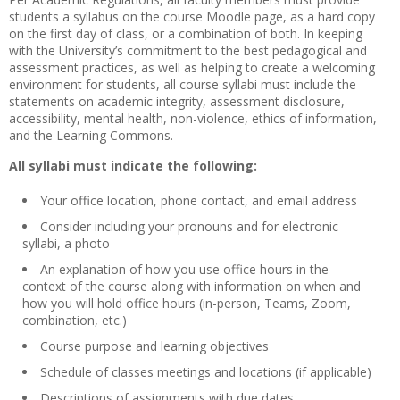
students a syllabus on the course Moodle page, as a hard copy
on the first day of class, or a combination of both. In keeping
with the University’s commitment to the best pedagogical and
assessment practices, as well as helping to create a welcoming
environment for students, all course syllabi must include the
statements on academic integrity, assessment disclosure,
accessibility, mental health, non-violence, ethics of information,
and the Learning Commons.
All syllabi must indicate the following:
Your office location, phone contact, and email address
Consider including your pronouns and for electronic
syllabi, a photo
An explanation of how you use office hours in the
context of the course along with information on when and
how you will hold office hours (in-person, Teams, Zoom,
combination, etc.)
Course purpose and learning objectives
Schedule of classes meetings and locations (if applicable)
Descriptions of assignments with due dates