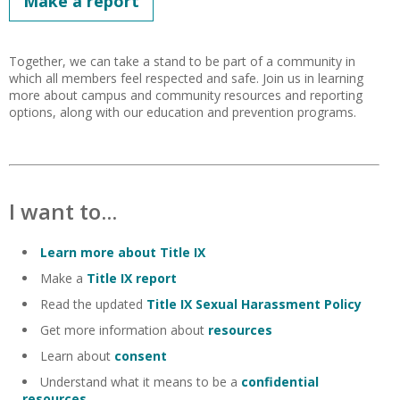
Make a report
Together, we can take a stand to be part of a community in
which all members feel respected and safe. Join us in learning
more about campus and community resources and reporting
options, along with our education and prevention programs.
I want to...
Learn more about Title IX
Make a
Title IX report
Read the updated
Title IX Sexual Harassment Policy
Get more information about
resources
Learn about
consent
Understand what it means to be a
confidential
resources