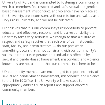
University of Portland is committed to fostering a community in
which all members feel respected and safe. Sexual and gender-
based harassment, misconduct, and violence have no place at
the University, are inconsistent with our mission and values as a
Holy Cross university, and will not be tolerated.
UP believes that it is our community’s responsibility to prevent,
educate, and effectively respond, and it is a responsibility the
University takes very seriously. We recognize that a culture of
respect and safety requires that each one of us — students,
staff, faculty, and administrators — do our part when
something occurs that is not consistent with our community’s
values. Further, it is imperative that individuals affected by
sexual and gender-based harassment, misconduct, and violence
know they are not alone — that our community is here to help.
UP community members are encouraged to report incidents of
sexual and gender-based harassment, misconduct, and violence
to the Title IX Office. The University will take steps to
appropriately address such reports and support affected
community members.