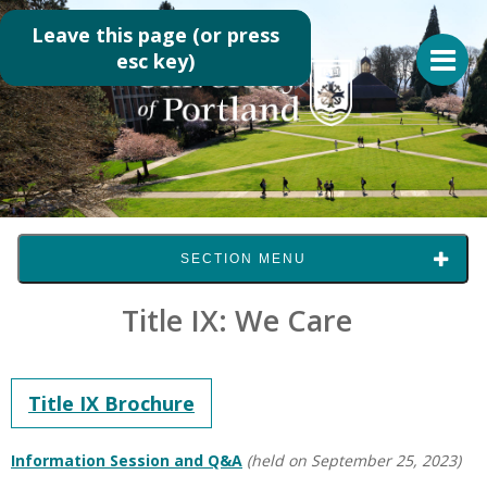
Leave this page (or press
esc key)
SECTION MENU
Title IX: We Care
Title IX Brochure
Information Session and Q&A
(held on September 25, 2023)