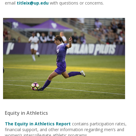
email
titleix@up.edu
with questions or concerns.
Equity in Athletics
The
Equity in Athletics Report
contains participation rates,
financial support, and other information regarding men’s and
women’s intercollegiate athletic programs.