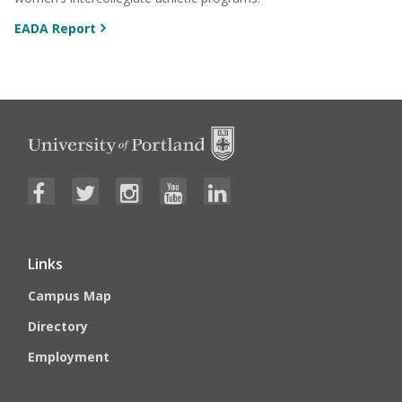
EADA Report
Links
Campus Map
Directory
Employment