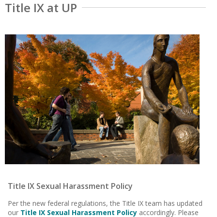
Title IX at UP
Title IX Sexual Harassment Policy
Per the new federal regulations, the Title IX team has updated
our
Title IX Sexual Harassment Policy
accordingly. Please