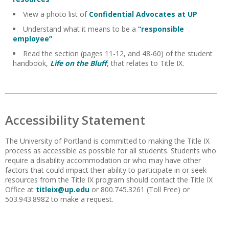
View a photo list of
Confidential Advocates at UP
Understand what it means to be a
“responsible
employee”
Read the section (pages 11-12, and 48-60) of the student
handbook,
Life on the Bluff
, that relates to Title IX.
Accessibility Statement
The University of Portland is committed to making the Title IX
process as accessible as possible for all students. Students who
require a disability accommodation or who may have other
factors that could impact their ability to participate in or seek
resources from the Title IX program should contact the Title IX
Office at
titleix@up.edu
or 800.745.3261 (Toll Free) or
503.943.8982 to make a request.