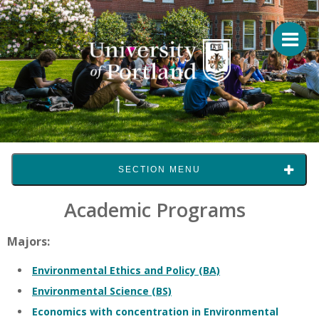
SECTION MENU
Academic Programs
Majors:
Environmental Ethics and Policy (BA)
Environmental Science (BS)
Economics with concentration in Environmental