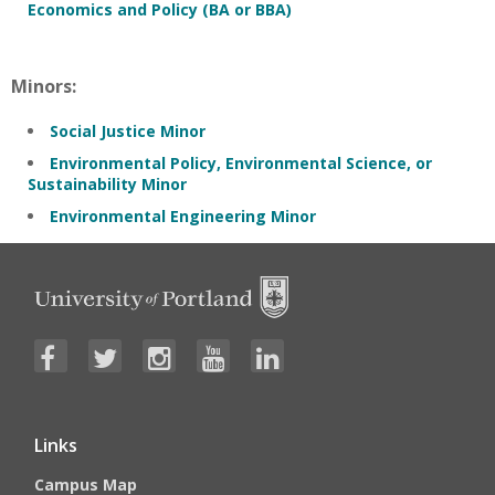
Economics and Policy (BA or BBA)
Minors:
Social Justice Minor
Environmental Policy, Environmental Science, or
Sustainability Minor
Environmental Engineering Minor
Links
Campus Map