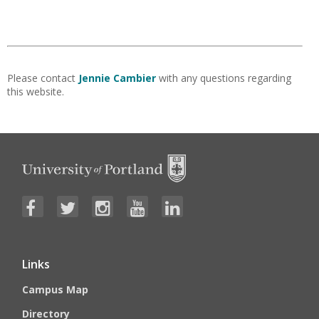
Please contact
Jennie Cambier
with any questions regarding
this website.
Links
Campus Map
Directory