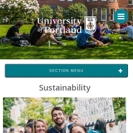
SECTION MENU
Sustainability