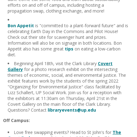
efforts on and off of campus, including hosting a
propagation swap, clothing exchange, and more!
Bon Appetit
is "committed to a plant-forward future" and is
celebrating Earth Day in the Commons and Pilot House!
Check out their site for scavenger hunt and prizes.
Information will also be on signage in both locations. Bon
Appetit also has some great
tips
on eating a low-carbon
diet.
Beginning April 18th, visit the Clark Library
Covert
Gallery
for a photo research exhibit on the intersecting
themes of economic, social, and environmental justice. The
exhibit features work by the students of the spring 2022
"Organizing for Environmental Justice" class facilitated by
Lizz Schallert, UP Social Work. Join us for a reception with
the exhibitors at 11:30am on Thursday, April 21st in the
Covert Gallery on the main floor of the Clark Library.
Questions? Contact
libraryevents@up.edu
Off Campus:
Love free swapping events? Head to St John's for
The