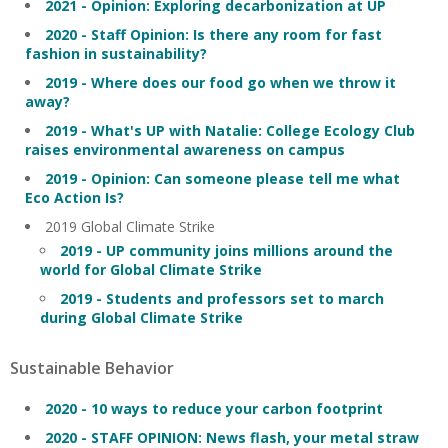
2021 - Opinion: Exploring decarbonization at UP
2020 - Staff Opinion: Is there any room for fast
fashion in sustainability?
2019 - Where does our food go when we throw it
away?
2019 - What's UP with Natalie: College Ecology Club
raises environmental awareness on campus
2019 - Opinion: Can someone please tell me what
Eco Action Is?
2019 Global Climate Strike
2019 - UP community joins millions around the
world for Global Climate Strike
2019 - Students and professors set to march
during Global Climate Strike
Sustainable Behavior
2020 - 10 ways to reduce your carbon footprint
2020 - STAFF OPINION: News flash, your metal straw