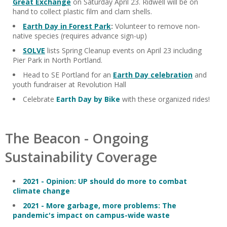
Great Exchange
on Saturday April 23. Ridwell will be on
hand to collect plastic film and clam shells.
Earth Day in Forest Park
:
Volunteer to remove non-
native species (requires advance sign-up)
SOLVE
lists Spring Cleanup events on April 23 including
Pier Park in North Portland.
Head to SE Portland for an
Earth Day celebration
and
youth fundraiser at Revolution Hall
Celebrate
Earth Day by Bike
with these organized rides!
The Beacon - Ongoing
Sustainability Coverage
2021 - Opinion: UP should do more to combat
climate change
2021 - More garbage, more problems: The
pandemic's impact on campus-wide waste