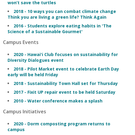
won’t save the turtles
2018 - 10 ways you can combat climate change
Think you are living a green life? Think Again
2016 - Students explore eating habits in 'The
Science of a Sustainable Gourmet'
Campus Events
2020 - Hawai'i Club focuses on sustainability for
Diversity Dialogues event
2018 - Pilot Market event to celebrate Earth Day
early will be held Friday
2018 - Sustainability Town Hall set for Thursday
2017 - Fixit UP repair event to be held Saturday
2010 - Water conference makes a splash
Campus Initiatives
2020 - Dorm composting program returns to
campus