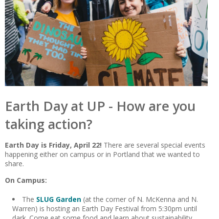
Earth Day at UP - How are you
taking action?
Earth Day is Friday, April 22!
There are several special events
happening either on campus or in Portland that we wanted to
share.
On Campus:
The
SLUG Garden
(at the corner of N. McKenna and N.
Warren) is hosting an Earth Day Festival from 5:30pm until
dark. Come eat some food and
learn about sustainability