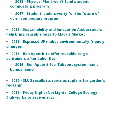
2018 - Physical Plant won't fund student
composting program
2017 - Student leaders worry for the future of
dorm composting program
2019 - Sustainability and Innovation Ambassadors
help bring reusable bags to Mack's Market
2019 - Espresso UP makes environmentally friendly
changes
2016 - Bon Appetit to offer reusable to-go
containers after Labor Day
2016 - Bon Appetit Eco-Takeout system had a
bumpy launch
2016 - SLUG recalls its roots as it plans for garden’s
redesign
2016 - Friday Night (No) Lights: College Ecology
Club works to save energy