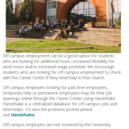
Off-campus employment can be a good option for students
who are looking for additional hours, increased flexibility for
work hours and/or increased wage potential. We encourage
students who are looking for off-campus employment to check
with the Career Center if they need help in their search.
Off-campus employers looking for part-time employees,
temporary help or permanent employees may list their job
openings online through the Career Center using Handshake.
Handshake is a centralized database for off-campus jobs and
internships. To view the positions posted please
visit
Handshake
.
Off-campus employers are not screened by the University;