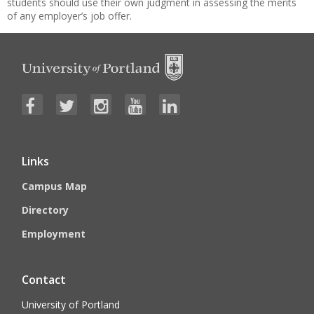
students should use their own judgment in assessing the merits
of any employer’s job offer.
Links
Campus Map
Directory
Employment
Contact
University of Portland