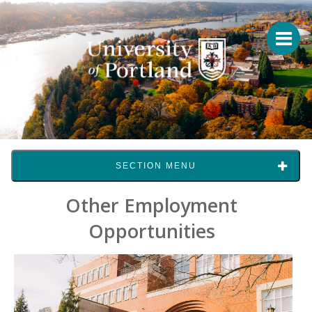
SECTION MENU
Other Employment
Opportunities