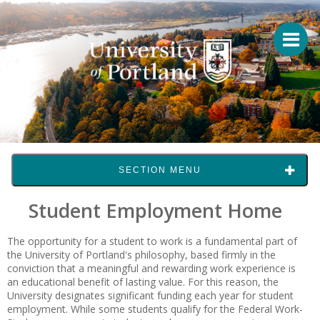
SECTION MENU
Student Employment Home
The opportunity for a student to work is a fundamental part of
the University of Portland's philosophy, based firmly in the
conviction that a meaningful and rewarding work experience is
an educational benefit of lasting value. For this reason, the
University designates significant funding each year for student
employment. While some students qualify for the Federal Work-