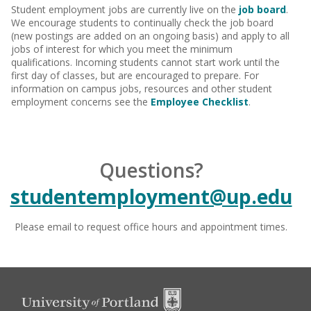
Student employment jobs are currently live on the
job board
.
We encourage students to continually check the job board
(new postings are added on an ongoing basis) and apply to all
jobs of interest for which you meet the minimum
qualifications.
Incoming students cannot start work until the
first day of classes, but are encouraged to prepare. For
information on campus jobs, resources and other student
employment concerns see the
Employee Checklist
.
Questions?
studentemployment@up.edu
Please email to request office hours and appointment times.