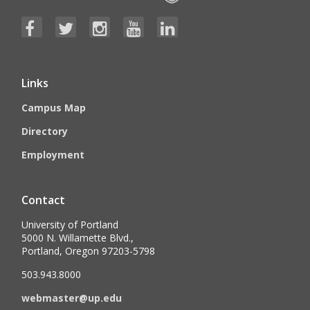
Links
Campus Map
Directory
Employment
Contact
University of Portland
5000 N. Willamette Blvd.,
Portland, Oregon 97203-5798
503.943.8000
webmaster@up.edu