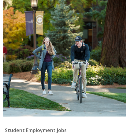
Student Employment Jobs