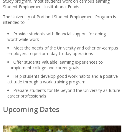
Study program, most students work on campus earning
Student Employment Institutional Funds.
The University of Portland Student Employment Program is
intended to:
Provide students with financial support for doing
worthwhile work
Meet the needs of the University and other on-campus
employers to perform day-to-day operations
Offer students valuable learning experiences to
complement college and career goals
Help students develop good work habits and a positive
attitude through a work training program
Prepare students for life beyond the University as future
career professionals
Upcoming Dates